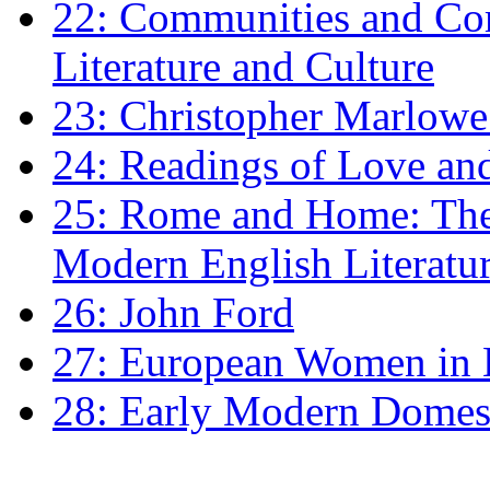
22: Communities and Co
Literature and Culture
23: Christopher Marlowe: 
24: Readings of Love an
25: Rome and Home: The 
Modern English Literatu
26: John Ford
27: European Women in
28: Early Modern Domes