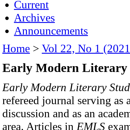
Current
Archives
Announcements
Home
>
Vol 22, No 1 (2021
Early Modern Literary 
Early Modern Literary Stud
refereed journal serving as 
discussion and as an academi
area. Articles in
EMLS
exami