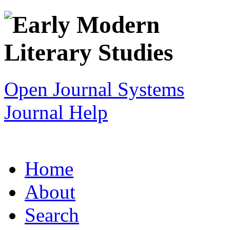
Open Journal Systems
Journal Help
Home
About
Search