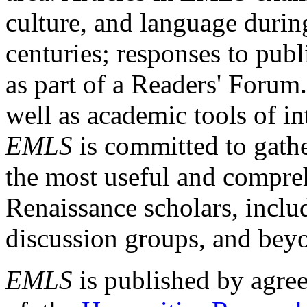
culture, and language durin
centuries; responses to publ
as part of a Readers' Forum
well as academic tools of int
EMLS
is committed to gathe
the most useful and compreh
Renaissance scholars, includ
discussion groups, and bey
EMLS
is published by agre