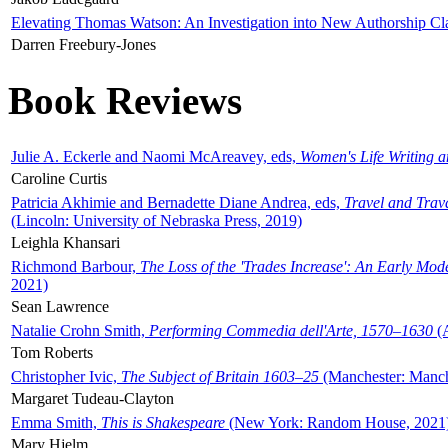
Elevating Thomas Watson: An Investigation into New Authorship Cl
Darren Freebury-Jones
Book Reviews
Julie A. Eckerle and Naomi McAreavey, eds,
Women's Life Writing 
Caroline Curtis
Patricia Akhimie and Bernadette Diane Andrea, eds,
Travel and Trav
(Lincoln: University of Nebraska Press, 2019)
Leighla Khansari
Richmond Barbour,
The Loss of the 'Trades Increase': An Early Mo
2021)
Sean Lawrence
Natalie Crohn Smith,
Performing Commedia dell'Arte, 1570–1630
(A
Tom Roberts
Christopher Ivic,
The Subject of Britain 1603–25
(Manchester: Manche
Margaret Tudeau-Clayton
Emma Smith,
This is Shakespeare
(New York: Random House, 2021
Mary Hjelm