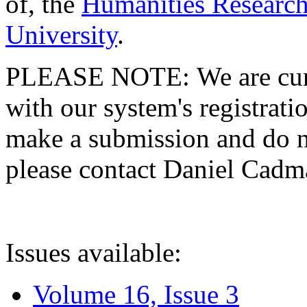
of, the
Humanities Research
University
.
PLEASE NOTE: We are curre
with our system's registratio
make a submission and do no
please contact Daniel Cad
Issues available:
Volume 16, Issue 3