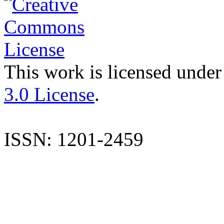
This work is licensed under
3.0 License
.
ISSN: 1201-2459