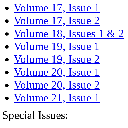
Volume 17, Issue 1
Volume 17, Issue 2
Volume 18, Issues 1 & 2
Volume 19, Issue 1
Volume 19, Issue 2
Volume 20, Issue 1
Volume 20, Issue 2
Volume 21, Issue 1
Special Issues: