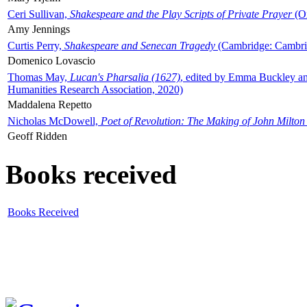
Ceri Sullivan,
Shakespeare and the Play Scripts of Private Prayer
(Ox
Amy Jennings
Curtis Perry,
Shakespeare and Senecan Tragedy
(Cambridge: Cambrid
Domenico Lovascio
Thomas May,
Lucan's Pharsalia (1627)
, edited by Emma Buckley an
Humanities Research Association, 2020)
Maddalena Repetto
Nicholas McDowell,
Poet of Revolution: The Making of John Milton
Geoff Ridden
Books received
Books Received