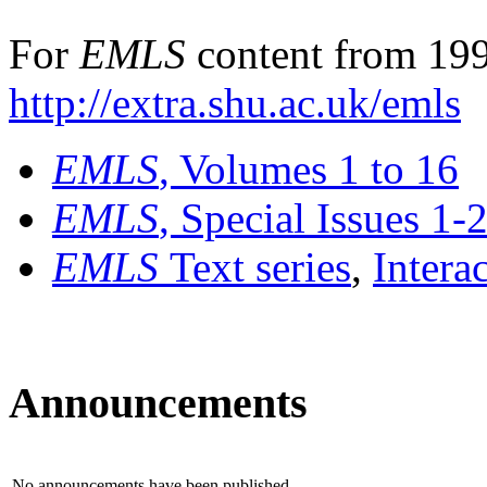
For
EMLS
content from 199
http://extra.shu.ac.uk/emls
EMLS
, Volumes 1 to 16
EMLS
, Special Issues 1-
EMLS
Text series
,
Intera
Announcements
No announcements have been published.