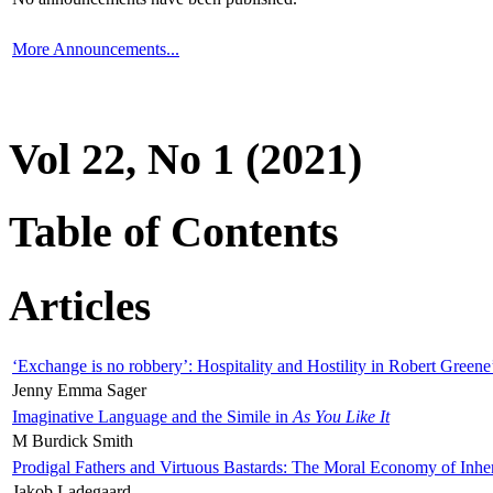
More Announcements...
Vol 22, No 1 (2021)
Table of Contents
Articles
‘Exchange is no robbery’: Hospitality and Hostility in Robert Greene
Jenny Emma Sager
Imaginative Language and the Simile in
As You Like It
M Burdick Smith
Prodigal Fathers and Virtuous Bastards: The Moral Economy of Inhe
Jakob Ladegaard