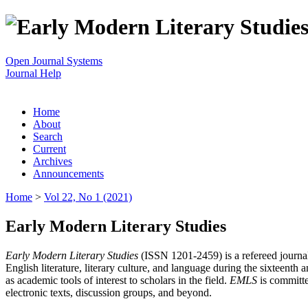
Open Journal Systems
Journal Help
Home
About
Search
Current
Archives
Announcements
Home
>
Vol 22, No 1 (2021)
Early Modern Literary Studies
Early Modern Literary Studies
(ISSN 1201-2459) is a refereed journal 
English literature, literary culture, and language during the sixteent
as academic tools of interest to scholars in the field.
EMLS
is committe
electronic texts, discussion groups, and beyond.