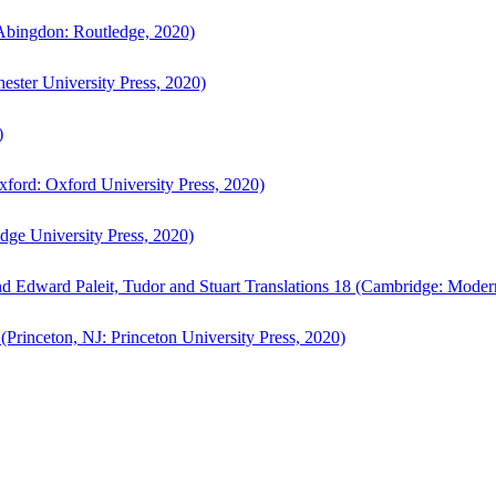
bingdon: Routledge, 2020)
ster University Press, 2020)
)
ford: Oxford University Press, 2020)
ge University Press, 2020)
d Edward Paleit, Tudor and Stuart Translations 18 (Cambridge: Moder
(Princeton, NJ: Princeton University Press, 2020)