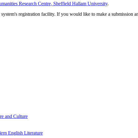
manities Research Centre, Sheffield Hallam University
.
em's registration facility. If you would like to make a submission an
re and Culture
rn English Literature