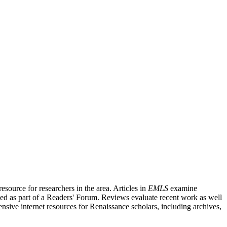
source for researchers in the area. Articles in
EMLS
examine
ished as part of a Readers' Forum. Reviews evaluate recent work as well
nsive internet resources for Renaissance scholars, including archives,