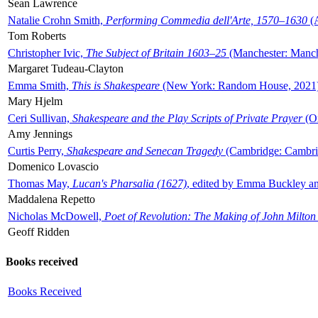
Sean Lawrence
Natalie Crohn Smith,
Performing Commedia dell'Arte, 1570–1630
(A
Tom Roberts
Christopher Ivic,
The Subject of Britain 1603–25
(Manchester: Manche
Margaret Tudeau-Clayton
Emma Smith,
This is Shakespeare
(New York: Random House, 2021
Mary Hjelm
Ceri Sullivan,
Shakespeare and the Play Scripts of Private Prayer
(Ox
Amy Jennings
Curtis Perry,
Shakespeare and Senecan Tragedy
(Cambridge: Cambrid
Domenico Lovascio
Thomas May,
Lucan's Pharsalia (1627)
, edited by Emma Buckley an
Maddalena Repetto
Nicholas McDowell,
Poet of Revolution: The Making of John Milton
Geoff Ridden
Books received
Books Received