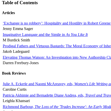
Table of Contents
Articles
‘Exchange is no robbery’: Hospitality and Hostility in Robert Greene
Jenny Emma Sager
Imaginative Language and the Simile in
As You Like It
M Burdick Smith
Prodigal Fathers and Virtuous Bastards: The Moral Economy of Inhe
Jakob Ladegaard
Elevating Thomas Watson: An Investigation into New Authorship Cl
Darren Freebury-Jones
Book Reviews
Julie A. Eckerle and Naomi McAreavey, eds,
Women's Life Writing 
Caroline Curtis
Patricia Akhimie and Bernadette Diane Andrea, eds,
Travel and Trav
Leighla Khansari
Richmond Barbour,
The Loss of the 'Trades Increase': An Early Mo