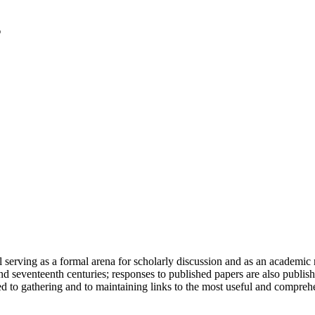
serving as a formal arena for scholarly discussion and as an academic re
h and seventeenth centuries; responses to published papers are also publ
d to gathering and to maintaining links to the most useful and comprehe