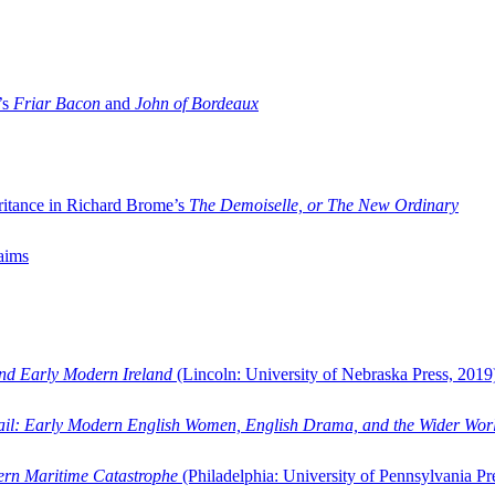
’s
Friar Bacon
and
John of Bordeaux
ritance in Richard Brome’s
The Demoiselle, or The New Ordinary
aims
and Early Modern Ireland
(Lincoln: University of Nebraska Press, 2019
ail: Early Modern English Women, English Drama, and the Wider Wor
dern Maritime Catastrophe
(Philadelphia: University of Pennsylvania Pr