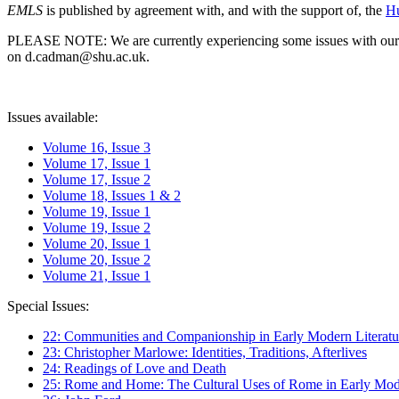
EMLS
is published by agreement with, and with the support of, the
Hu
PLEASE NOTE: We are currently experiencing some issues with our syst
on d.cadman@shu.ac.uk.
Issues available:
Volume 16, Issue 3
Volume 17, Issue 1
Volume 17, Issue 2
Volume 18, Issues 1 & 2
Volume 19, Issue 1
Volume 19, Issue 2
Volume 20, Issue 1
Volume 20, Issue 2
Volume 21, Issue 1
Special Issues:
22: Communities and Companionship in Early Modern Literatu
23: Christopher Marlowe: Identities, Traditions, Afterlives
24: Readings of Love and Death
25: Rome and Home: The Cultural Uses of Rome in Early Mode