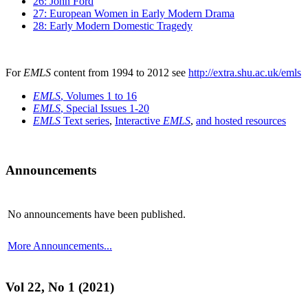
26: John Ford
27: European Women in Early Modern Drama
28: Early Modern Domestic Tragedy
For
EMLS
content from 1994 to 2012 see
http://extra.shu.ac.uk/emls
EMLS
, Volumes 1 to 16
EMLS
, Special Issues 1-20
EMLS
Text series
,
Interactive
EMLS
,
and hosted resources
Announcements
No announcements have been published.
More Announcements...
Vol 22, No 1 (2021)