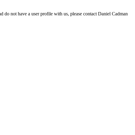
d do not have a user profile with us, please contact Daniel Cadman