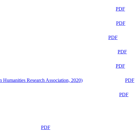
PDF
PDF
PDF
PDF
PDF
n Humanities Research Association, 2020)
PDF
PDF
PDF