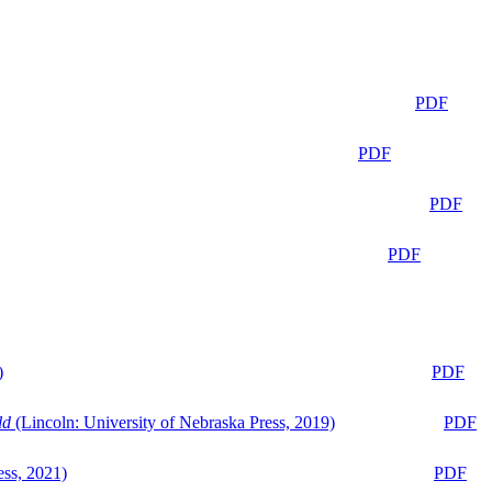
PDF
PDF
PDF
PDF
)
PDF
ld
(Lincoln: University of Nebraska Press, 2019)
PDF
ess, 2021)
PDF