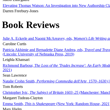
Elevating Thomas Watson: An Investigation into New Authorship Cl
Darren Freebury-Jones
Book Reviews
Julie A. Eckerle and Naomi McAreavey, eds,
Women's Life Writing 
Caroline Curtis
Patricia Akhimie and Bernadette Diane Andrea, eds,
Travel and Trav
(Lincoln: University of Nebraska Press, 2019)
Leighla Khansari
Richmond Barbour,
The Loss of the 'Trades Increase': An Early Mo
2021)
Sean Lawrence
Natalie Crohn Smith,
Performing Commedia dell'Arte, 1570–1630
(A
Tom Roberts
Christopher Ivic,
The Subject of Britain 1603–25
(Manchester: Manche
Margaret Tudeau-Clayton
Emma Smith,
This is Shakespeare
(New York: Random House, 2021
Mary Hjelm