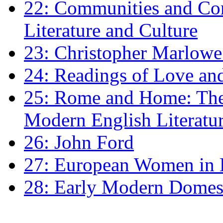
22: Communities and Co
Literature and Culture
23: Christopher Marlowe: 
24: Readings of Love an
25: Rome and Home: The 
Modern English Literatu
26: John Ford
27: European Women in
28: Early Modern Domes