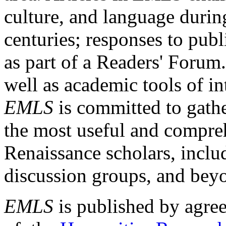
culture, and language durin
centuries; responses to publ
as part of a Readers' Forum
well as academic tools of int
EMLS
is committed to gathe
the most useful and compreh
Renaissance scholars, includ
discussion groups, and bey
EMLS
is published by agre