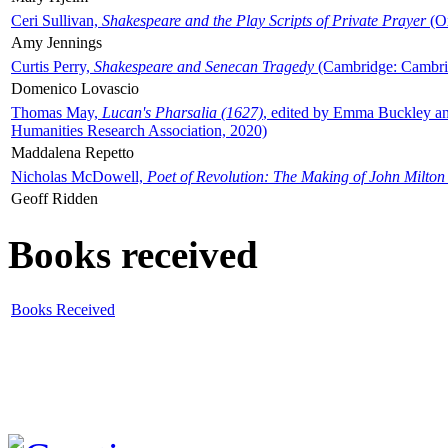
Ceri Sullivan,
Shakespeare and the Play Scripts of Private Prayer
(Ox
Amy Jennings
Curtis Perry,
Shakespeare and Senecan Tragedy
(Cambridge: Cambrid
Domenico Lovascio
Thomas May,
Lucan's Pharsalia (1627)
, edited by Emma Buckley an
Humanities Research Association, 2020)
Maddalena Repetto
Nicholas McDowell,
Poet of Revolution: The Making of John Milton
Geoff Ridden
Books received
Books Received