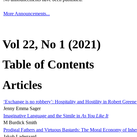
More Announcements...
Vol 22, No 1 (2021)
Table of Contents
Articles
‘Exchange is no robbery’: Hospitality and Hostility in Robert Greene
Jenny Emma Sager
Imaginative Language and the Simile in
As You Like It
M Burdick Smith
Prodigal Fathers and Virtuous Bastards: The Moral Economy of Inhe
Jakob Ladegaard