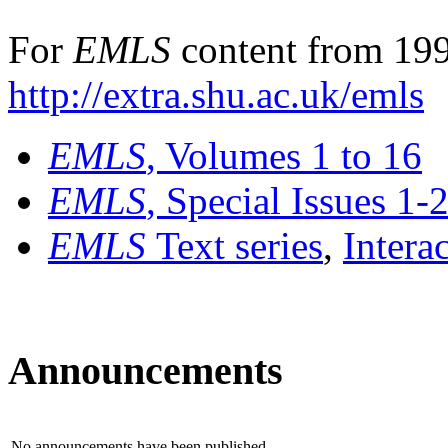
For
EMLS
content from 199
http://extra.shu.ac.uk/emls
EMLS
, Volumes 1 to 16
EMLS
, Special Issues 1-
EMLS
Text series
,
Intera
Announcements
No announcements have been published.