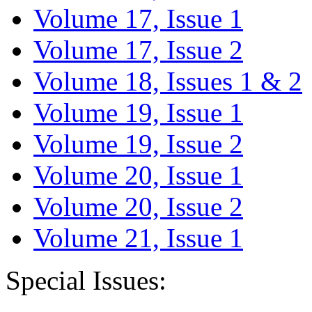
Volume 17, Issue 1
Volume 17, Issue 2
Volume 18, Issues 1 & 2
Volume 19, Issue 1
Volume 19, Issue 2
Volume 20, Issue 1
Volume 20, Issue 2
Volume 21, Issue 1
Special Issues: