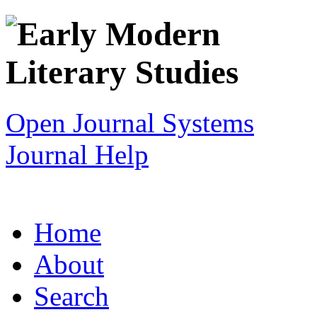
Open Journal Systems
Journal Help
Home
About
Search