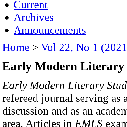
Current
Archives
Announcements
Home
>
Vol 22, No 1 (2021
Early Modern Literary 
Early Modern Literary Stud
refereed journal serving as 
discussion and as an academi
area. Articles in
EMLS
exami