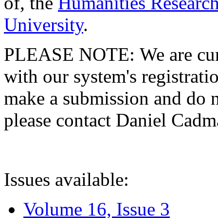
of, the
Humanities Research
University
.
PLEASE NOTE: We are curre
with our system's registratio
make a submission and do no
please contact Daniel Cad
Issues available:
Volume 16, Issue 3