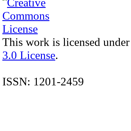
This work is licensed under
3.0 License
.
ISSN: 1201-2459