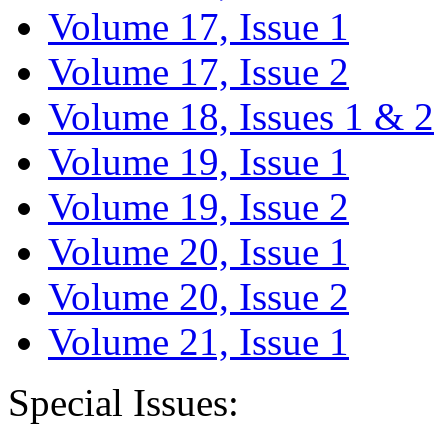
Volume 17, Issue 1
Volume 17, Issue 2
Volume 18, Issues 1 & 2
Volume 19, Issue 1
Volume 19, Issue 2
Volume 20, Issue 1
Volume 20, Issue 2
Volume 21, Issue 1
Special Issues: