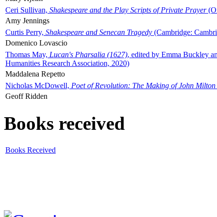
Ceri Sullivan,
Shakespeare and the Play Scripts of Private Prayer
(Ox
Amy Jennings
Curtis Perry,
Shakespeare and Senecan Tragedy
(Cambridge: Cambrid
Domenico Lovascio
Thomas May,
Lucan's Pharsalia (1627)
, edited by Emma Buckley an
Humanities Research Association, 2020)
Maddalena Repetto
Nicholas McDowell,
Poet of Revolution: The Making of John Milton
Geoff Ridden
Books received
Books Received