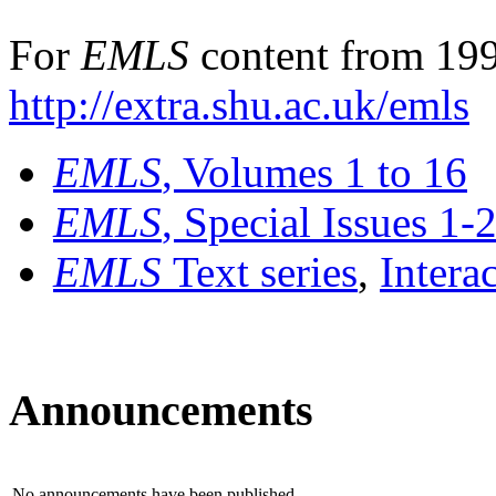
For
EMLS
content from 199
http://extra.shu.ac.uk/emls
EMLS
, Volumes 1 to 16
EMLS
, Special Issues 1-
EMLS
Text series
,
Intera
Announcements
No announcements have been published.