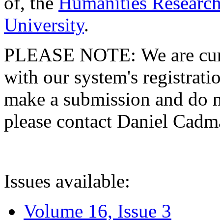
of, the
Humanities Research
University
.
PLEASE NOTE: We are curre
with our system's registratio
make a submission and do no
please contact Daniel Cad
Issues available:
Volume 16, Issue 3