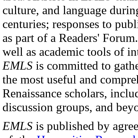
culture, and language durin
centuries; responses to publ
as part of a Readers' Forum
well as academic tools of int
EMLS
is committed to gathe
the most useful and compreh
Renaissance scholars, includ
discussion groups, and bey
EMLS
is published by agre