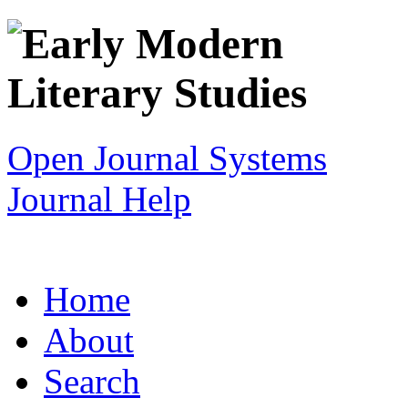
Open Journal Systems
Journal Help
Home
About
Search