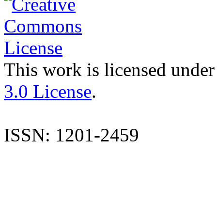
This work is licensed under
3.0 License
.
ISSN: 1201-2459