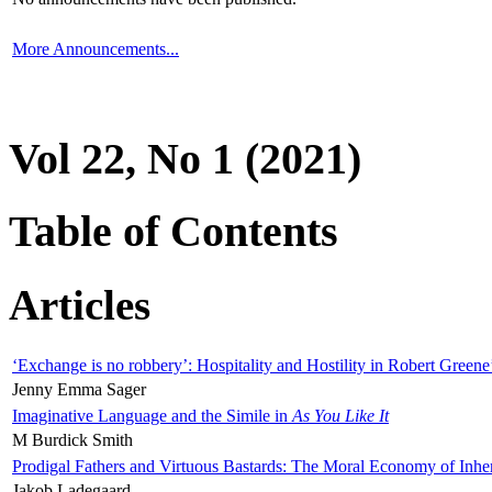
More Announcements...
Vol 22, No 1 (2021)
Table of Contents
Articles
‘Exchange is no robbery’: Hospitality and Hostility in Robert Greene
Jenny Emma Sager
Imaginative Language and the Simile in
As You Like It
M Burdick Smith
Prodigal Fathers and Virtuous Bastards: The Moral Economy of Inhe
Jakob Ladegaard