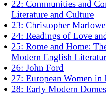
22: Communities and Co
Literature and Culture
23: Christopher Marlowe: 
24: Readings of Love an
25: Rome and Home: The 
Modern English Literatu
26: John Ford
27: European Women in
28: Early Modern Domes