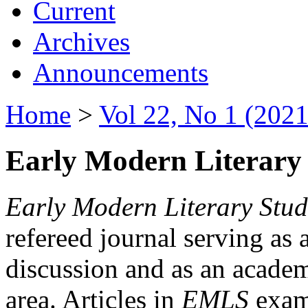
Current
Archives
Announcements
Home
>
Vol 22, No 1 (2021
Early Modern Literary 
Early Modern Literary Stud
refereed journal serving as 
discussion and as an academi
area. Articles in
EMLS
exami