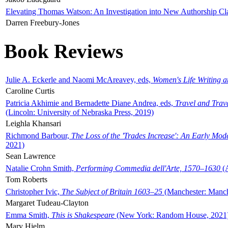
Elevating Thomas Watson: An Investigation into New Authorship Cl
Darren Freebury-Jones
Book Reviews
Julie A. Eckerle and Naomi McAreavey, eds,
Women's Life Writing 
Caroline Curtis
Patricia Akhimie and Bernadette Diane Andrea, eds,
Travel and Trav
(Lincoln: University of Nebraska Press, 2019)
Leighla Khansari
Richmond Barbour,
The Loss of the 'Trades Increase': An Early Mo
2021)
Sean Lawrence
Natalie Crohn Smith,
Performing Commedia dell'Arte, 1570–1630
(A
Tom Roberts
Christopher Ivic,
The Subject of Britain 1603–25
(Manchester: Manche
Margaret Tudeau-Clayton
Emma Smith,
This is Shakespeare
(New York: Random House, 2021
Mary Hjelm