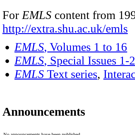
For
EMLS
content from 199
http://extra.shu.ac.uk/emls
EMLS
, Volumes 1 to 16
EMLS
, Special Issues 1-
EMLS
Text series
,
Intera
Announcements
No announcements have been published.