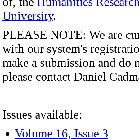
of, the
Humanities Research
University
.
PLEASE NOTE: We are curre
with our system's registratio
make a submission and do no
please contact Daniel Cad
Issues available:
Volume 16, Issue 3