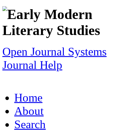
Open Journal Systems
Journal Help
Home
About
Search