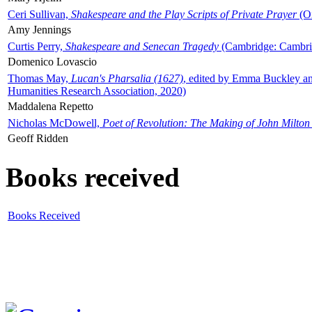
Ceri Sullivan,
Shakespeare and the Play Scripts of Private Prayer
(Ox
Amy Jennings
Curtis Perry,
Shakespeare and Senecan Tragedy
(Cambridge: Cambrid
Domenico Lovascio
Thomas May,
Lucan's Pharsalia (1627)
, edited by Emma Buckley an
Humanities Research Association, 2020)
Maddalena Repetto
Nicholas McDowell,
Poet of Revolution: The Making of John Milton
Geoff Ridden
Books received
Books Received