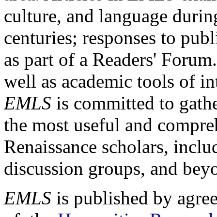
culture, and language durin
centuries; responses to publ
as part of a Readers' Forum
well as academic tools of int
EMLS
is committed to gathe
the most useful and compreh
Renaissance scholars, includ
discussion groups, and bey
EMLS
is published by agre