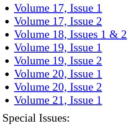
Volume 17, Issue 1
Volume 17, Issue 2
Volume 18, Issues 1 & 2
Volume 19, Issue 1
Volume 19, Issue 2
Volume 20, Issue 1
Volume 20, Issue 2
Volume 21, Issue 1
Special Issues: