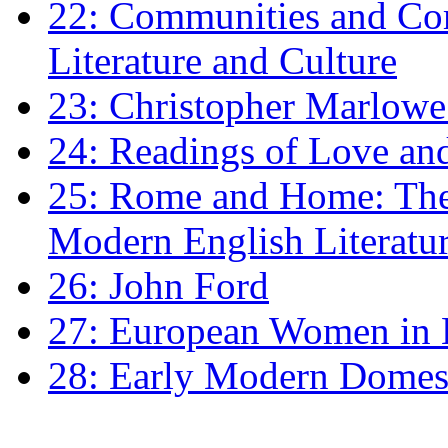
22: Communities and Co
Literature and Culture
23: Christopher Marlowe: 
24: Readings of Love an
25: Rome and Home: The 
Modern English Literatu
26: John Ford
27: European Women in
28: Early Modern Domes