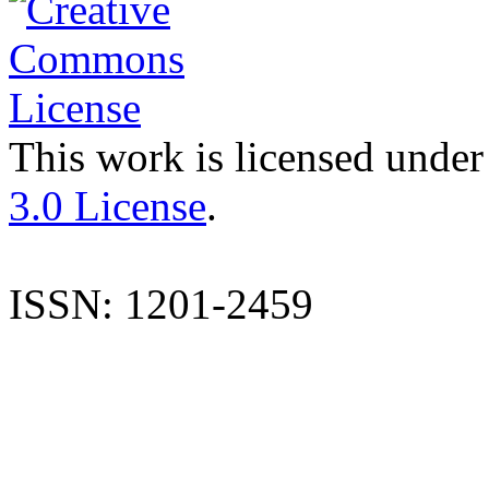
This work is licensed under
3.0 License
.
ISSN: 1201-2459