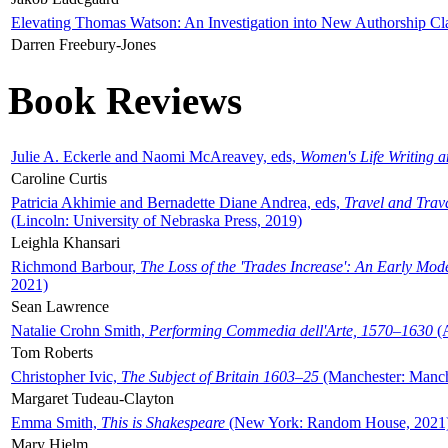
Elevating Thomas Watson: An Investigation into New Authorship Cl
Darren Freebury-Jones
Book Reviews
Julie A. Eckerle and Naomi McAreavey, eds,
Women's Life Writing 
Caroline Curtis
Patricia Akhimie and Bernadette Diane Andrea, eds,
Travel and Trav
(Lincoln: University of Nebraska Press, 2019)
Leighla Khansari
Richmond Barbour,
The Loss of the 'Trades Increase': An Early Mo
2021)
Sean Lawrence
Natalie Crohn Smith,
Performing Commedia dell'Arte, 1570–1630
(A
Tom Roberts
Christopher Ivic,
The Subject of Britain 1603–25
(Manchester: Manche
Margaret Tudeau-Clayton
Emma Smith,
This is Shakespeare
(New York: Random House, 2021
Mary Hjelm