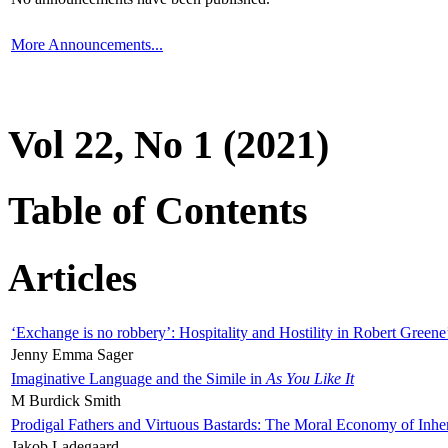
More Announcements...
Vol 22, No 1 (2021)
Table of Contents
Articles
‘Exchange is no robbery’: Hospitality and Hostility in Robert Greene
Jenny Emma Sager
Imaginative Language and the Simile in
As You Like It
M Burdick Smith
Prodigal Fathers and Virtuous Bastards: The Moral Economy of Inhe
Jakob Ladegaard