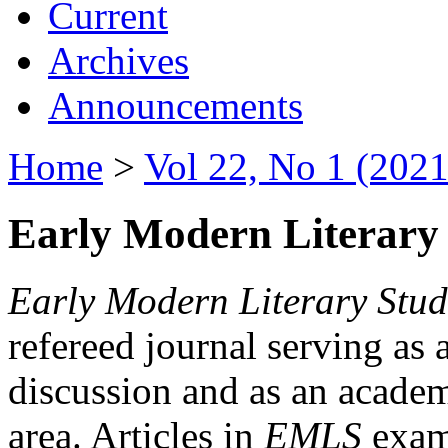
Current
Archives
Announcements
Home
>
Vol 22, No 1 (2021
Early Modern Literary 
Early Modern Literary Stud
refereed journal serving as 
discussion and as an academi
area. Articles in
EMLS
exami