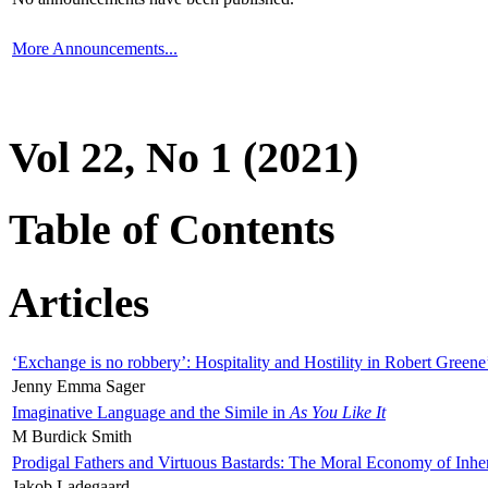
More Announcements...
Vol 22, No 1 (2021)
Table of Contents
Articles
‘Exchange is no robbery’: Hospitality and Hostility in Robert Greene
Jenny Emma Sager
Imaginative Language and the Simile in
As You Like It
M Burdick Smith
Prodigal Fathers and Virtuous Bastards: The Moral Economy of Inhe
Jakob Ladegaard