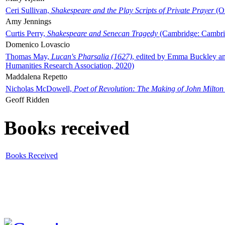
Ceri Sullivan,
Shakespeare and the Play Scripts of Private Prayer
(Ox
Amy Jennings
Curtis Perry,
Shakespeare and Senecan Tragedy
(Cambridge: Cambrid
Domenico Lovascio
Thomas May,
Lucan's Pharsalia (1627)
, edited by Emma Buckley an
Humanities Research Association, 2020)
Maddalena Repetto
Nicholas McDowell,
Poet of Revolution: The Making of John Milton
Geoff Ridden
Books received
Books Received