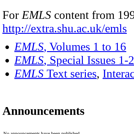
For
EMLS
content from 199
http://extra.shu.ac.uk/emls
EMLS
, Volumes 1 to 16
EMLS
, Special Issues 1-
EMLS
Text series
,
Intera
Announcements
No announcements have been published.