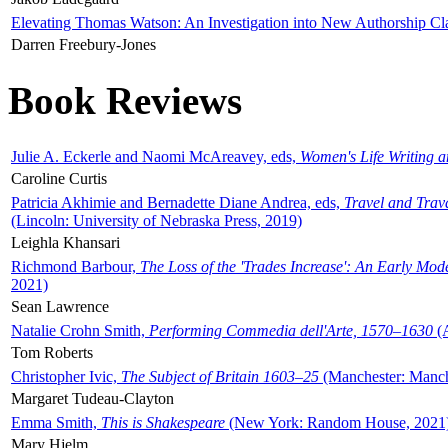
Elevating Thomas Watson: An Investigation into New Authorship Cl
Darren Freebury-Jones
Book Reviews
Julie A. Eckerle and Naomi McAreavey, eds,
Women's Life Writing 
Caroline Curtis
Patricia Akhimie and Bernadette Diane Andrea, eds,
Travel and Trav
(Lincoln: University of Nebraska Press, 2019)
Leighla Khansari
Richmond Barbour,
The Loss of the 'Trades Increase': An Early Mo
2021)
Sean Lawrence
Natalie Crohn Smith,
Performing Commedia dell'Arte, 1570–1630
(A
Tom Roberts
Christopher Ivic,
The Subject of Britain 1603–25
(Manchester: Manche
Margaret Tudeau-Clayton
Emma Smith,
This is Shakespeare
(New York: Random House, 2021
Mary Hjelm