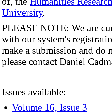
of, the
Humanities Research
University
.
PLEASE NOTE: We are curre
with our system's registratio
make a submission and do no
please contact Daniel Cad
Issues available:
Volume 16, Issue 3