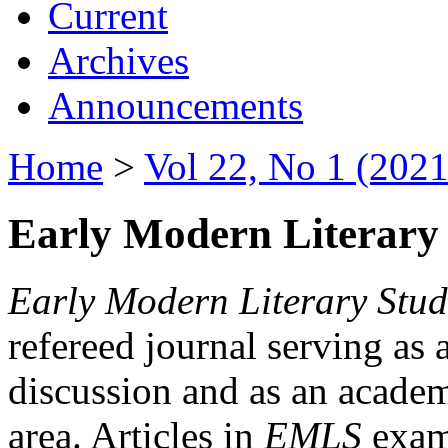
Current
Archives
Announcements
Home
>
Vol 22, No 1 (2021
Early Modern Literary 
Early Modern Literary Stud
refereed journal serving as 
discussion and as an academi
area. Articles in
EMLS
exami