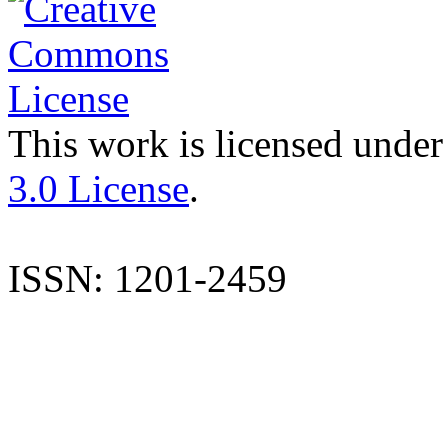
This work is licensed under
3.0 License
.
ISSN: 1201-2459