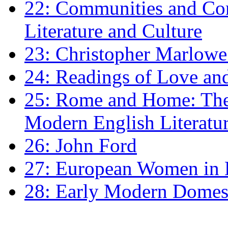
22: Communities and Co
Literature and Culture
23: Christopher Marlowe: 
24: Readings of Love an
25: Rome and Home: The 
Modern English Literatu
26: John Ford
27: European Women in
28: Early Modern Domes