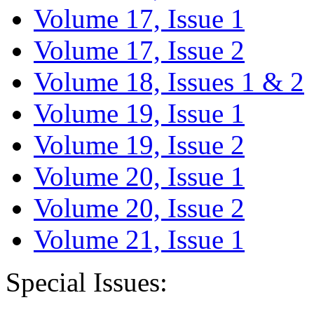
Volume 17, Issue 1
Volume 17, Issue 2
Volume 18, Issues 1 & 2
Volume 19, Issue 1
Volume 19, Issue 2
Volume 20, Issue 1
Volume 20, Issue 2
Volume 21, Issue 1
Special Issues: