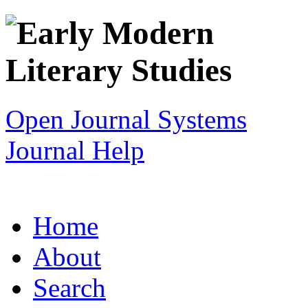
Open Journal Systems
Journal Help
Home
About
Search