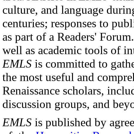
culture, and language durin
centuries; responses to publ
as part of a Readers' Forum
well as academic tools of int
EMLS
is committed to gathe
the most useful and compreh
Renaissance scholars, includ
discussion groups, and bey
EMLS
is published by agre