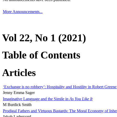
More Announcements...
Vol 22, No 1 (2021)
Table of Contents
Articles
‘Exchange is no robbery’: Hospitality and Hostility in Robert Greene
Jenny Emma Sager
Imaginative Language and the Simile in
As You Like It
M Burdick Smith
Prodigal Fathers and Virtuous Bastards: The Moral Economy of Inhe
Jakob Ladegaard