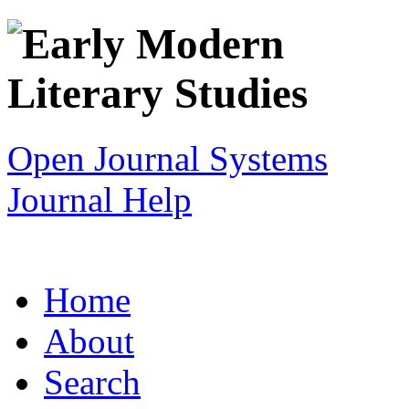
Open Journal Systems
Journal Help
Home
About
Search