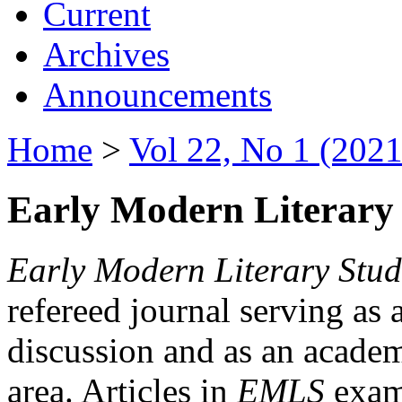
Current
Archives
Announcements
Home
>
Vol 22, No 1 (2021
Early Modern Literary 
Early Modern Literary Stud
refereed journal serving as 
discussion and as an academi
area. Articles in
EMLS
exami