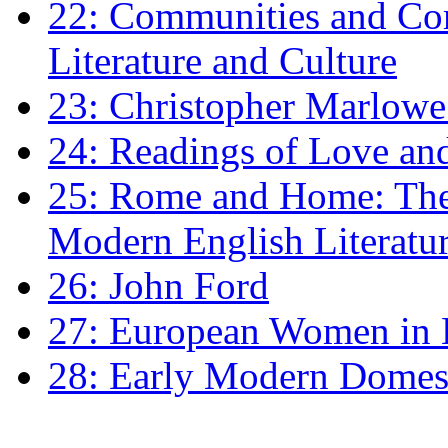
22: Communities and Co
Literature and Culture
23: Christopher Marlowe: 
24: Readings of Love an
25: Rome and Home: The 
Modern English Literatu
26: John Ford
27: European Women in
28: Early Modern Domes