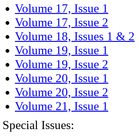
Volume 17, Issue 1
Volume 17, Issue 2
Volume 18, Issues 1 & 2
Volume 19, Issue 1
Volume 19, Issue 2
Volume 20, Issue 1
Volume 20, Issue 2
Volume 21, Issue 1
Special Issues: