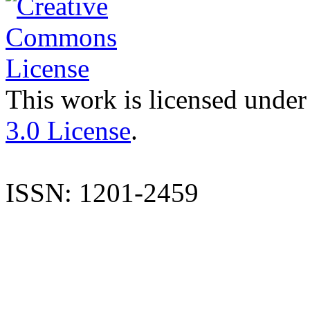
This work is licensed under
3.0 License
.
ISSN: 1201-2459