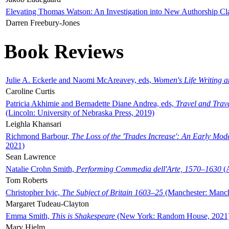
Elevating Thomas Watson: An Investigation into New Authorship Cl
Darren Freebury-Jones
Book Reviews
Julie A. Eckerle and Naomi McAreavey, eds,
Women's Life Writing 
Caroline Curtis
Patricia Akhimie and Bernadette Diane Andrea, eds,
Travel and Trav
(Lincoln: University of Nebraska Press, 2019)
Leighla Khansari
Richmond Barbour,
The Loss of the 'Trades Increase': An Early Mo
2021)
Sean Lawrence
Natalie Crohn Smith,
Performing Commedia dell'Arte, 1570–1630
(A
Tom Roberts
Christopher Ivic,
The Subject of Britain 1603–25
(Manchester: Manche
Margaret Tudeau-Clayton
Emma Smith,
This is Shakespeare
(New York: Random House, 2021
Mary Hjelm