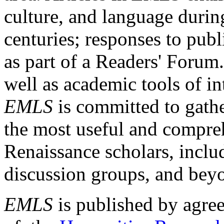
culture, and language durin
centuries; responses to publ
as part of a Readers' Forum
well as academic tools of int
EMLS
is committed to gathe
the most useful and compreh
Renaissance scholars, includ
discussion groups, and bey
EMLS
is published by agre