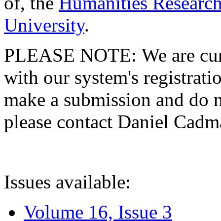
of, the
Humanities Research
University
.
PLEASE NOTE: We are curre
with our system's registratio
make a submission and do no
please contact Daniel Cad
Issues available:
Volume 16, Issue 3