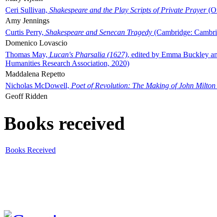
Ceri Sullivan,
Shakespeare and the Play Scripts of Private Prayer
(Ox
Amy Jennings
Curtis Perry,
Shakespeare and Senecan Tragedy
(Cambridge: Cambrid
Domenico Lovascio
Thomas May,
Lucan's Pharsalia (1627)
, edited by Emma Buckley an
Humanities Research Association, 2020)
Maddalena Repetto
Nicholas McDowell,
Poet of Revolution: The Making of John Milton
Geoff Ridden
Books received
Books Received