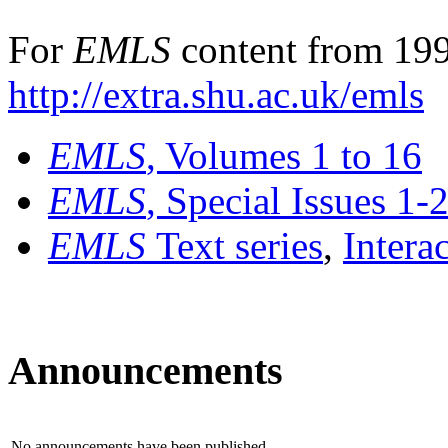
For
EMLS
content from 199
http://extra.shu.ac.uk/emls
EMLS
, Volumes 1 to 16
EMLS
, Special Issues 1-
EMLS
Text series
,
Intera
Announcements
No announcements have been published.