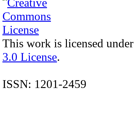
This work is licensed under
3.0 License
.
ISSN: 1201-2459