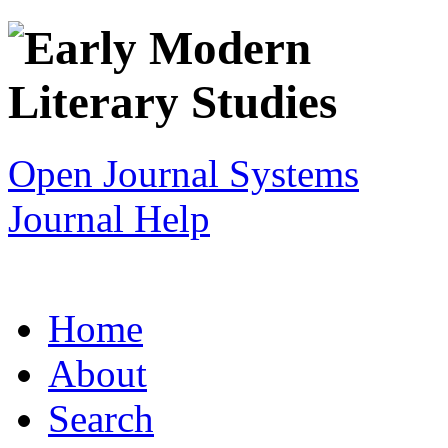
Open Journal Systems
Journal Help
Home
About
Search