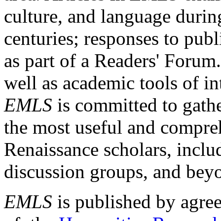
culture, and language durin
centuries; responses to publ
as part of a Readers' Forum
well as academic tools of int
EMLS
is committed to gathe
the most useful and compreh
Renaissance scholars, includ
discussion groups, and bey
EMLS
is published by agre