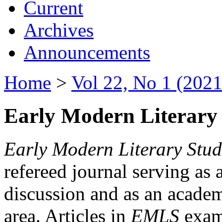
Current
Archives
Announcements
Home
>
Vol 22, No 1 (2021
Early Modern Literary 
Early Modern Literary Stud
refereed journal serving as 
discussion and as an academi
area. Articles in
EMLS
exami