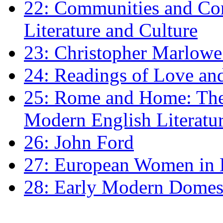
22: Communities and Co
Literature and Culture
23: Christopher Marlowe: 
24: Readings of Love an
25: Rome and Home: The 
Modern English Literatu
26: John Ford
27: European Women in
28: Early Modern Domes