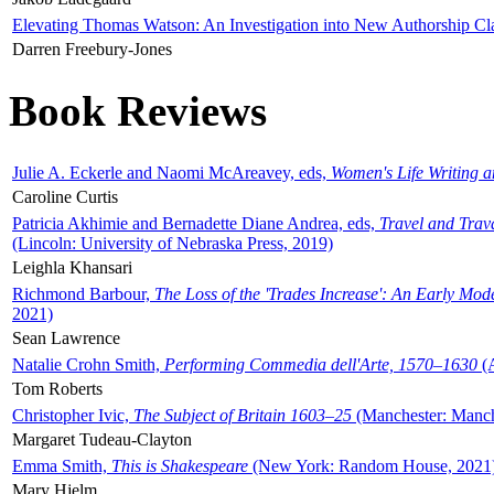
Elevating Thomas Watson: An Investigation into New Authorship Cl
Darren Freebury-Jones
Book Reviews
Julie A. Eckerle and Naomi McAreavey, eds,
Women's Life Writing 
Caroline Curtis
Patricia Akhimie and Bernadette Diane Andrea, eds,
Travel and Trav
(Lincoln: University of Nebraska Press, 2019)
Leighla Khansari
Richmond Barbour,
The Loss of the 'Trades Increase': An Early Mo
2021)
Sean Lawrence
Natalie Crohn Smith,
Performing Commedia dell'Arte, 1570–1630
(A
Tom Roberts
Christopher Ivic,
The Subject of Britain 1603–25
(Manchester: Manche
Margaret Tudeau-Clayton
Emma Smith,
This is Shakespeare
(New York: Random House, 2021
Mary Hjelm