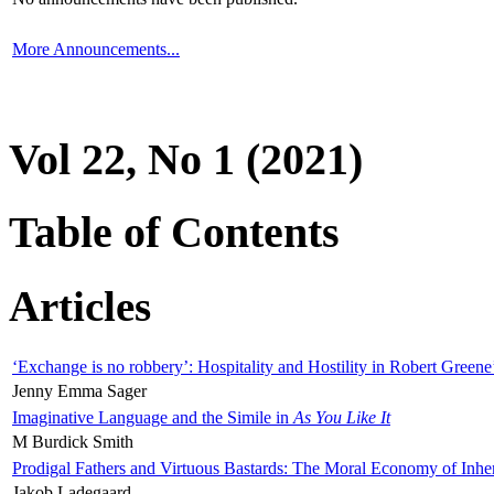
More Announcements...
Vol 22, No 1 (2021)
Table of Contents
Articles
‘Exchange is no robbery’: Hospitality and Hostility in Robert Greene
Jenny Emma Sager
Imaginative Language and the Simile in
As You Like It
M Burdick Smith
Prodigal Fathers and Virtuous Bastards: The Moral Economy of Inhe
Jakob Ladegaard