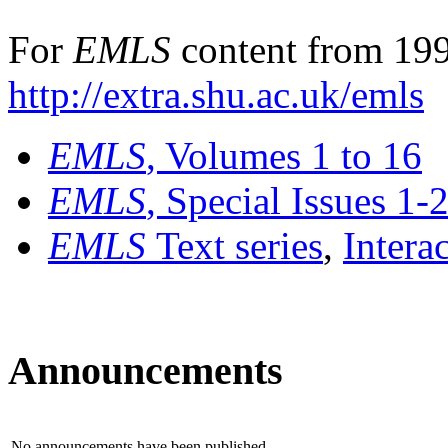
For
EMLS
content from 199
http://extra.shu.ac.uk/emls
EMLS
, Volumes 1 to 16
EMLS
, Special Issues 1-
EMLS
Text series
,
Intera
Announcements
No announcements have been published.