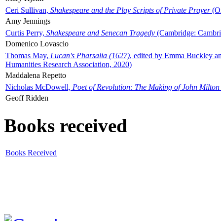
Ceri Sullivan,
Shakespeare and the Play Scripts of Private Prayer
(Ox
Amy Jennings
Curtis Perry,
Shakespeare and Senecan Tragedy
(Cambridge: Cambrid
Domenico Lovascio
Thomas May,
Lucan's Pharsalia (1627)
, edited by Emma Buckley an
Humanities Research Association, 2020)
Maddalena Repetto
Nicholas McDowell,
Poet of Revolution: The Making of John Milton
Geoff Ridden
Books received
Books Received