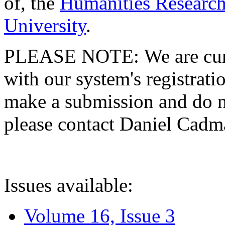
of, the
Humanities Research
University
.
PLEASE NOTE: We are curre
with our system's registratio
make a submission and do no
please contact Daniel Cad
Issues available:
Volume 16, Issue 3