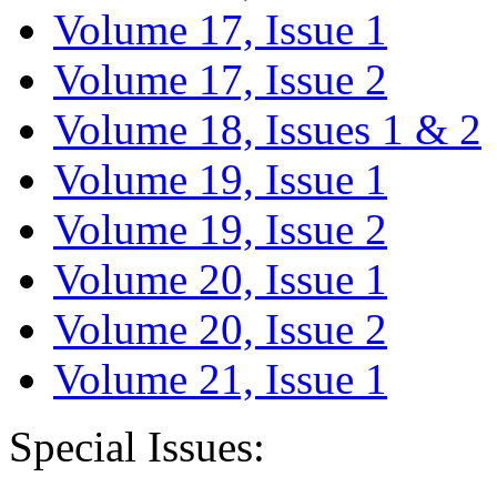
Volume 17, Issue 1
Volume 17, Issue 2
Volume 18, Issues 1 & 2
Volume 19, Issue 1
Volume 19, Issue 2
Volume 20, Issue 1
Volume 20, Issue 2
Volume 21, Issue 1
Special Issues: