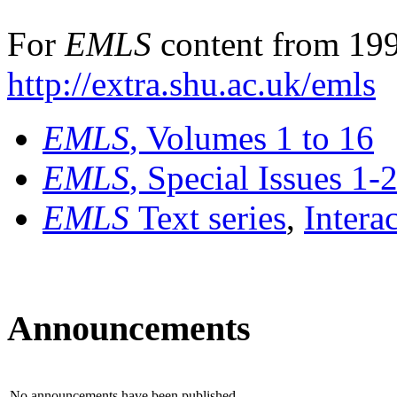
For
EMLS
content from 199
http://extra.shu.ac.uk/emls
EMLS
, Volumes 1 to 16
EMLS
, Special Issues 1-
EMLS
Text series
,
Intera
Announcements
No announcements have been published.