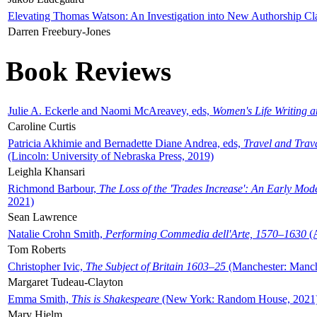
Elevating Thomas Watson: An Investigation into New Authorship Cl
Darren Freebury-Jones
Book Reviews
Julie A. Eckerle and Naomi McAreavey, eds,
Women's Life Writing 
Caroline Curtis
Patricia Akhimie and Bernadette Diane Andrea, eds,
Travel and Trav
(Lincoln: University of Nebraska Press, 2019)
Leighla Khansari
Richmond Barbour,
The Loss of the 'Trades Increase': An Early Mo
2021)
Sean Lawrence
Natalie Crohn Smith,
Performing Commedia dell'Arte, 1570–1630
(A
Tom Roberts
Christopher Ivic,
The Subject of Britain 1603–25
(Manchester: Manche
Margaret Tudeau-Clayton
Emma Smith,
This is Shakespeare
(New York: Random House, 2021
Mary Hjelm