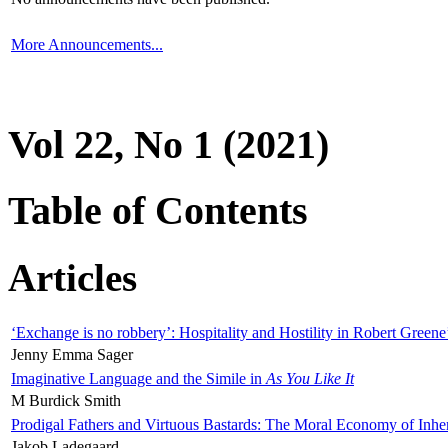
More Announcements...
Vol 22, No 1 (2021)
Table of Contents
Articles
‘Exchange is no robbery’: Hospitality and Hostility in Robert Greene
Jenny Emma Sager
Imaginative Language and the Simile in
As You Like It
M Burdick Smith
Prodigal Fathers and Virtuous Bastards: The Moral Economy of Inhe
Jakob Ladegaard