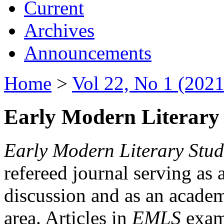
Current
Archives
Announcements
Home
>
Vol 22, No 1 (2021
Early Modern Literary 
Early Modern Literary Stud
refereed journal serving as 
discussion and as an academi
area. Articles in
EMLS
exami