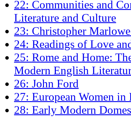
22: Communities and Co
Literature and Culture
23: Christopher Marlowe: 
24: Readings of Love an
25: Rome and Home: The 
Modern English Literatu
26: John Ford
27: European Women in
28: Early Modern Domes