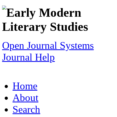
Open Journal Systems
Journal Help
Home
About
Search