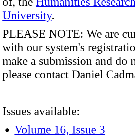
of, the
Humanities Research
University
.
PLEASE NOTE: We are curre
with our system's registratio
make a submission and do no
please contact Daniel Cad
Issues available:
Volume 16, Issue 3