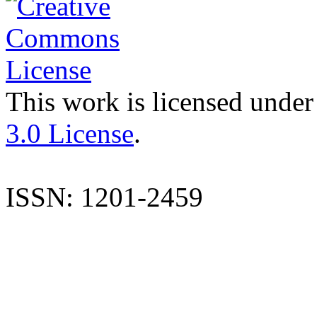
This work is licensed under
3.0 License
.
ISSN: 1201-2459