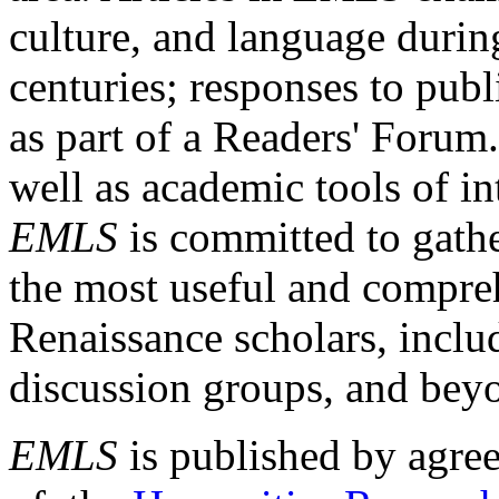
culture, and language durin
centuries; responses to publ
as part of a Readers' Forum
well as academic tools of int
EMLS
is committed to gathe
the most useful and compreh
Renaissance scholars, includ
discussion groups, and bey
EMLS
is published by agre