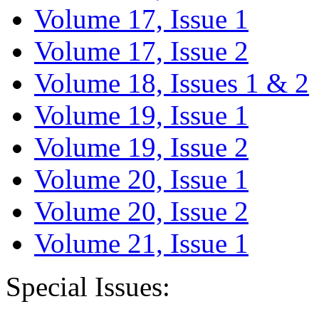
Volume 17, Issue 1
Volume 17, Issue 2
Volume 18, Issues 1 & 2
Volume 19, Issue 1
Volume 19, Issue 2
Volume 20, Issue 1
Volume 20, Issue 2
Volume 21, Issue 1
Special Issues: