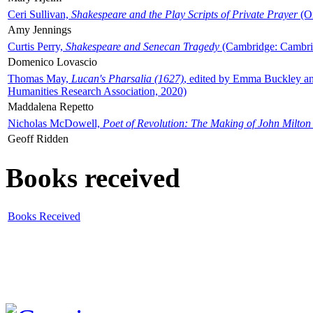
Ceri Sullivan,
Shakespeare and the Play Scripts of Private Prayer
(Ox
Amy Jennings
Curtis Perry,
Shakespeare and Senecan Tragedy
(Cambridge: Cambrid
Domenico Lovascio
Thomas May,
Lucan's Pharsalia (1627)
, edited by Emma Buckley an
Humanities Research Association, 2020)
Maddalena Repetto
Nicholas McDowell,
Poet of Revolution: The Making of John Milton
Geoff Ridden
Books received
Books Received