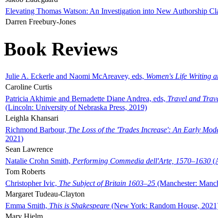
Elevating Thomas Watson: An Investigation into New Authorship Cl
Darren Freebury-Jones
Book Reviews
Julie A. Eckerle and Naomi McAreavey, eds,
Women's Life Writing 
Caroline Curtis
Patricia Akhimie and Bernadette Diane Andrea, eds,
Travel and Trav
(Lincoln: University of Nebraska Press, 2019)
Leighla Khansari
Richmond Barbour,
The Loss of the 'Trades Increase': An Early Mo
2021)
Sean Lawrence
Natalie Crohn Smith,
Performing Commedia dell'Arte, 1570–1630
(A
Tom Roberts
Christopher Ivic,
The Subject of Britain 1603–25
(Manchester: Manche
Margaret Tudeau-Clayton
Emma Smith,
This is Shakespeare
(New York: Random House, 2021
Mary Hjelm