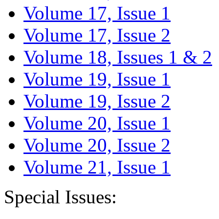
Volume 17, Issue 1
Volume 17, Issue 2
Volume 18, Issues 1 & 2
Volume 19, Issue 1
Volume 19, Issue 2
Volume 20, Issue 1
Volume 20, Issue 2
Volume 21, Issue 1
Special Issues: