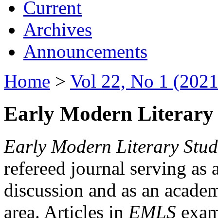
Current
Archives
Announcements
Home
>
Vol 22, No 1 (2021
Early Modern Literary 
Early Modern Literary Stud
refereed journal serving as 
discussion and as an academi
area. Articles in
EMLS
exami