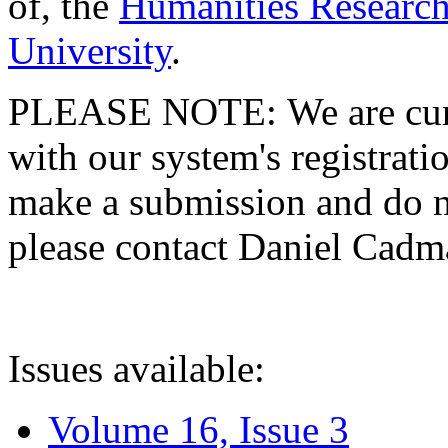
of, the
Humanities Research
University
.
PLEASE NOTE: We are curre
with our system's registratio
make a submission and do no
please contact Daniel Cad
Issues available:
Volume 16, Issue 3