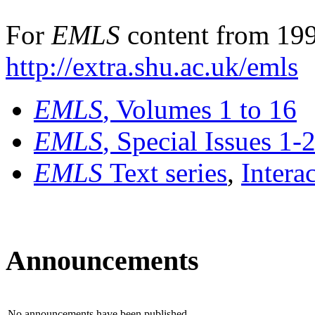
For
EMLS
content from 199
http://extra.shu.ac.uk/emls
EMLS
, Volumes 1 to 16
EMLS
, Special Issues 1-
EMLS
Text series
,
Intera
Announcements
No announcements have been published.