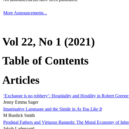
More Announcements...
Vol 22, No 1 (2021)
Table of Contents
Articles
‘Exchange is no robbery’: Hospitality and Hostility in Robert Greene
Jenny Emma Sager
Imaginative Language and the Simile in
As You Like It
M Burdick Smith
Prodigal Fathers and Virtuous Bastards: The Moral Economy of Inhe
Jakob Ladegaard