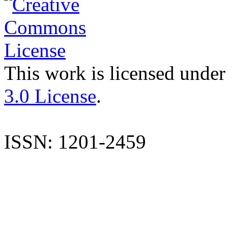
This work is licensed under
3.0 License
.
ISSN: 1201-2459