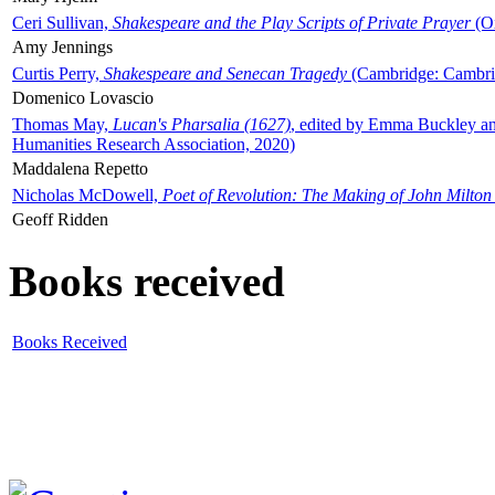
Ceri Sullivan,
Shakespeare and the Play Scripts of Private Prayer
(Ox
Amy Jennings
Curtis Perry,
Shakespeare and Senecan Tragedy
(Cambridge: Cambrid
Domenico Lovascio
Thomas May,
Lucan's Pharsalia (1627)
, edited by Emma Buckley an
Humanities Research Association, 2020)
Maddalena Repetto
Nicholas McDowell,
Poet of Revolution: The Making of John Milton
Geoff Ridden
Books received
Books Received