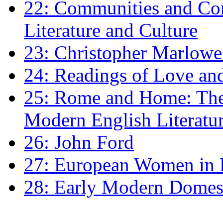
22: Communities and Co
Literature and Culture
23: Christopher Marlowe: 
24: Readings of Love an
25: Rome and Home: The 
Modern English Literatu
26: John Ford
27: European Women in
28: Early Modern Domes