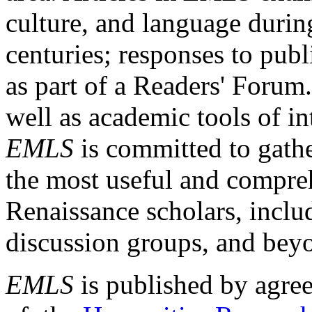
culture, and language durin
centuries; responses to publ
as part of a Readers' Forum
well as academic tools of int
EMLS
is committed to gathe
the most useful and compreh
Renaissance scholars, includ
discussion groups, and bey
EMLS
is published by agre