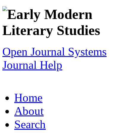
Open Journal Systems
Journal Help
Home
About
Search