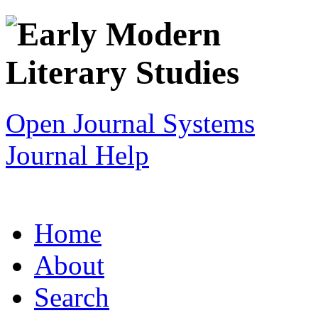
Open Journal Systems
Journal Help
Home
About
Search