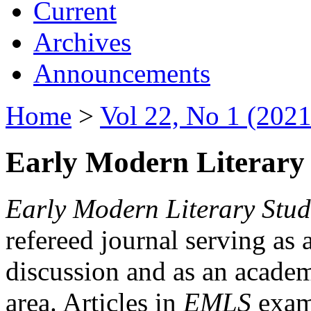
Current
Archives
Announcements
Home
>
Vol 22, No 1 (2021
Early Modern Literary 
Early Modern Literary Stud
refereed journal serving as 
discussion and as an academi
area. Articles in
EMLS
exami