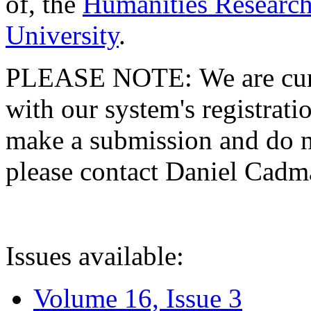
of, the
Humanities Research
University
.
PLEASE NOTE: We are curre
with our system's registratio
make a submission and do no
please contact Daniel Cad
Issues available:
Volume 16, Issue 3