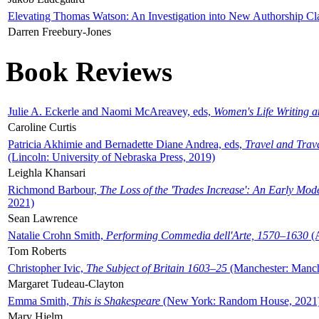
Elevating Thomas Watson: An Investigation into New Authorship Cl
Darren Freebury-Jones
Book Reviews
Julie A. Eckerle and Naomi McAreavey, eds,
Women's Life Writing 
Caroline Curtis
Patricia Akhimie and Bernadette Diane Andrea, eds,
Travel and Trav
(Lincoln: University of Nebraska Press, 2019)
Leighla Khansari
Richmond Barbour,
The Loss of the 'Trades Increase': An Early Mo
2021)
Sean Lawrence
Natalie Crohn Smith,
Performing Commedia dell'Arte, 1570–1630
(A
Tom Roberts
Christopher Ivic,
The Subject of Britain 1603–25
(Manchester: Manche
Margaret Tudeau-Clayton
Emma Smith,
This is Shakespeare
(New York: Random House, 2021
Mary Hjelm