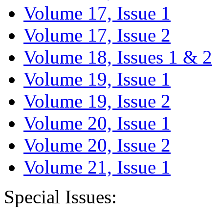
Volume 17, Issue 1
Volume 17, Issue 2
Volume 18, Issues 1 & 2
Volume 19, Issue 1
Volume 19, Issue 2
Volume 20, Issue 1
Volume 20, Issue 2
Volume 21, Issue 1
Special Issues: