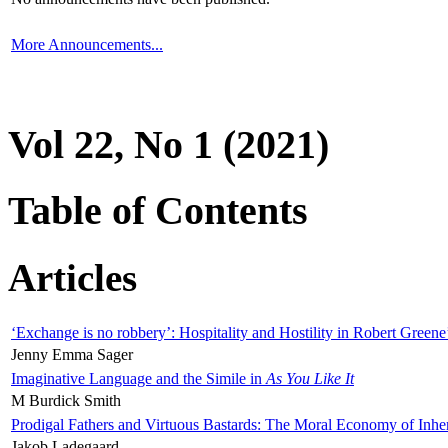
More Announcements...
Vol 22, No 1 (2021)
Table of Contents
Articles
‘Exchange is no robbery’: Hospitality and Hostility in Robert Greene
Jenny Emma Sager
Imaginative Language and the Simile in
As You Like It
M Burdick Smith
Prodigal Fathers and Virtuous Bastards: The Moral Economy of Inhe
Jakob Ladegaard