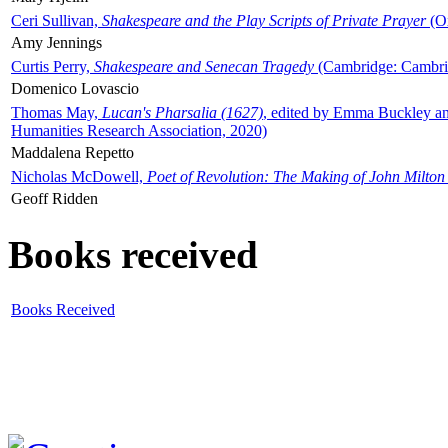
Ceri Sullivan,
Shakespeare and the Play Scripts of Private Prayer
(Ox
Amy Jennings
Curtis Perry,
Shakespeare and Senecan Tragedy
(Cambridge: Cambrid
Domenico Lovascio
Thomas May,
Lucan's Pharsalia (1627)
, edited by Emma Buckley an
Humanities Research Association, 2020)
Maddalena Repetto
Nicholas McDowell,
Poet of Revolution: The Making of John Milton
Geoff Ridden
Books received
Books Received