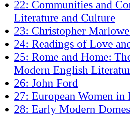
22: Communities and Co
Literature and Culture
23: Christopher Marlowe: 
24: Readings of Love an
25: Rome and Home: The 
Modern English Literatu
26: John Ford
27: European Women in
28: Early Modern Domes