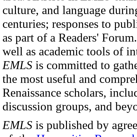
culture, and language durin
centuries; responses to publ
as part of a Readers' Forum
well as academic tools of int
EMLS
is committed to gathe
the most useful and compreh
Renaissance scholars, includ
discussion groups, and bey
EMLS
is published by agre