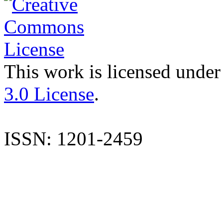
This work is licensed under
3.0 License
.
ISSN: 1201-2459