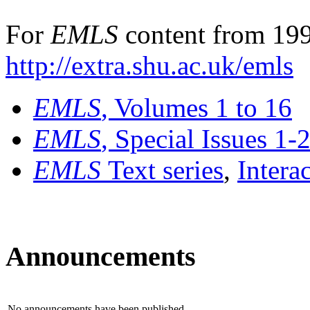
For
EMLS
content from 199
http://extra.shu.ac.uk/emls
EMLS
, Volumes 1 to 16
EMLS
, Special Issues 1-
EMLS
Text series
,
Intera
Announcements
No announcements have been published.