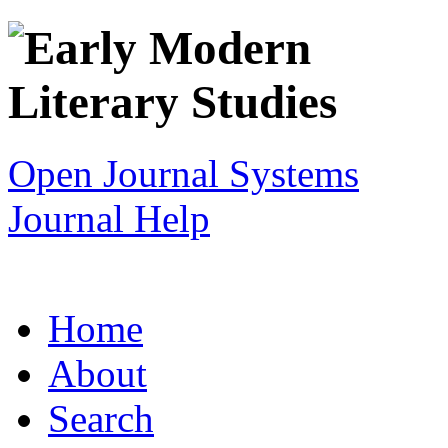
Open Journal Systems
Journal Help
Home
About
Search