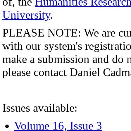
of, the
Humanities Research
University
.
PLEASE NOTE: We are curre
with our system's registratio
make a submission and do no
please contact Daniel Cad
Issues available:
Volume 16, Issue 3