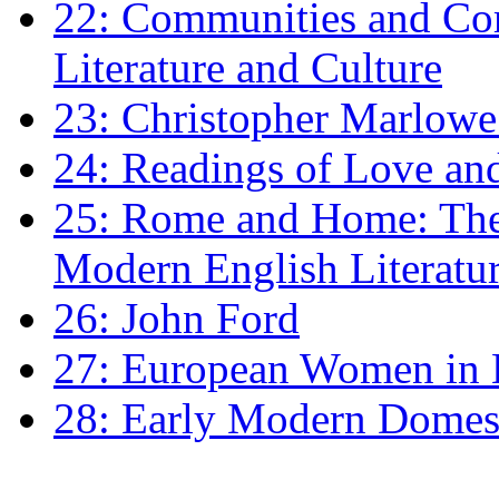
22: Communities and Co
Literature and Culture
23: Christopher Marlowe: 
24: Readings of Love an
25: Rome and Home: The 
Modern English Literatu
26: John Ford
27: European Women in
28: Early Modern Domes