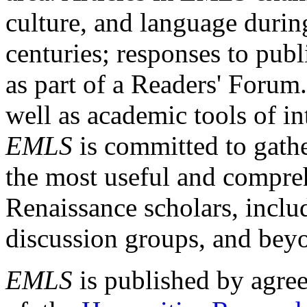
culture, and language durin
centuries; responses to publ
as part of a Readers' Forum
well as academic tools of int
EMLS
is committed to gathe
the most useful and compreh
Renaissance scholars, includ
discussion groups, and bey
EMLS
is published by agre