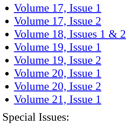
Volume 17, Issue 1
Volume 17, Issue 2
Volume 18, Issues 1 & 2
Volume 19, Issue 1
Volume 19, Issue 2
Volume 20, Issue 1
Volume 20, Issue 2
Volume 21, Issue 1
Special Issues: