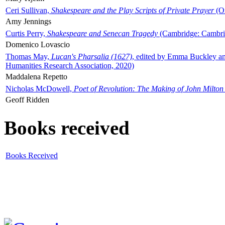
Ceri Sullivan,
Shakespeare and the Play Scripts of Private Prayer
(Ox
Amy Jennings
Curtis Perry,
Shakespeare and Senecan Tragedy
(Cambridge: Cambrid
Domenico Lovascio
Thomas May,
Lucan's Pharsalia (1627)
, edited by Emma Buckley an
Humanities Research Association, 2020)
Maddalena Repetto
Nicholas McDowell,
Poet of Revolution: The Making of John Milton
Geoff Ridden
Books received
Books Received