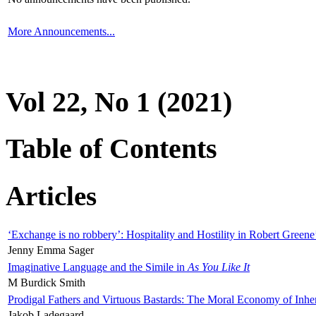
More Announcements...
Vol 22, No 1 (2021)
Table of Contents
Articles
‘Exchange is no robbery’: Hospitality and Hostility in Robert Greene
Jenny Emma Sager
Imaginative Language and the Simile in
As You Like It
M Burdick Smith
Prodigal Fathers and Virtuous Bastards: The Moral Economy of Inhe
Jakob Ladegaard