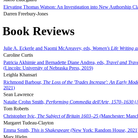
Elevating Thomas Watson: An Investigation into New Authorship Cl
Darren Freebury-Jones
Book Reviews
Julie A. Eckerle and Naomi McAreavey, eds,
Women's Life Writing 
Caroline Curtis
Patricia Akhimie and Bernadette Diane Andrea, eds,
Travel and Trav
(Lincoln: University of Nebraska Press, 2019)
Leighla Khansari
Richmond Barbour,
The Loss of the 'Trades Increase': An Early Mo
2021)
Sean Lawrence
Natalie Crohn Smith,
Performing Commedia dell'Arte, 1570–1630
(A
Tom Roberts
Christopher Ivic,
The Subject of Britain 1603–25
(Manchester: Manche
Margaret Tudeau-Clayton
Emma Smith,
This is Shakespeare
(New York: Random House, 2021
Mary Hjelm