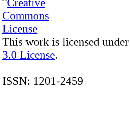
This work is licensed under
3.0 License
.
ISSN: 1201-2459