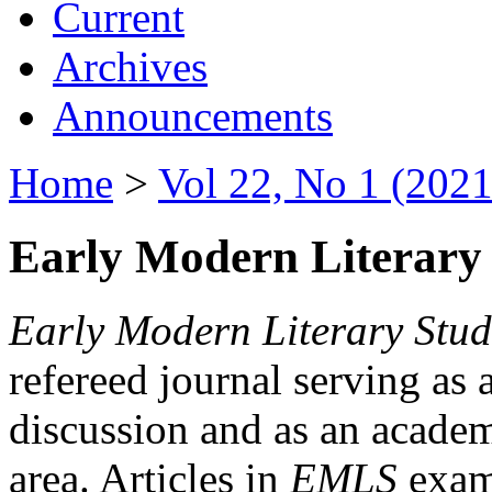
Current
Archives
Announcements
Home
>
Vol 22, No 1 (2021
Early Modern Literary 
Early Modern Literary Stud
refereed journal serving as 
discussion and as an academi
area. Articles in
EMLS
exami