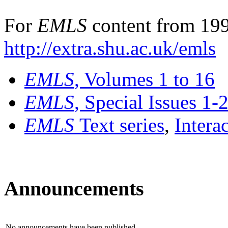
For
EMLS
content from 199
http://extra.shu.ac.uk/emls
EMLS
, Volumes 1 to 16
EMLS
, Special Issues 1-
EMLS
Text series
,
Intera
Announcements
No announcements have been published.