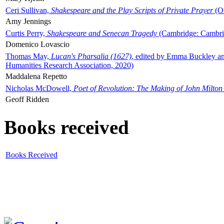
Ceri Sullivan,
Shakespeare and the Play Scripts of Private Prayer
(Ox
Amy Jennings
Curtis Perry,
Shakespeare and Senecan Tragedy
(Cambridge: Cambrid
Domenico Lovascio
Thomas May,
Lucan's Pharsalia (1627)
, edited by Emma Buckley an
Humanities Research Association, 2020)
Maddalena Repetto
Nicholas McDowell,
Poet of Revolution: The Making of John Milton
Geoff Ridden
Books received
Books Received