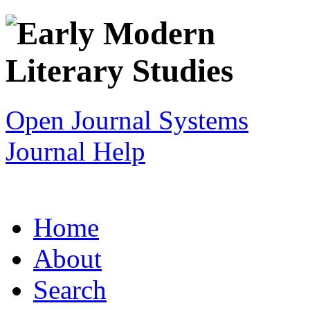
Open Journal Systems
Journal Help
Home
About
Search