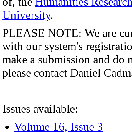
of, the
Humanities Research
University
.
PLEASE NOTE: We are curre
with our system's registratio
make a submission and do no
please contact Daniel Cad
Issues available:
Volume 16, Issue 3