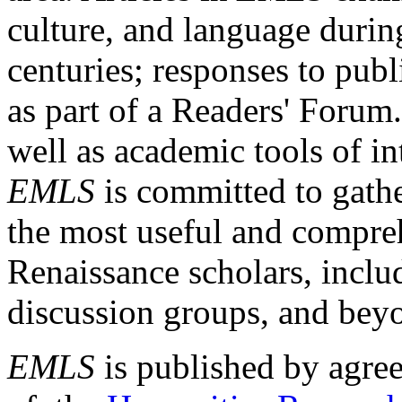
culture, and language durin
centuries; responses to publ
as part of a Readers' Forum
well as academic tools of int
EMLS
is committed to gathe
the most useful and compreh
Renaissance scholars, includ
discussion groups, and bey
EMLS
is published by agre