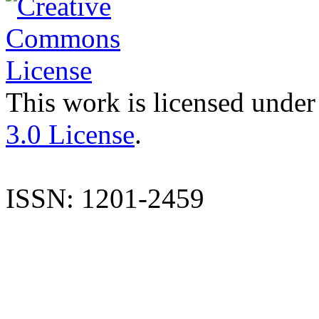
This work is licensed under
3.0 License
.
ISSN: 1201-2459