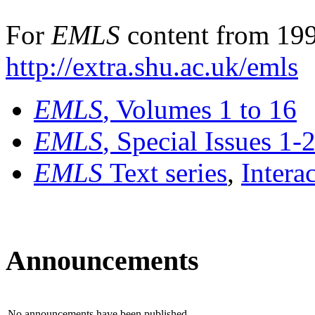
For
EMLS
content from 199
http://extra.shu.ac.uk/emls
EMLS
, Volumes 1 to 16
EMLS
, Special Issues 1-
EMLS
Text series
,
Intera
Announcements
No announcements have been published.