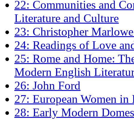
22: Communities and Co
Literature and Culture
23: Christopher Marlowe: 
24: Readings of Love an
25: Rome and Home: The 
Modern English Literatu
26: John Ford
27: European Women in
28: Early Modern Domes