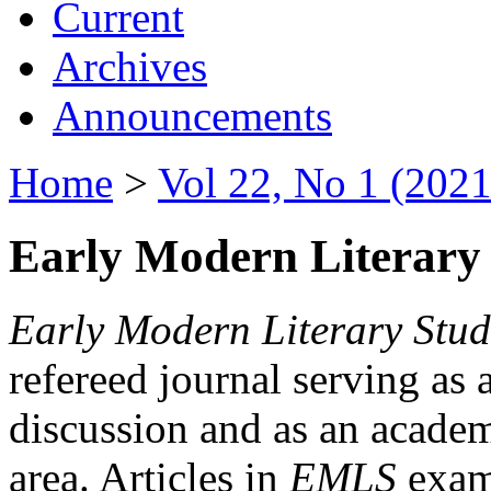
Current
Archives
Announcements
Home
>
Vol 22, No 1 (2021
Early Modern Literary 
Early Modern Literary Stud
refereed journal serving as 
discussion and as an academi
area. Articles in
EMLS
exami