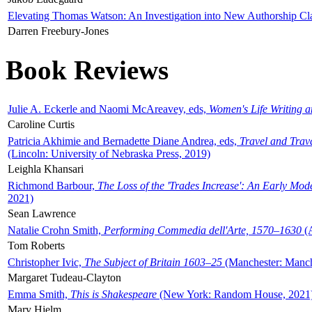
Elevating Thomas Watson: An Investigation into New Authorship Cl
Darren Freebury-Jones
Book Reviews
Julie A. Eckerle and Naomi McAreavey, eds,
Women's Life Writing 
Caroline Curtis
Patricia Akhimie and Bernadette Diane Andrea, eds,
Travel and Trav
(Lincoln: University of Nebraska Press, 2019)
Leighla Khansari
Richmond Barbour,
The Loss of the 'Trades Increase': An Early Mo
2021)
Sean Lawrence
Natalie Crohn Smith,
Performing Commedia dell'Arte, 1570–1630
(A
Tom Roberts
Christopher Ivic,
The Subject of Britain 1603–25
(Manchester: Manche
Margaret Tudeau-Clayton
Emma Smith,
This is Shakespeare
(New York: Random House, 2021
Mary Hjelm