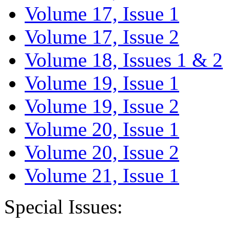
Volume 17, Issue 1
Volume 17, Issue 2
Volume 18, Issues 1 & 2
Volume 19, Issue 1
Volume 19, Issue 2
Volume 20, Issue 1
Volume 20, Issue 2
Volume 21, Issue 1
Special Issues: