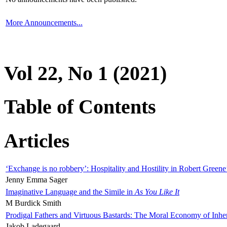
More Announcements...
Vol 22, No 1 (2021)
Table of Contents
Articles
‘Exchange is no robbery’: Hospitality and Hostility in Robert Greene
Jenny Emma Sager
Imaginative Language and the Simile in
As You Like It
M Burdick Smith
Prodigal Fathers and Virtuous Bastards: The Moral Economy of Inhe
Jakob Ladegaard