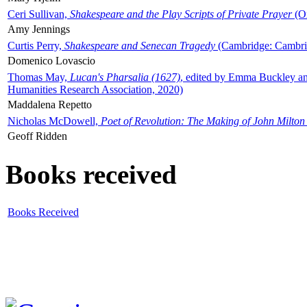
Ceri Sullivan,
Shakespeare and the Play Scripts of Private Prayer
(Ox
Amy Jennings
Curtis Perry,
Shakespeare and Senecan Tragedy
(Cambridge: Cambrid
Domenico Lovascio
Thomas May,
Lucan's Pharsalia (1627)
, edited by Emma Buckley an
Humanities Research Association, 2020)
Maddalena Repetto
Nicholas McDowell,
Poet of Revolution: The Making of John Milton
Geoff Ridden
Books received
Books Received