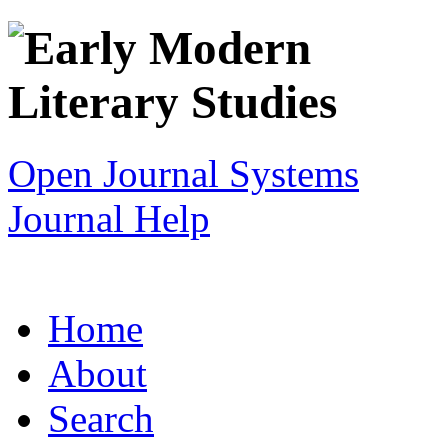
Open Journal Systems
Journal Help
Home
About
Search