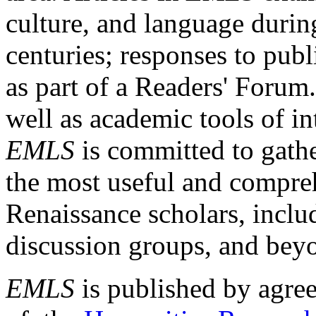
culture, and language durin
centuries; responses to publ
as part of a Readers' Forum
well as academic tools of int
EMLS
is committed to gathe
the most useful and compreh
Renaissance scholars, includ
discussion groups, and bey
EMLS
is published by agre