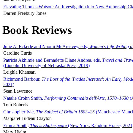
Elevating Thomas Watson: An Investigation into New Authorship Cl
Darren Freebury-Jones
Book Reviews
Julie A. Eckerle and Naomi McAreavey, eds,
Women's Life Writing 
Caroline Curtis
Patricia Akhimie and Bernadette Diane Andrea, eds,
Travel and Trav
(Lincoln: University of Nebraska Press, 2019)
Leighla Khansari
Richmond Barbour,
The Loss of the 'Trades Increase': An Early Mo
2021)
Sean Lawrence
Natalie Crohn Smith,
Performing Commedia dell'Arte, 1570–1630
(A
Tom Roberts
Christopher Ivic,
The Subject of Britain 1603–25
(Manchester: Manche
Margaret Tudeau-Clayton
Emma Smith,
This is Shakespeare
(New York: Random House, 2021
Mary Hjelm