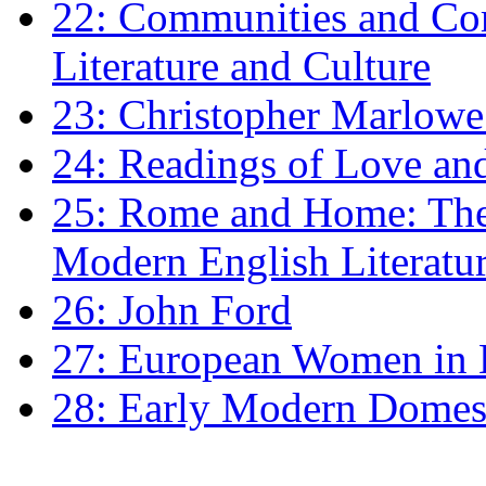
22: Communities and Co
Literature and Culture
23: Christopher Marlowe: 
24: Readings of Love an
25: Rome and Home: The 
Modern English Literatu
26: John Ford
27: European Women in
28: Early Modern Domes