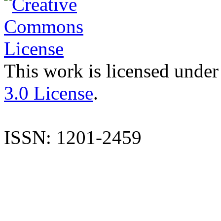
This work is licensed under
3.0 License
.
ISSN: 1201-2459