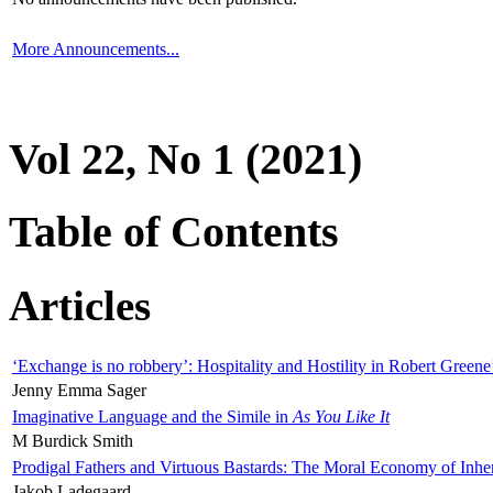
More Announcements...
Vol 22, No 1 (2021)
Table of Contents
Articles
‘Exchange is no robbery’: Hospitality and Hostility in Robert Greene
Jenny Emma Sager
Imaginative Language and the Simile in
As You Like It
M Burdick Smith
Prodigal Fathers and Virtuous Bastards: The Moral Economy of Inhe
Jakob Ladegaard