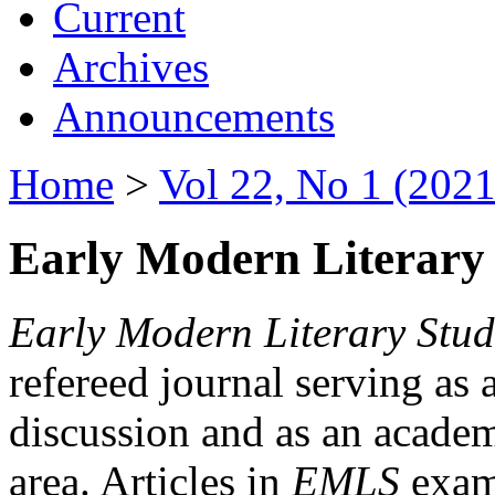
Current
Archives
Announcements
Home
>
Vol 22, No 1 (2021
Early Modern Literary 
Early Modern Literary Stud
refereed journal serving as 
discussion and as an academi
area. Articles in
EMLS
exami