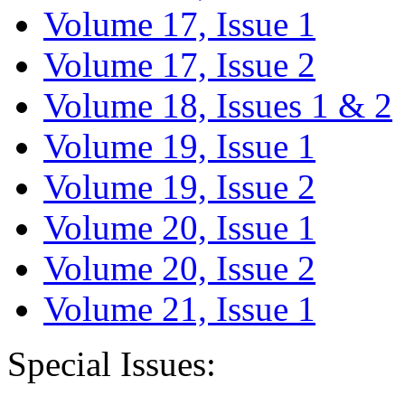
Volume 17, Issue 1
Volume 17, Issue 2
Volume 18, Issues 1 & 2
Volume 19, Issue 1
Volume 19, Issue 2
Volume 20, Issue 1
Volume 20, Issue 2
Volume 21, Issue 1
Special Issues: