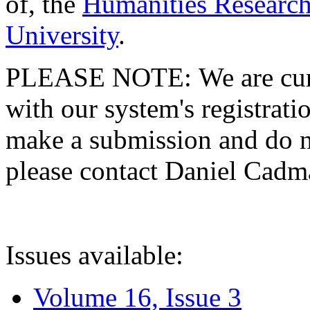
of, the
Humanities Research
University
.
PLEASE NOTE: We are curre
with our system's registratio
make a submission and do no
please contact Daniel Cad
Issues available:
Volume 16, Issue 3