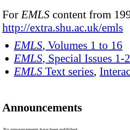
For
EMLS
content from 199
http://extra.shu.ac.uk/emls
EMLS
, Volumes 1 to 16
EMLS
, Special Issues 1-
EMLS
Text series
,
Intera
Announcements
No announcements have been published.