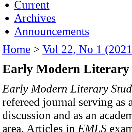
Current
Archives
Announcements
Home
>
Vol 22, No 1 (2021
Early Modern Literary 
Early Modern Literary Stud
refereed journal serving as 
discussion and as an academi
area. Articles in
EMLS
exami