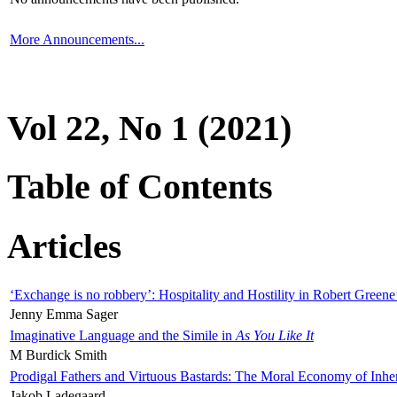
More Announcements...
Vol 22, No 1 (2021)
Table of Contents
Articles
‘Exchange is no robbery’: Hospitality and Hostility in Robert Greene
Jenny Emma Sager
Imaginative Language and the Simile in
As You Like It
M Burdick Smith
Prodigal Fathers and Virtuous Bastards: The Moral Economy of Inhe
Jakob Ladegaard