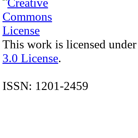
This work is licensed under
3.0 License
.
ISSN: 1201-2459