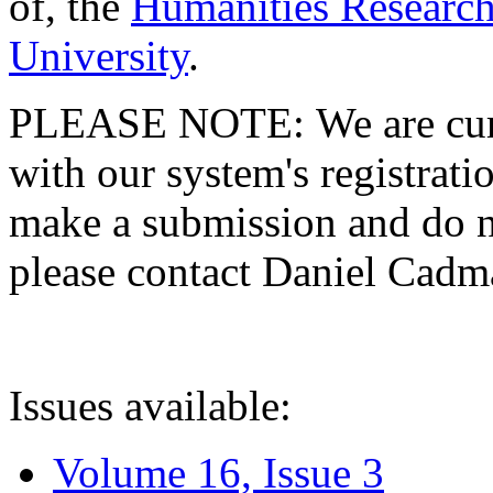
of, the
Humanities Research
University
.
PLEASE NOTE: We are curre
with our system's registratio
make a submission and do no
please contact Daniel Cad
Issues available:
Volume 16, Issue 3