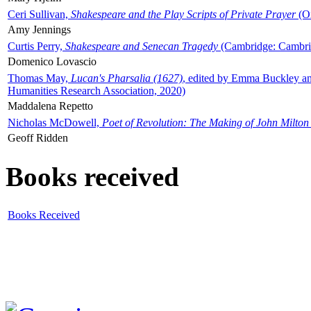
Ceri Sullivan,
Shakespeare and the Play Scripts of Private Prayer
(Ox
Amy Jennings
Curtis Perry,
Shakespeare and Senecan Tragedy
(Cambridge: Cambrid
Domenico Lovascio
Thomas May,
Lucan's Pharsalia (1627)
, edited by Emma Buckley an
Humanities Research Association, 2020)
Maddalena Repetto
Nicholas McDowell,
Poet of Revolution: The Making of John Milton
Geoff Ridden
Books received
Books Received