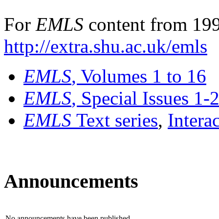
For
EMLS
content from 199
http://extra.shu.ac.uk/emls
EMLS
, Volumes 1 to 16
EMLS
, Special Issues 1-
EMLS
Text series
,
Intera
Announcements
No announcements have been published.