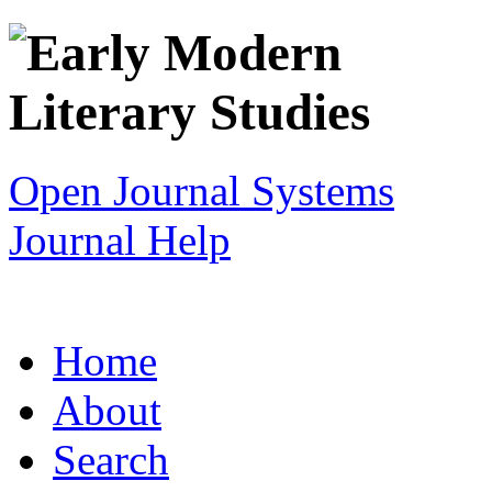
Open Journal Systems
Journal Help
Home
About
Search