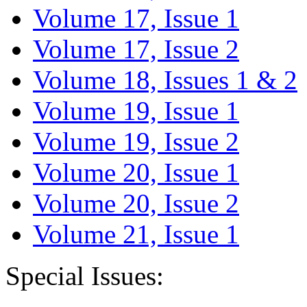
Volume 17, Issue 1
Volume 17, Issue 2
Volume 18, Issues 1 & 2
Volume 19, Issue 1
Volume 19, Issue 2
Volume 20, Issue 1
Volume 20, Issue 2
Volume 21, Issue 1
Special Issues: