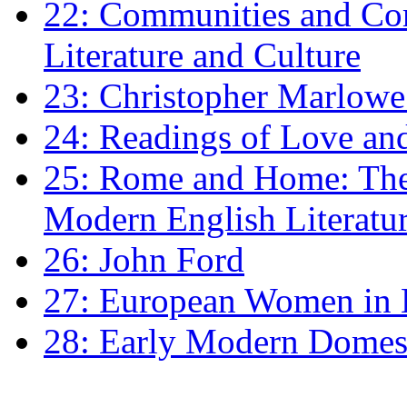
22: Communities and Co
Literature and Culture
23: Christopher Marlowe: 
24: Readings of Love an
25: Rome and Home: The 
Modern English Literatu
26: John Ford
27: European Women in
28: Early Modern Domes