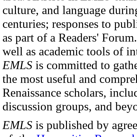
culture, and language durin
centuries; responses to publ
as part of a Readers' Forum
well as academic tools of int
EMLS
is committed to gathe
the most useful and compreh
Renaissance scholars, includ
discussion groups, and bey
EMLS
is published by agre