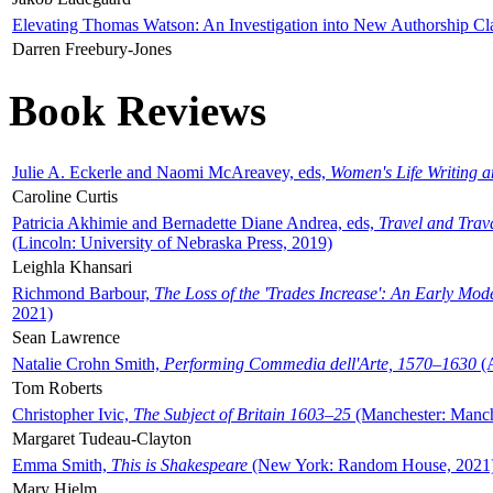
Elevating Thomas Watson: An Investigation into New Authorship Cl
Darren Freebury-Jones
Book Reviews
Julie A. Eckerle and Naomi McAreavey, eds,
Women's Life Writing 
Caroline Curtis
Patricia Akhimie and Bernadette Diane Andrea, eds,
Travel and Trav
(Lincoln: University of Nebraska Press, 2019)
Leighla Khansari
Richmond Barbour,
The Loss of the 'Trades Increase': An Early Mo
2021)
Sean Lawrence
Natalie Crohn Smith,
Performing Commedia dell'Arte, 1570–1630
(A
Tom Roberts
Christopher Ivic,
The Subject of Britain 1603–25
(Manchester: Manche
Margaret Tudeau-Clayton
Emma Smith,
This is Shakespeare
(New York: Random House, 2021
Mary Hjelm