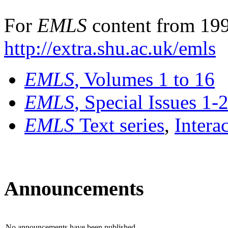
For
EMLS
content from 199
http://extra.shu.ac.uk/emls
EMLS
, Volumes 1 to 16
EMLS
, Special Issues 1-
EMLS
Text series
,
Intera
Announcements
No announcements have been published.