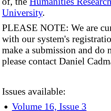
of, the
Humanities Research
University
.
PLEASE NOTE: We are curre
with our system's registratio
make a submission and do no
please contact Daniel Cad
Issues available:
Volume 16, Issue 3