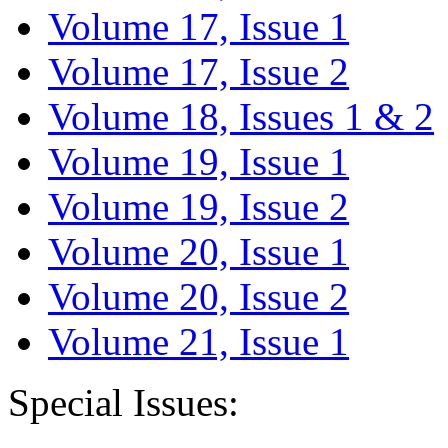
Volume 17, Issue 1
Volume 17, Issue 2
Volume 18, Issues 1 & 2
Volume 19, Issue 1
Volume 19, Issue 2
Volume 20, Issue 1
Volume 20, Issue 2
Volume 21, Issue 1
Special Issues: