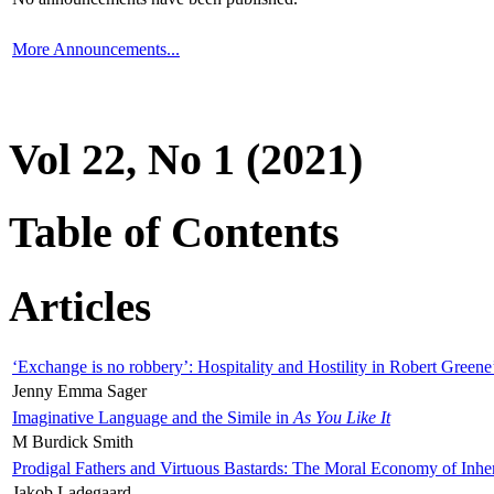
More Announcements...
Vol 22, No 1 (2021)
Table of Contents
Articles
‘Exchange is no robbery’: Hospitality and Hostility in Robert Greene
Jenny Emma Sager
Imaginative Language and the Simile in
As You Like It
M Burdick Smith
Prodigal Fathers and Virtuous Bastards: The Moral Economy of Inhe
Jakob Ladegaard