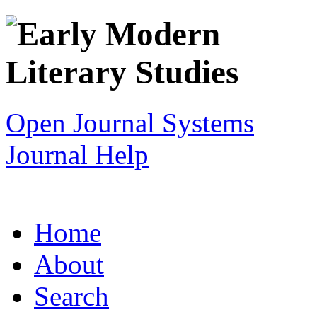
Open Journal Systems
Journal Help
Home
About
Search