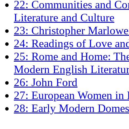
22: Communities and Co
Literature and Culture
23: Christopher Marlowe: 
24: Readings of Love an
25: Rome and Home: The 
Modern English Literatu
26: John Ford
27: European Women in
28: Early Modern Domes