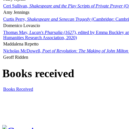
Ceri Sullivan,
Shakespeare and the Play Scripts of Private Prayer
(Ox
Amy Jennings
Curtis Perry,
Shakespeare and Senecan Tragedy
(Cambridge: Cambrid
Domenico Lovascio
Thomas May,
Lucan's Pharsalia (1627)
, edited by Emma Buckley an
Humanities Research Association, 2020)
Maddalena Repetto
Nicholas McDowell,
Poet of Revolution: The Making of John Milton
Geoff Ridden
Books received
Books Received