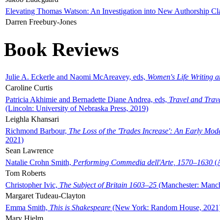
Elevating Thomas Watson: An Investigation into New Authorship Cl
Darren Freebury-Jones
Book Reviews
Julie A. Eckerle and Naomi McAreavey, eds,
Women's Life Writing 
Caroline Curtis
Patricia Akhimie and Bernadette Diane Andrea, eds,
Travel and Trav
(Lincoln: University of Nebraska Press, 2019)
Leighla Khansari
Richmond Barbour,
The Loss of the 'Trades Increase': An Early Mo
2021)
Sean Lawrence
Natalie Crohn Smith,
Performing Commedia dell'Arte, 1570–1630
(A
Tom Roberts
Christopher Ivic,
The Subject of Britain 1603–25
(Manchester: Manche
Margaret Tudeau-Clayton
Emma Smith,
This is Shakespeare
(New York: Random House, 2021
Mary Hjelm