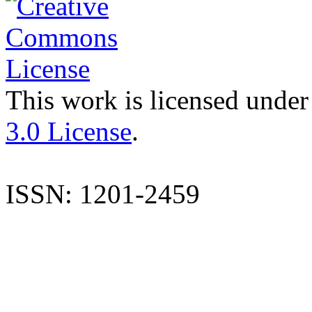
This work is licensed under
3.0 License
.
ISSN: 1201-2459