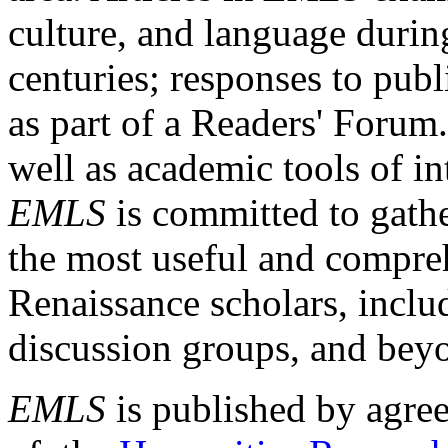
culture, and language durin
centuries; responses to publ
as part of a Readers' Forum
well as academic tools of int
EMLS
is committed to gathe
the most useful and compreh
Renaissance scholars, includ
discussion groups, and bey
EMLS
is published by agre