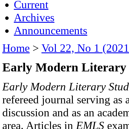
Current
Archives
Announcements
Home
>
Vol 22, No 1 (2021
Early Modern Literary 
Early Modern Literary Stud
refereed journal serving as 
discussion and as an academi
area. Articles in
EMLS
exami