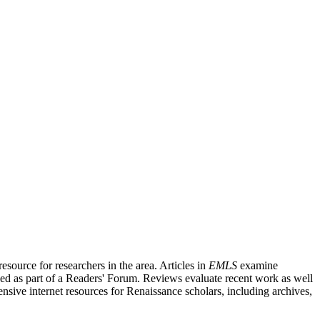
source for researchers in the area. Articles in
EMLS
examine
ished as part of a Readers' Forum. Reviews evaluate recent work as well
nsive internet resources for Renaissance scholars, including archives,