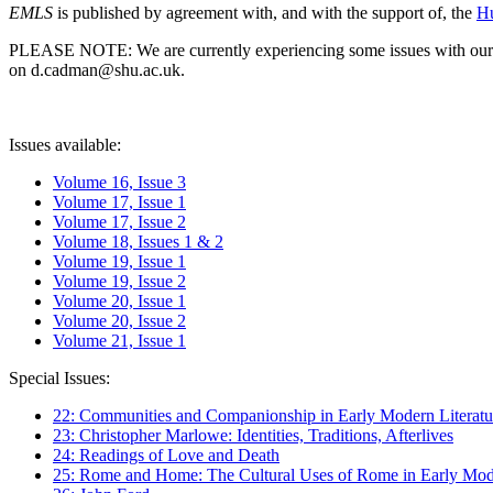
EMLS
is published by agreement with, and with the support of, the
Hu
PLEASE NOTE: We are currently experiencing some issues with our syst
on d.cadman@shu.ac.uk.
Issues available:
Volume 16, Issue 3
Volume 17, Issue 1
Volume 17, Issue 2
Volume 18, Issues 1 & 2
Volume 19, Issue 1
Volume 19, Issue 2
Volume 20, Issue 1
Volume 20, Issue 2
Volume 21, Issue 1
Special Issues:
22: Communities and Companionship in Early Modern Literatu
23: Christopher Marlowe: Identities, Traditions, Afterlives
24: Readings of Love and Death
25: Rome and Home: The Cultural Uses of Rome in Early Mode