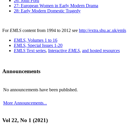
26: John Ford
27: European Women in Early Modern Drama
28: Early Modern Domestic Tragedy
For
EMLS
content from 1994 to 2012 see
http://extra.shu.ac.uk/emls
EMLS
, Volumes 1 to 16
EMLS
, Special Issues 1-20
EMLS
Text series
,
Interactive
EMLS
,
and hosted resources
Announcements
No announcements have been published.
More Announcements...
Vol 22, No 1 (2021)