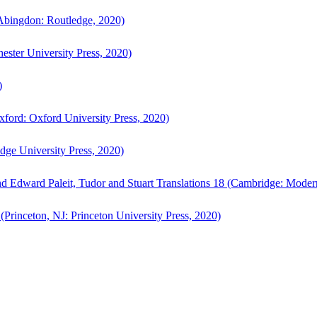
bingdon: Routledge, 2020)
ster University Press, 2020)
)
ford: Oxford University Press, 2020)
ge University Press, 2020)
d Edward Paleit, Tudor and Stuart Translations 18 (Cambridge: Moder
(Princeton, NJ: Princeton University Press, 2020)