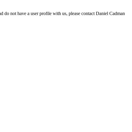
d do not have a user profile with us, please contact Daniel Cadman