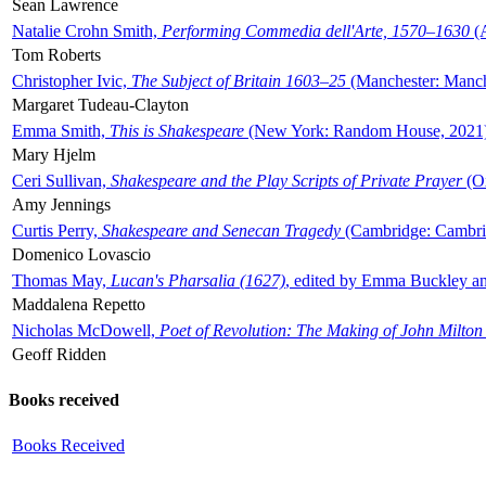
Sean Lawrence
Natalie Crohn Smith,
Performing Commedia dell'Arte, 1570–1630
(A
Tom Roberts
Christopher Ivic,
The Subject of Britain 1603–25
(Manchester: Manche
Margaret Tudeau-Clayton
Emma Smith,
This is Shakespeare
(New York: Random House, 2021
Mary Hjelm
Ceri Sullivan,
Shakespeare and the Play Scripts of Private Prayer
(Ox
Amy Jennings
Curtis Perry,
Shakespeare and Senecan Tragedy
(Cambridge: Cambrid
Domenico Lovascio
Thomas May,
Lucan's Pharsalia (1627)
, edited by Emma Buckley an
Maddalena Repetto
Nicholas McDowell,
Poet of Revolution: The Making of John Milton
Geoff Ridden
Books received
Books Received