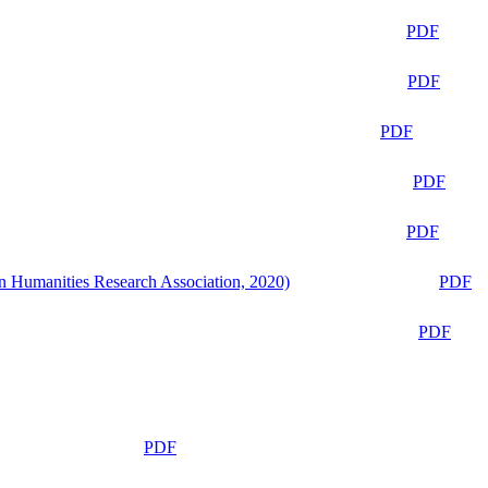
PDF
PDF
PDF
PDF
PDF
n Humanities Research Association, 2020)
PDF
PDF
PDF