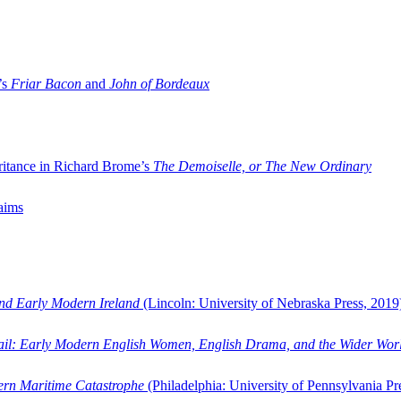
’s
Friar Bacon
and
John of Bordeaux
ritance in Richard Brome’s
The Demoiselle, or The New Ordinary
aims
and Early Modern Ireland
(Lincoln: University of Nebraska Press, 2019
ail: Early Modern English Women, English Drama, and the Wider Wor
dern Maritime Catastrophe
(Philadelphia: University of Pennsylvania Pr