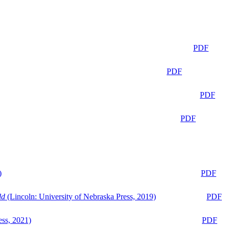
PDF
PDF
PDF
PDF
)
PDF
ld
(Lincoln: University of Nebraska Press, 2019)
PDF
ess, 2021)
PDF