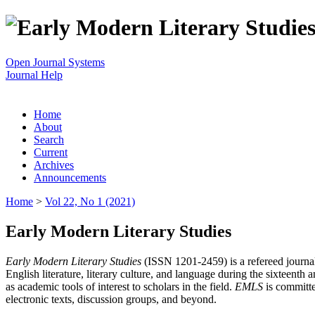
Open Journal Systems
Journal Help
Home
About
Search
Current
Archives
Announcements
Home
>
Vol 22, No 1 (2021)
Early Modern Literary Studies
Early Modern Literary Studies
(ISSN 1201-2459) is a refereed journal 
English literature, literary culture, and language during the sixteent
as academic tools of interest to scholars in the field.
EMLS
is committe
electronic texts, discussion groups, and beyond.