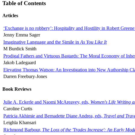
Table of Contents
Articles
‘Exchange is no robbery’: Hospitality and Hostility in Robert Greene
Jenny Emma Sager
Imaginative Language and the Simile in
As You Like It
M Burdick Smith
Prodigal Fathers and Virtuous Bastards: The Moral Economy of Inhe
Jakob Ladegaard
Elevating Thomas Watson: An Investigation into New Authorship Cl
Darren Freebury-Jones
Book Reviews
Julie A. Eckerle and Naomi McAreavey, eds,
Women's Life Writing 
Caroline Curtis
Patricia Akhimie and Bernadette Diane Andrea, eds,
Travel and Trav
Leighla Khansari
Richmond Barbour,
The Loss of the 'Trades Increase': An Early Mo