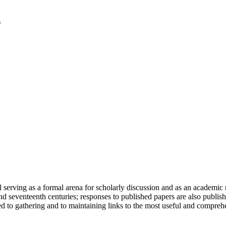
serving as a formal arena for scholarly discussion and as an academic re
h and seventeenth centuries; responses to published papers are also publ
d to gathering and to maintaining links to the most useful and comprehe