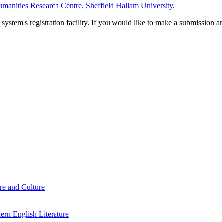
manities Research Centre, Sheffield Hallam University
.
em's registration facility. If you would like to make a submission an
re and Culture
rn English Literature