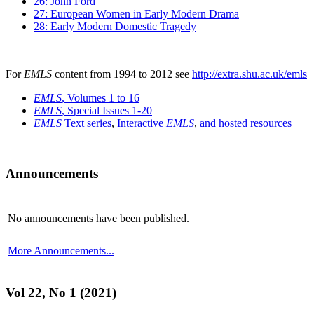
26: John Ford
27: European Women in Early Modern Drama
28: Early Modern Domestic Tragedy
For
EMLS
content from 1994 to 2012 see
http://extra.shu.ac.uk/emls
EMLS
, Volumes 1 to 16
EMLS
, Special Issues 1-20
EMLS
Text series
,
Interactive
EMLS
,
and hosted resources
Announcements
No announcements have been published.
More Announcements...
Vol 22, No 1 (2021)