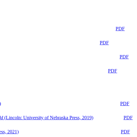
PDF
PDF
PDF
PDF
)
PDF
ld
(Lincoln: University of Nebraska Press, 2019)
PDF
ess, 2021)
PDF