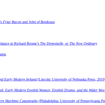
’s
Friar Bacon
and
John of Bordeaux
ritance in Richard Brome’s
The Demoiselle, or The New Ordinary
aims
and Early Modern Ireland
(Lincoln: University of Nebraska Press, 2019
ail: Early Modern English Women, English Drama, and the Wider Wor
dern Maritime Catastrophe
(Philadelphia: University of Pennsylvania Pr