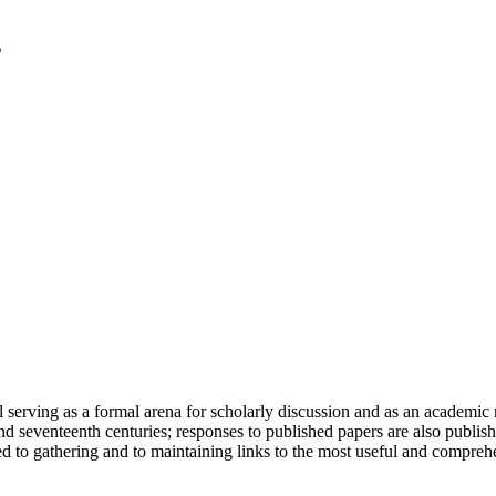
serving as a formal arena for scholarly discussion and as an academic re
h and seventeenth centuries; responses to published papers are also publ
d to gathering and to maintaining links to the most useful and comprehe