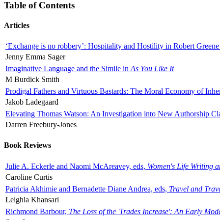
Table of Contents
Articles
‘Exchange is no robbery’: Hospitality and Hostility in Robert Greene
Jenny Emma Sager
Imaginative Language and the Simile in
As You Like It
M Burdick Smith
Prodigal Fathers and Virtuous Bastards: The Moral Economy of Inhe
Jakob Ladegaard
Elevating Thomas Watson: An Investigation into New Authorship Cl
Darren Freebury-Jones
Book Reviews
Julie A. Eckerle and Naomi McAreavey, eds,
Women's Life Writing 
Caroline Curtis
Patricia Akhimie and Bernadette Diane Andrea, eds,
Travel and Trav
Leighla Khansari
Richmond Barbour,
The Loss of the 'Trades Increase': An Early Mo