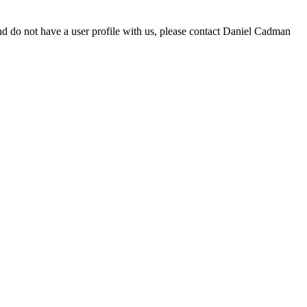
d do not have a user profile with us, please contact Daniel Cadman