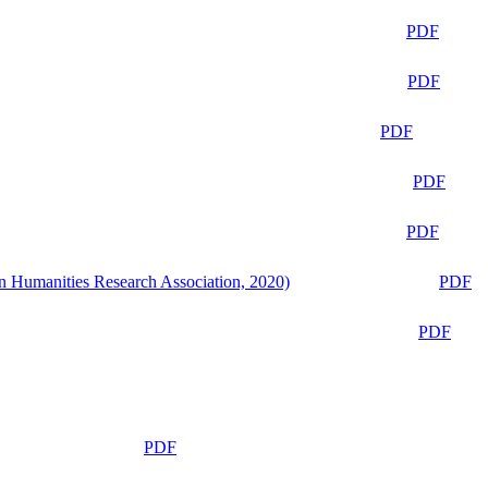
PDF
PDF
PDF
PDF
PDF
n Humanities Research Association, 2020)
PDF
PDF
PDF