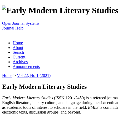
Open Journal Systems
Journal Help
Home
About
Search
Current
Archives
Announcements
Home
>
Vol 22, No 1 (2021)
Early Modern Literary Studies
Early Modern Literary Studies
(ISSN 1201-2459) is a refereed journal 
English literature, literary culture, and language during the sixteent
as academic tools of interest to scholars in the field.
EMLS
is committe
electronic texts, discussion groups, and beyond.