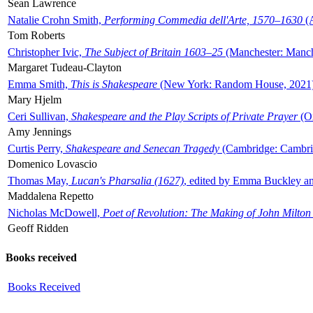
Sean Lawrence
Natalie Crohn Smith,
Performing Commedia dell'Arte, 1570–1630
(A
Tom Roberts
Christopher Ivic,
The Subject of Britain 1603–25
(Manchester: Manche
Margaret Tudeau-Clayton
Emma Smith,
This is Shakespeare
(New York: Random House, 2021
Mary Hjelm
Ceri Sullivan,
Shakespeare and the Play Scripts of Private Prayer
(Ox
Amy Jennings
Curtis Perry,
Shakespeare and Senecan Tragedy
(Cambridge: Cambrid
Domenico Lovascio
Thomas May,
Lucan's Pharsalia (1627)
, edited by Emma Buckley an
Maddalena Repetto
Nicholas McDowell,
Poet of Revolution: The Making of John Milton
Geoff Ridden
Books received
Books Received