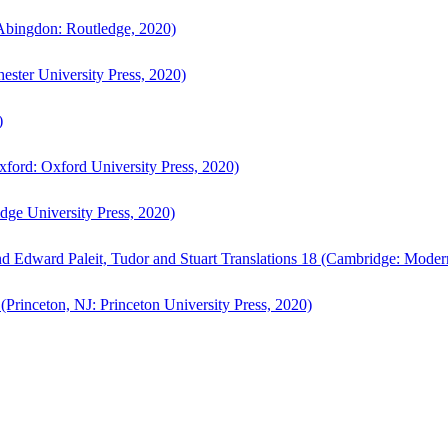
bingdon: Routledge, 2020)
ster University Press, 2020)
)
ford: Oxford University Press, 2020)
ge University Press, 2020)
d Edward Paleit, Tudor and Stuart Translations 18 (Cambridge: Moder
(Princeton, NJ: Princeton University Press, 2020)