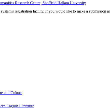
manities Research Centre, Sheffield Hallam University
.
em's registration facility. If you would like to make a submission an
re and Culture
rn English Literature