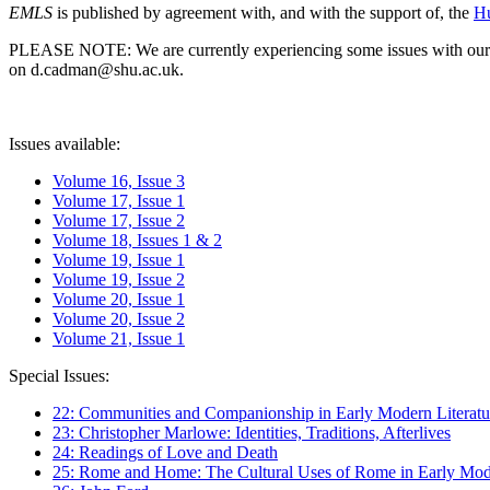
EMLS
is published by agreement with, and with the support of, the
Hu
PLEASE NOTE: We are currently experiencing some issues with our syst
on d.cadman@shu.ac.uk.
Issues available:
Volume 16, Issue 3
Volume 17, Issue 1
Volume 17, Issue 2
Volume 18, Issues 1 & 2
Volume 19, Issue 1
Volume 19, Issue 2
Volume 20, Issue 1
Volume 20, Issue 2
Volume 21, Issue 1
Special Issues:
22: Communities and Companionship in Early Modern Literatu
23: Christopher Marlowe: Identities, Traditions, Afterlives
24: Readings of Love and Death
25: Rome and Home: The Cultural Uses of Rome in Early Mode