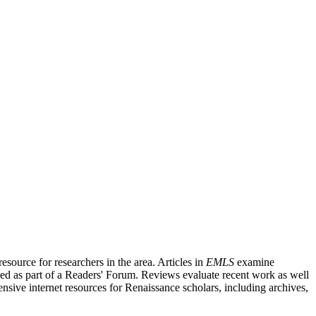
source for researchers in the area. Articles in
EMLS
examine
ished as part of a Readers' Forum. Reviews evaluate recent work as well
nsive internet resources for Renaissance scholars, including archives,