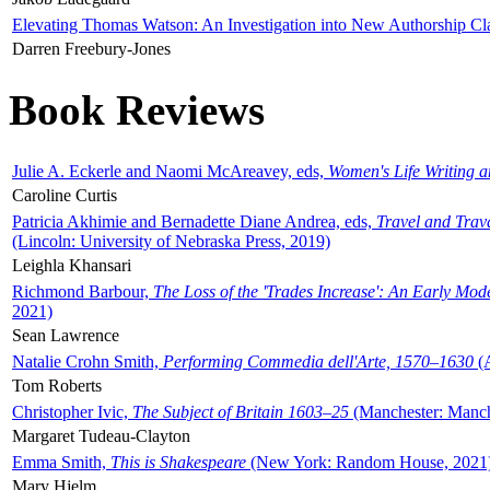
Elevating Thomas Watson: An Investigation into New Authorship Cl
Darren Freebury-Jones
Book Reviews
Julie A. Eckerle and Naomi McAreavey, eds,
Women's Life Writing 
Caroline Curtis
Patricia Akhimie and Bernadette Diane Andrea, eds,
Travel and Trav
(Lincoln: University of Nebraska Press, 2019)
Leighla Khansari
Richmond Barbour,
The Loss of the 'Trades Increase': An Early Mo
2021)
Sean Lawrence
Natalie Crohn Smith,
Performing Commedia dell'Arte, 1570–1630
(A
Tom Roberts
Christopher Ivic,
The Subject of Britain 1603–25
(Manchester: Manche
Margaret Tudeau-Clayton
Emma Smith,
This is Shakespeare
(New York: Random House, 2021
Mary Hjelm