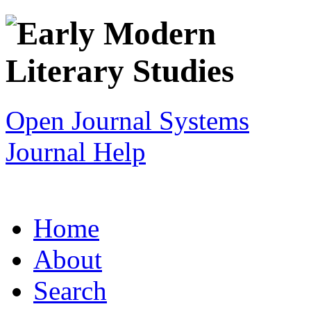
Open Journal Systems
Journal Help
Home
About
Search