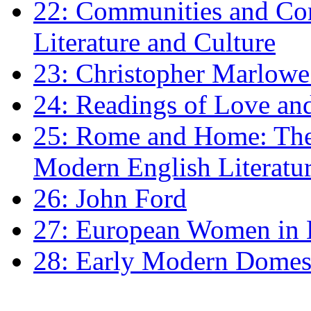
22: Communities and Co
Literature and Culture
23: Christopher Marlowe: 
24: Readings of Love an
25: Rome and Home: The 
Modern English Literatu
26: John Ford
27: European Women in
28: Early Modern Domes