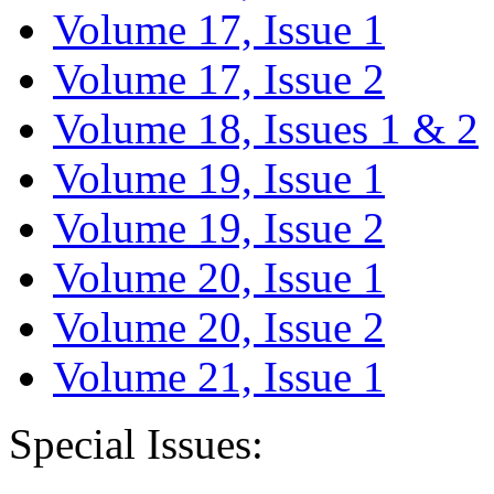
Volume 17, Issue 1
Volume 17, Issue 2
Volume 18, Issues 1 & 2
Volume 19, Issue 1
Volume 19, Issue 2
Volume 20, Issue 1
Volume 20, Issue 2
Volume 21, Issue 1
Special Issues: