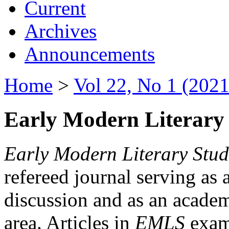
Current
Archives
Announcements
Home
>
Vol 22, No 1 (2021
Early Modern Literary 
Early Modern Literary Stud
refereed journal serving as 
discussion and as an academi
area. Articles in
EMLS
exami