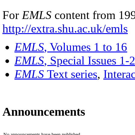
For
EMLS
content from 199
http://extra.shu.ac.uk/emls
EMLS
, Volumes 1 to 16
EMLS
, Special Issues 1-
EMLS
Text series
,
Intera
Announcements
No announcements have been published.