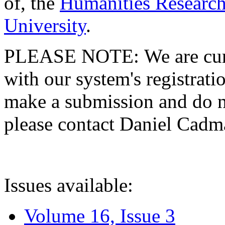
of, the
Humanities Research
University
.
PLEASE NOTE: We are curre
with our system's registratio
make a submission and do no
please contact Daniel Cad
Issues available:
Volume 16, Issue 3