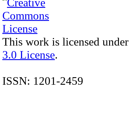
This work is licensed under
3.0 License
.
ISSN: 1201-2459