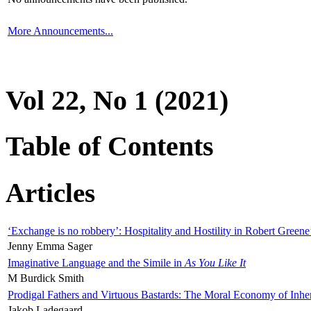
More Announcements...
Vol 22, No 1 (2021)
Table of Contents
Articles
‘Exchange is no robbery’: Hospitality and Hostility in Robert Greene
Jenny Emma Sager
Imaginative Language and the Simile in
As You Like It
M Burdick Smith
Prodigal Fathers and Virtuous Bastards: The Moral Economy of Inhe
Jakob Ladegaard