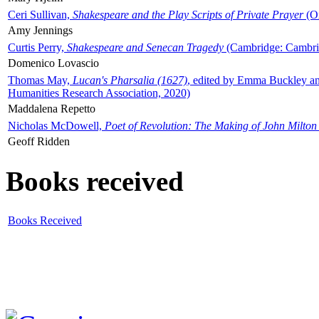
Ceri Sullivan,
Shakespeare and the Play Scripts of Private Prayer
(Ox
Amy Jennings
Curtis Perry,
Shakespeare and Senecan Tragedy
(Cambridge: Cambrid
Domenico Lovascio
Thomas May,
Lucan's Pharsalia (1627)
, edited by Emma Buckley an
Humanities Research Association, 2020)
Maddalena Repetto
Nicholas McDowell,
Poet of Revolution: The Making of John Milton
Geoff Ridden
Books received
Books Received