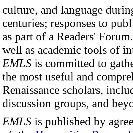
culture, and language durin
centuries; responses to publ
as part of a Readers' Forum
well as academic tools of int
EMLS
is committed to gathe
the most useful and compreh
Renaissance scholars, includ
discussion groups, and bey
EMLS
is published by agre