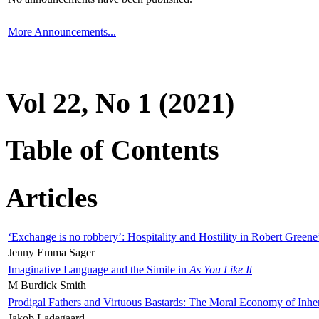
More Announcements...
Vol 22, No 1 (2021)
Table of Contents
Articles
‘Exchange is no robbery’: Hospitality and Hostility in Robert Greene
Jenny Emma Sager
Imaginative Language and the Simile in
As You Like It
M Burdick Smith
Prodigal Fathers and Virtuous Bastards: The Moral Economy of Inhe
Jakob Ladegaard