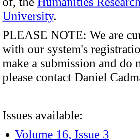
of, the
Humanities Research
University
.
PLEASE NOTE: We are curre
with our system's registratio
make a submission and do no
please contact Daniel Cad
Issues available:
Volume 16, Issue 3