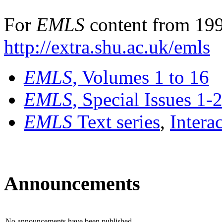
For
EMLS
content from 199
http://extra.shu.ac.uk/emls
EMLS
, Volumes 1 to 16
EMLS
, Special Issues 1-
EMLS
Text series
,
Intera
Announcements
No announcements have been published.