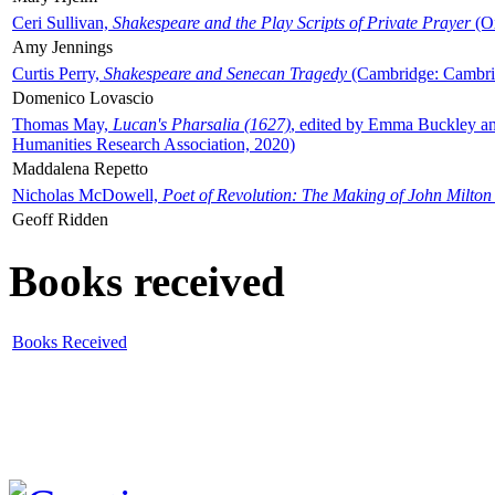
Ceri Sullivan,
Shakespeare and the Play Scripts of Private Prayer
(Ox
Amy Jennings
Curtis Perry,
Shakespeare and Senecan Tragedy
(Cambridge: Cambrid
Domenico Lovascio
Thomas May,
Lucan's Pharsalia (1627)
, edited by Emma Buckley an
Humanities Research Association, 2020)
Maddalena Repetto
Nicholas McDowell,
Poet of Revolution: The Making of John Milton
Geoff Ridden
Books received
Books Received