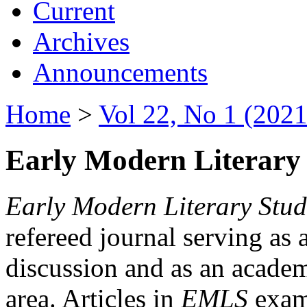
Current
Archives
Announcements
Home
>
Vol 22, No 1 (2021
Early Modern Literary 
Early Modern Literary Stud
refereed journal serving as 
discussion and as an academi
area. Articles in
EMLS
exami