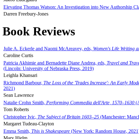
Elevating Thomas Watson: An Investigation into New Authorship Cl
Darren Freebury-Jones
Book Reviews
Julie A. Eckerle and Naomi McAreavey, eds,
Women's Life Writing 
Caroline Curtis
Patricia Akhimie and Bernadette Diane Andrea, eds,
Travel and Trav
(Lincoln: University of Nebraska Press, 2019)
Leighla Khansari
Richmond Barbour,
The Loss of the 'Trades Increase': An Early Mo
2021)
Sean Lawrence
Natalie Crohn Smith,
Performing Commedia dell'Arte, 1570–1630
(A
Tom Roberts
Christopher Ivic,
The Subject of Britain 1603–25
(Manchester: Manche
Margaret Tudeau-Clayton
Emma Smith,
This is Shakespeare
(New York: Random House, 2021
Mary Hjelm