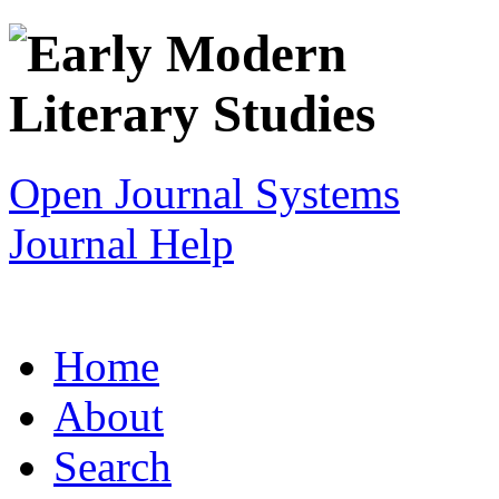
Open Journal Systems
Journal Help
Home
About
Search