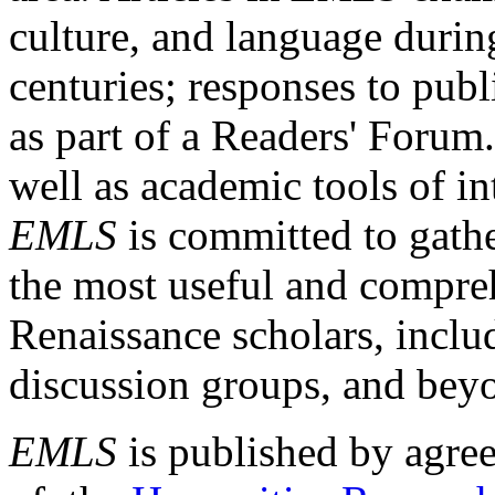
culture, and language durin
centuries; responses to publ
as part of a Readers' Forum
well as academic tools of int
EMLS
is committed to gathe
the most useful and compreh
Renaissance scholars, includ
discussion groups, and bey
EMLS
is published by agre