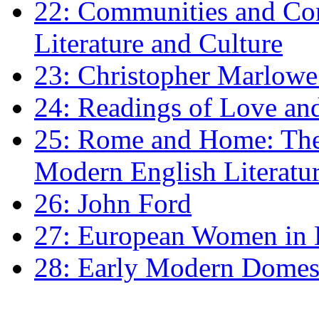
22: Communities and Co
Literature and Culture
23: Christopher Marlowe: 
24: Readings of Love an
25: Rome and Home: The 
Modern English Literatu
26: John Ford
27: European Women in
28: Early Modern Domes