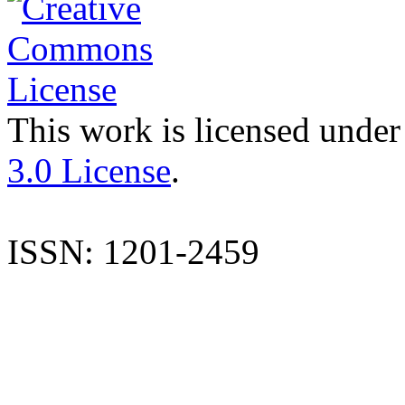
This work is licensed under
3.0 License
.
ISSN: 1201-2459