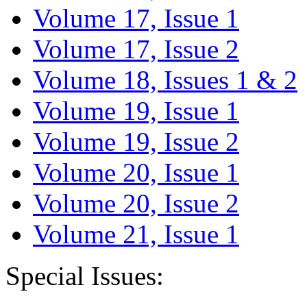
Volume 17, Issue 1
Volume 17, Issue 2
Volume 18, Issues 1 & 2
Volume 19, Issue 1
Volume 19, Issue 2
Volume 20, Issue 1
Volume 20, Issue 2
Volume 21, Issue 1
Special Issues: