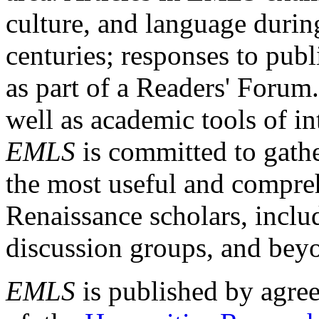
culture, and language durin
centuries; responses to publ
as part of a Readers' Forum
well as academic tools of int
EMLS
is committed to gathe
the most useful and compreh
Renaissance scholars, includ
discussion groups, and bey
EMLS
is published by agre