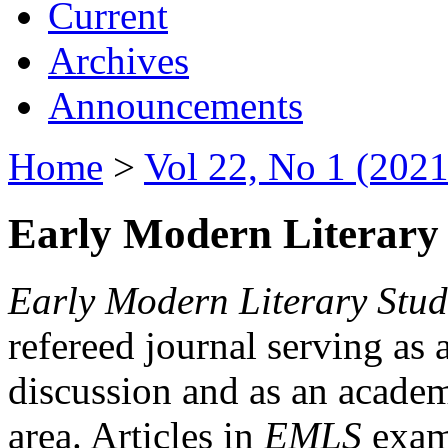
Current
Archives
Announcements
Home
>
Vol 22, No 1 (2021
Early Modern Literary 
Early Modern Literary Stud
refereed journal serving as 
discussion and as an academi
area. Articles in
EMLS
exami