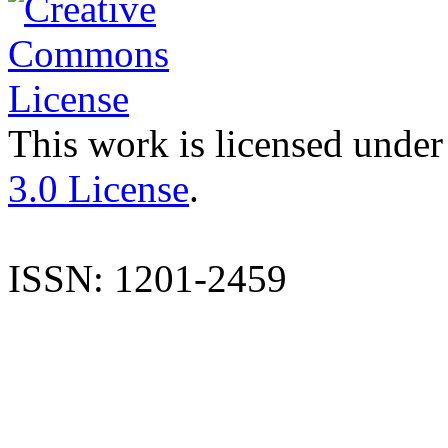
This work is licensed under
3.0 License
.
ISSN: 1201-2459