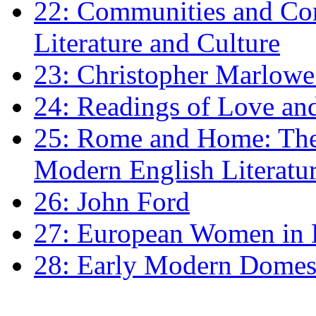
22: Communities and Co
Literature and Culture
23: Christopher Marlowe: 
24: Readings of Love an
25: Rome and Home: The 
Modern English Literatu
26: John Ford
27: European Women in
28: Early Modern Domes