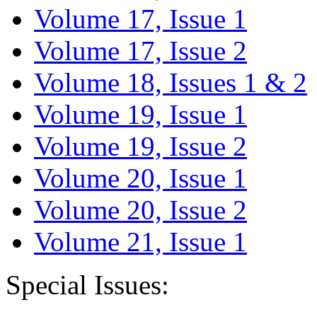
Volume 17, Issue 1
Volume 17, Issue 2
Volume 18, Issues 1 & 2
Volume 19, Issue 1
Volume 19, Issue 2
Volume 20, Issue 1
Volume 20, Issue 2
Volume 21, Issue 1
Special Issues: