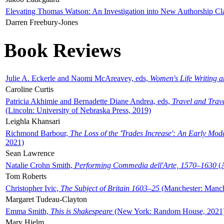
Elevating Thomas Watson: An Investigation into New Authorship Cl
Darren Freebury-Jones
Book Reviews
Julie A. Eckerle and Naomi McAreavey, eds,
Women's Life Writing 
Caroline Curtis
Patricia Akhimie and Bernadette Diane Andrea, eds,
Travel and Trav
(Lincoln: University of Nebraska Press, 2019)
Leighla Khansari
Richmond Barbour,
The Loss of the 'Trades Increase': An Early Mo
2021)
Sean Lawrence
Natalie Crohn Smith,
Performing Commedia dell'Arte, 1570–1630
(A
Tom Roberts
Christopher Ivic,
The Subject of Britain 1603–25
(Manchester: Manche
Margaret Tudeau-Clayton
Emma Smith,
This is Shakespeare
(New York: Random House, 2021
Mary Hjelm