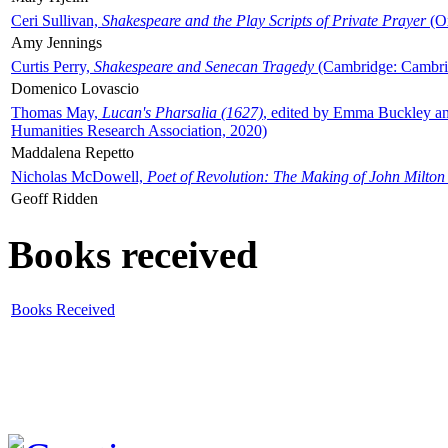
Ceri Sullivan,
Shakespeare and the Play Scripts of Private Prayer
(Ox
Amy Jennings
Curtis Perry,
Shakespeare and Senecan Tragedy
(Cambridge: Cambrid
Domenico Lovascio
Thomas May,
Lucan's Pharsalia (1627)
, edited by Emma Buckley an
Humanities Research Association, 2020)
Maddalena Repetto
Nicholas McDowell,
Poet of Revolution: The Making of John Milton
Geoff Ridden
Books received
Books Received