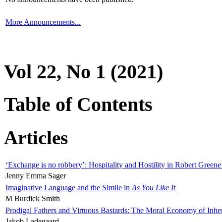
More Announcements...
Vol 22, No 1 (2021)
Table of Contents
Articles
‘Exchange is no robbery’: Hospitality and Hostility in Robert Greene
Jenny Emma Sager
Imaginative Language and the Simile in
As You Like It
M Burdick Smith
Prodigal Fathers and Virtuous Bastards: The Moral Economy of Inhe
Jakob Ladegaard