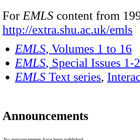
For
EMLS
content from 199
http://extra.shu.ac.uk/emls
EMLS
, Volumes 1 to 16
EMLS
, Special Issues 1-
EMLS
Text series
,
Intera
Announcements
No announcements have been published.