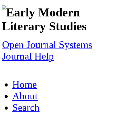
Open Journal Systems
Journal Help
Home
About
Search