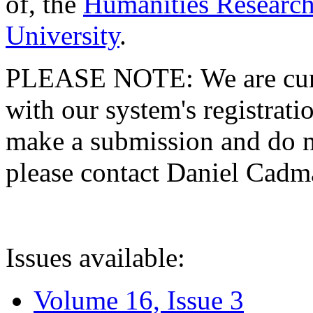
of, the
Humanities Research
University
.
PLEASE NOTE: We are curre
with our system's registratio
make a submission and do no
please contact Daniel Cad
Issues available:
Volume 16, Issue 3