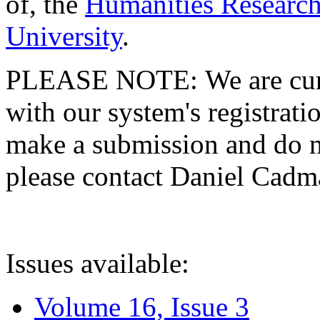
of, the
Humanities Research
University
.
PLEASE NOTE: We are curre
with our system's registratio
make a submission and do no
please contact Daniel Cad
Issues available:
Volume 16, Issue 3