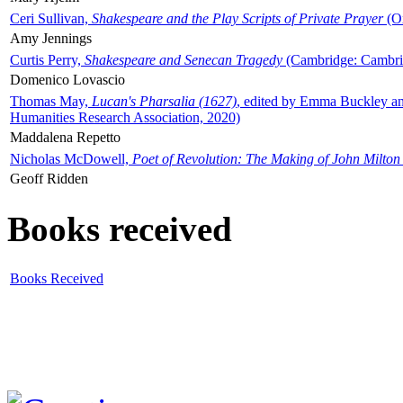
Ceri Sullivan,
Shakespeare and the Play Scripts of Private Prayer
(Ox
Amy Jennings
Curtis Perry,
Shakespeare and Senecan Tragedy
(Cambridge: Cambrid
Domenico Lovascio
Thomas May,
Lucan's Pharsalia (1627)
, edited by Emma Buckley an
Humanities Research Association, 2020)
Maddalena Repetto
Nicholas McDowell,
Poet of Revolution: The Making of John Milton
Geoff Ridden
Books received
Books Received