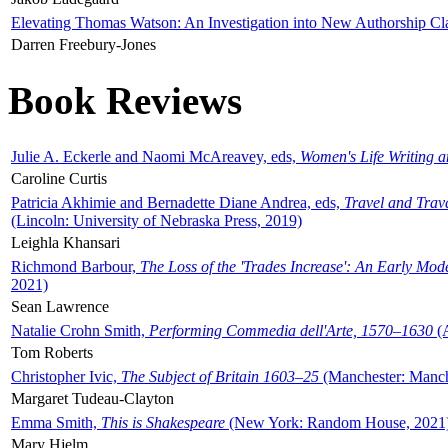
Elevating Thomas Watson: An Investigation into New Authorship Cl
Darren Freebury-Jones
Book Reviews
Julie A. Eckerle and Naomi McAreavey, eds,
Women's Life Writing 
Caroline Curtis
Patricia Akhimie and Bernadette Diane Andrea, eds,
Travel and Trav
(Lincoln: University of Nebraska Press, 2019)
Leighla Khansari
Richmond Barbour,
The Loss of the 'Trades Increase': An Early Mo
2021)
Sean Lawrence
Natalie Crohn Smith,
Performing Commedia dell'Arte, 1570–1630
(A
Tom Roberts
Christopher Ivic,
The Subject of Britain 1603–25
(Manchester: Manche
Margaret Tudeau-Clayton
Emma Smith,
This is Shakespeare
(New York: Random House, 2021
Mary Hjelm