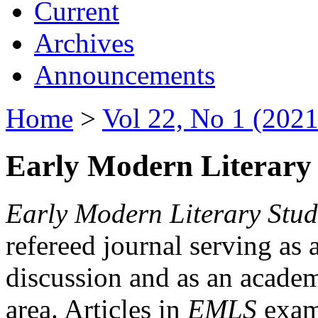
Current
Archives
Announcements
Home
>
Vol 22, No 1 (2021
Early Modern Literary 
Early Modern Literary Stud
refereed journal serving as 
discussion and as an academi
area. Articles in
EMLS
exami