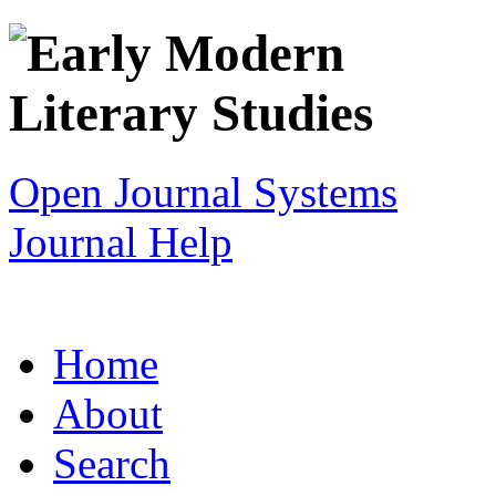
Open Journal Systems
Journal Help
Home
About
Search