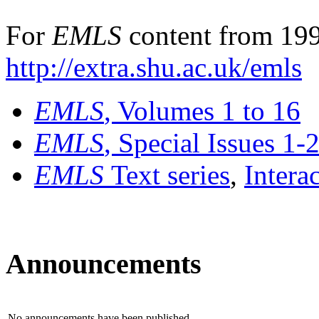
For
EMLS
content from 199
http://extra.shu.ac.uk/emls
EMLS
, Volumes 1 to 16
EMLS
, Special Issues 1-
EMLS
Text series
,
Intera
Announcements
No announcements have been published.