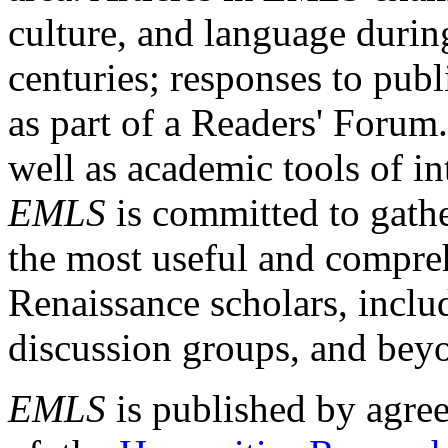
culture, and language durin
centuries; responses to publ
as part of a Readers' Forum
well as academic tools of int
EMLS
is committed to gathe
the most useful and compreh
Renaissance scholars, includ
discussion groups, and bey
EMLS
is published by agre