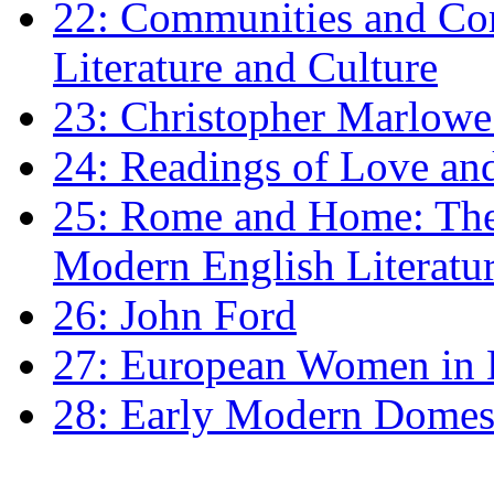
22: Communities and Co
Literature and Culture
23: Christopher Marlowe: 
24: Readings of Love an
25: Rome and Home: The 
Modern English Literatu
26: John Ford
27: European Women in
28: Early Modern Domes