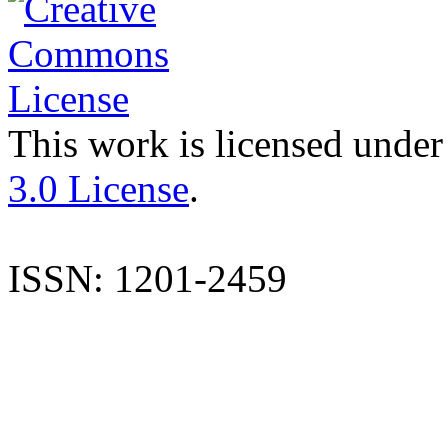
This work is licensed under
3.0 License
.
ISSN: 1201-2459