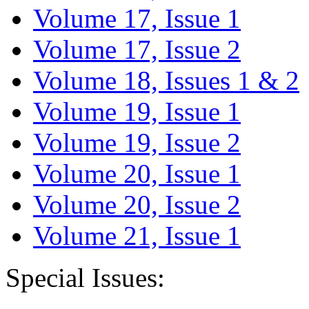
Volume 17, Issue 1
Volume 17, Issue 2
Volume 18, Issues 1 & 2
Volume 19, Issue 1
Volume 19, Issue 2
Volume 20, Issue 1
Volume 20, Issue 2
Volume 21, Issue 1
Special Issues: