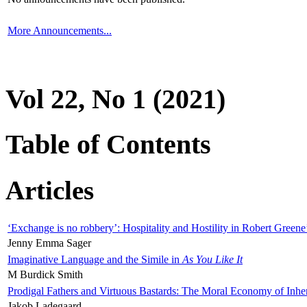
More Announcements...
Vol 22, No 1 (2021)
Table of Contents
Articles
‘Exchange is no robbery’: Hospitality and Hostility in Robert Greene
Jenny Emma Sager
Imaginative Language and the Simile in
As You Like It
M Burdick Smith
Prodigal Fathers and Virtuous Bastards: The Moral Economy of Inhe
Jakob Ladegaard