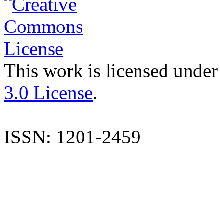
This work is licensed under
3.0 License
.
ISSN: 1201-2459