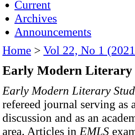
Current
Archives
Announcements
Home
>
Vol 22, No 1 (2021
Early Modern Literary 
Early Modern Literary Stud
refereed journal serving as 
discussion and as an academi
area. Articles in
EMLS
exami