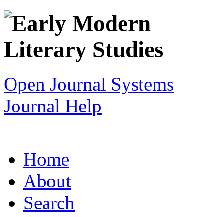
Open Journal Systems
Journal Help
Home
About
Search