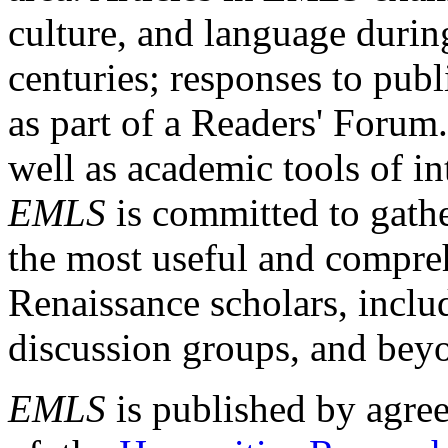
culture, and language durin
centuries; responses to publ
as part of a Readers' Forum
well as academic tools of int
EMLS
is committed to gathe
the most useful and compreh
Renaissance scholars, includ
discussion groups, and bey
EMLS
is published by agre