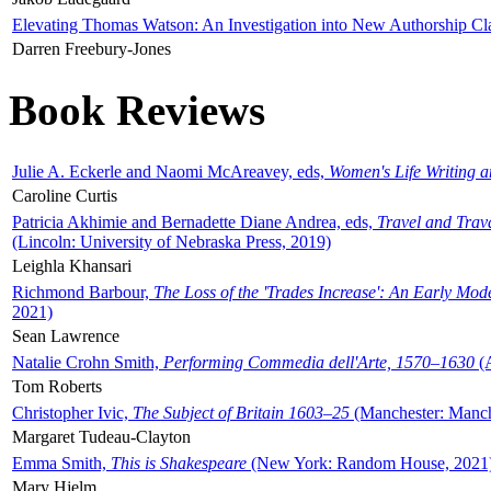
Elevating Thomas Watson: An Investigation into New Authorship Cl
Darren Freebury-Jones
Book Reviews
Julie A. Eckerle and Naomi McAreavey, eds,
Women's Life Writing 
Caroline Curtis
Patricia Akhimie and Bernadette Diane Andrea, eds,
Travel and Trav
(Lincoln: University of Nebraska Press, 2019)
Leighla Khansari
Richmond Barbour,
The Loss of the 'Trades Increase': An Early Mo
2021)
Sean Lawrence
Natalie Crohn Smith,
Performing Commedia dell'Arte, 1570–1630
(A
Tom Roberts
Christopher Ivic,
The Subject of Britain 1603–25
(Manchester: Manche
Margaret Tudeau-Clayton
Emma Smith,
This is Shakespeare
(New York: Random House, 2021
Mary Hjelm