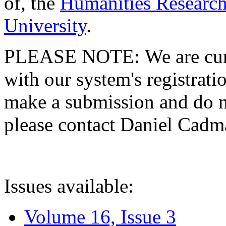
of, the
Humanities Research
University
.
PLEASE NOTE: We are curre
with our system's registratio
make a submission and do no
please contact Daniel Cad
Issues available:
Volume 16, Issue 3