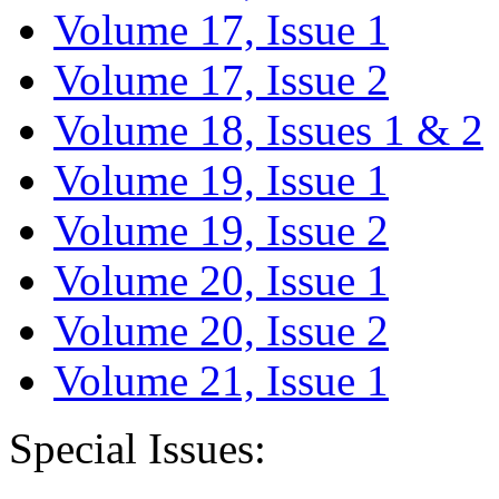
Volume 17, Issue 1
Volume 17, Issue 2
Volume 18, Issues 1 & 2
Volume 19, Issue 1
Volume 19, Issue 2
Volume 20, Issue 1
Volume 20, Issue 2
Volume 21, Issue 1
Special Issues: