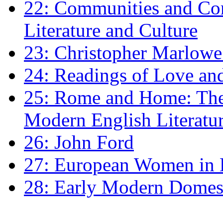
22: Communities and Co
Literature and Culture
23: Christopher Marlowe: 
24: Readings of Love an
25: Rome and Home: The 
Modern English Literatu
26: John Ford
27: European Women in
28: Early Modern Domes