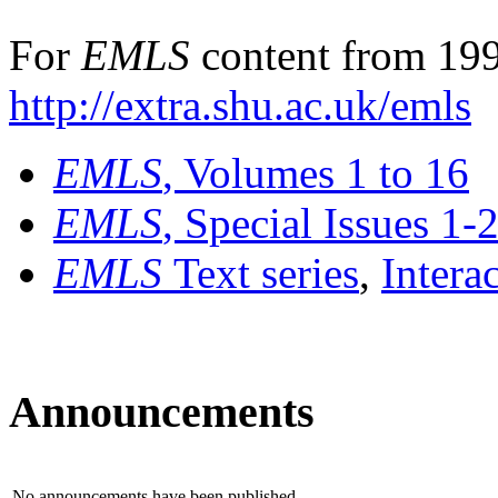
For
EMLS
content from 199
http://extra.shu.ac.uk/emls
EMLS
, Volumes 1 to 16
EMLS
, Special Issues 1-
EMLS
Text series
,
Intera
Announcements
No announcements have been published.