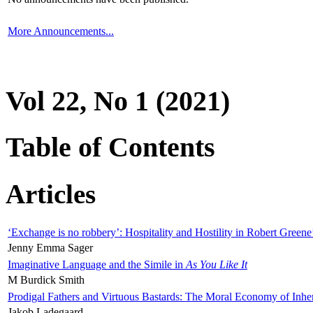
More Announcements...
Vol 22, No 1 (2021)
Table of Contents
Articles
‘Exchange is no robbery’: Hospitality and Hostility in Robert Greene
Jenny Emma Sager
Imaginative Language and the Simile in
As You Like It
M Burdick Smith
Prodigal Fathers and Virtuous Bastards: The Moral Economy of Inhe
Jakob Ladegaard