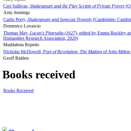
Ceri Sullivan,
Shakespeare and the Play Scripts of Private Prayer
(Ox
Amy Jennings
Curtis Perry,
Shakespeare and Senecan Tragedy
(Cambridge: Cambrid
Domenico Lovascio
Thomas May,
Lucan's Pharsalia (1627)
, edited by Emma Buckley an
Humanities Research Association, 2020)
Maddalena Repetto
Nicholas McDowell,
Poet of Revolution: The Making of John Milton
Geoff Ridden
Books received
Books Received