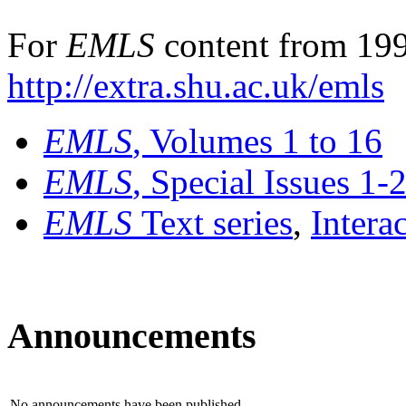
For
EMLS
content from 199
http://extra.shu.ac.uk/emls
EMLS
, Volumes 1 to 16
EMLS
, Special Issues 1-
EMLS
Text series
,
Intera
Announcements
No announcements have been published.