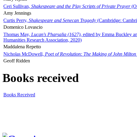
Ceri Sullivan,
Shakespeare and the Play Scripts of Private Prayer
(Ox
Amy Jennings
Curtis Perry,
Shakespeare and Senecan Tragedy
(Cambridge: Cambrid
Domenico Lovascio
Thomas May,
Lucan's Pharsalia (1627)
, edited by Emma Buckley an
Humanities Research Association, 2020)
Maddalena Repetto
Nicholas McDowell,
Poet of Revolution: The Making of John Milton
Geoff Ridden
Books received
Books Received