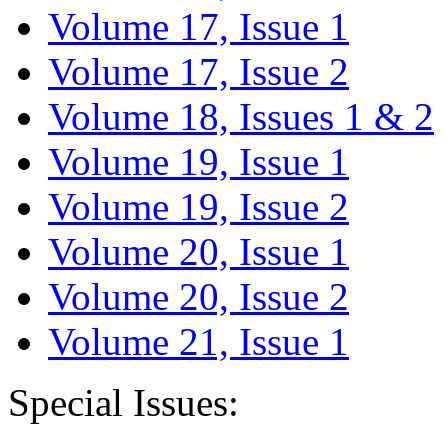
Volume 17, Issue 1
Volume 17, Issue 2
Volume 18, Issues 1 & 2
Volume 19, Issue 1
Volume 19, Issue 2
Volume 20, Issue 1
Volume 20, Issue 2
Volume 21, Issue 1
Special Issues: