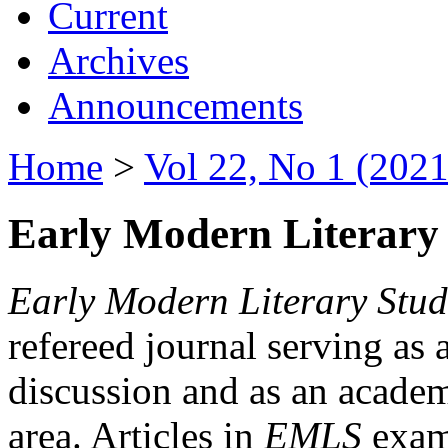
Current
Archives
Announcements
Home
>
Vol 22, No 1 (2021
Early Modern Literary 
Early Modern Literary Stud
refereed journal serving as 
discussion and as an academi
area. Articles in
EMLS
exami