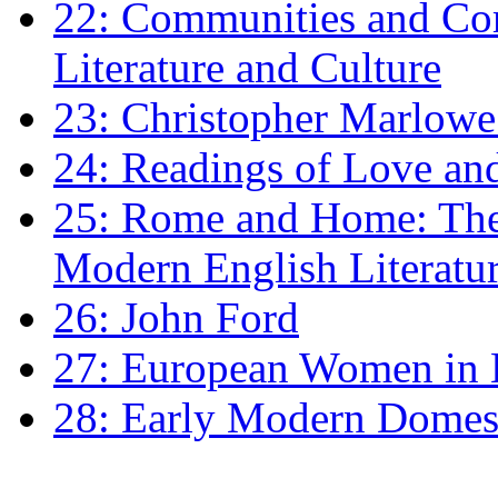
22: Communities and Co
Literature and Culture
23: Christopher Marlowe: 
24: Readings of Love an
25: Rome and Home: The 
Modern English Literatu
26: John Ford
27: European Women in
28: Early Modern Domes