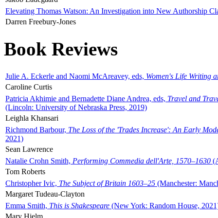
Elevating Thomas Watson: An Investigation into New Authorship Cl
Darren Freebury-Jones
Book Reviews
Julie A. Eckerle and Naomi McAreavey, eds,
Women's Life Writing 
Caroline Curtis
Patricia Akhimie and Bernadette Diane Andrea, eds,
Travel and Trav
(Lincoln: University of Nebraska Press, 2019)
Leighla Khansari
Richmond Barbour,
The Loss of the 'Trades Increase': An Early Mo
2021)
Sean Lawrence
Natalie Crohn Smith,
Performing Commedia dell'Arte, 1570–1630
(A
Tom Roberts
Christopher Ivic,
The Subject of Britain 1603–25
(Manchester: Manche
Margaret Tudeau-Clayton
Emma Smith,
This is Shakespeare
(New York: Random House, 2021
Mary Hjelm