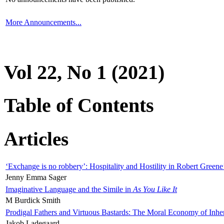
More Announcements...
Vol 22, No 1 (2021)
Table of Contents
Articles
‘Exchange is no robbery’: Hospitality and Hostility in Robert Greene
Jenny Emma Sager
Imaginative Language and the Simile in
As You Like It
M Burdick Smith
Prodigal Fathers and Virtuous Bastards: The Moral Economy of Inhe
Jakob Ladegaard