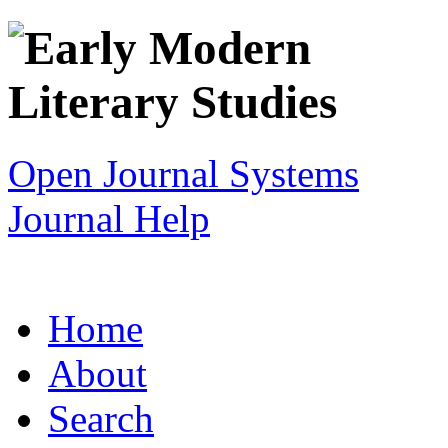
Open Journal Systems
Journal Help
Home
About
Search