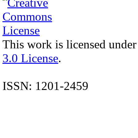
This work is licensed under
3.0 License
.
ISSN: 1201-2459