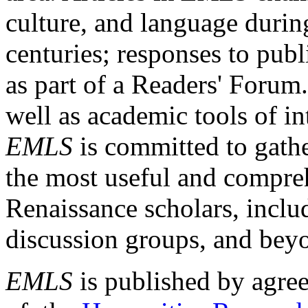
culture, and language durin
centuries; responses to publ
as part of a Readers' Forum
well as academic tools of int
EMLS
is committed to gathe
the most useful and compreh
Renaissance scholars, includ
discussion groups, and bey
EMLS
is published by agre