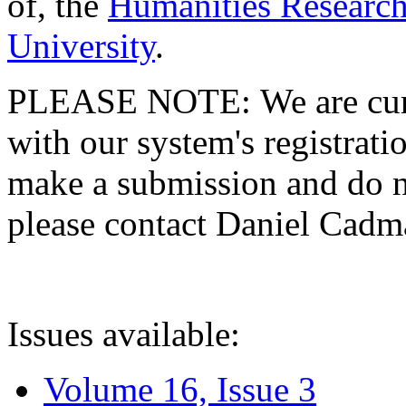
of, the
Humanities Research
University
.
PLEASE NOTE: We are curre
with our system's registratio
make a submission and do no
please contact Daniel Cad
Issues available:
Volume 16, Issue 3