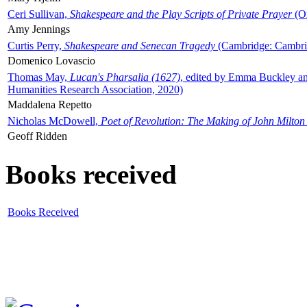
Ceri Sullivan,
Shakespeare and the Play Scripts of Private Prayer
(Ox
Amy Jennings
Curtis Perry,
Shakespeare and Senecan Tragedy
(Cambridge: Cambrid
Domenico Lovascio
Thomas May,
Lucan's Pharsalia (1627)
, edited by Emma Buckley an
Humanities Research Association, 2020)
Maddalena Repetto
Nicholas McDowell,
Poet of Revolution: The Making of John Milton
Geoff Ridden
Books received
Books Received