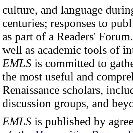
culture, and language durin
centuries; responses to publ
as part of a Readers' Forum
well as academic tools of int
EMLS
is committed to gathe
the most useful and compreh
Renaissance scholars, includ
discussion groups, and bey
EMLS
is published by agre