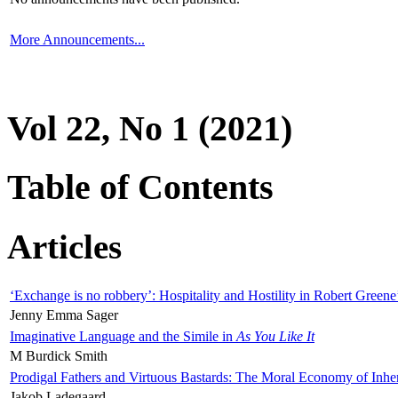
More Announcements...
Vol 22, No 1 (2021)
Table of Contents
Articles
‘Exchange is no robbery’: Hospitality and Hostility in Robert Greene
Jenny Emma Sager
Imaginative Language and the Simile in
As You Like It
M Burdick Smith
Prodigal Fathers and Virtuous Bastards: The Moral Economy of Inhe
Jakob Ladegaard