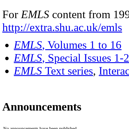
For
EMLS
content from 199
http://extra.shu.ac.uk/emls
EMLS
, Volumes 1 to 16
EMLS
, Special Issues 1-
EMLS
Text series
,
Intera
Announcements
No announcements have been published.