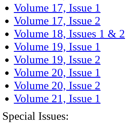
Volume 17, Issue 1
Volume 17, Issue 2
Volume 18, Issues 1 & 2
Volume 19, Issue 1
Volume 19, Issue 2
Volume 20, Issue 1
Volume 20, Issue 2
Volume 21, Issue 1
Special Issues: