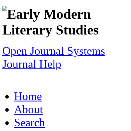
Open Journal Systems
Journal Help
Home
About
Search