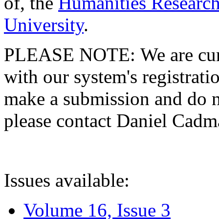
of, the
Humanities Research
University
.
PLEASE NOTE: We are curre
with our system's registratio
make a submission and do no
please contact Daniel Cad
Issues available:
Volume 16, Issue 3