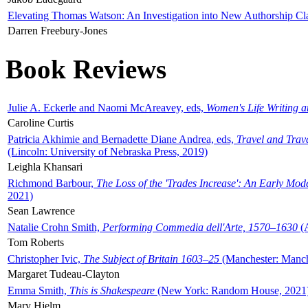
Elevating Thomas Watson: An Investigation into New Authorship Cl
Darren Freebury-Jones
Book Reviews
Julie A. Eckerle and Naomi McAreavey, eds,
Women's Life Writing 
Caroline Curtis
Patricia Akhimie and Bernadette Diane Andrea, eds,
Travel and Trav
(Lincoln: University of Nebraska Press, 2019)
Leighla Khansari
Richmond Barbour,
The Loss of the 'Trades Increase': An Early Mo
2021)
Sean Lawrence
Natalie Crohn Smith,
Performing Commedia dell'Arte, 1570–1630
(A
Tom Roberts
Christopher Ivic,
The Subject of Britain 1603–25
(Manchester: Manche
Margaret Tudeau-Clayton
Emma Smith,
This is Shakespeare
(New York: Random House, 2021
Mary Hjelm