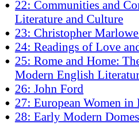
22: Communities and Co
Literature and Culture
23: Christopher Marlowe: 
24: Readings of Love an
25: Rome and Home: The 
Modern English Literatu
26: John Ford
27: European Women in
28: Early Modern Domes