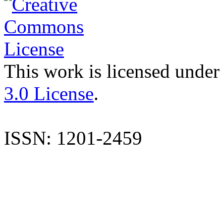
This work is licensed under
3.0 License
.
ISSN: 1201-2459