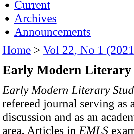
Current
Archives
Announcements
Home
>
Vol 22, No 1 (2021
Early Modern Literary 
Early Modern Literary Stud
refereed journal serving as 
discussion and as an academi
area. Articles in
EMLS
exami