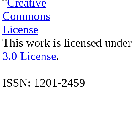
This work is licensed under
3.0 License
.
ISSN: 1201-2459