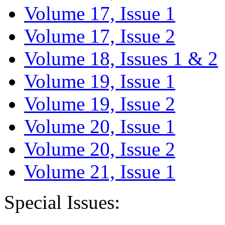
Volume 17, Issue 1
Volume 17, Issue 2
Volume 18, Issues 1 & 2
Volume 19, Issue 1
Volume 19, Issue 2
Volume 20, Issue 1
Volume 20, Issue 2
Volume 21, Issue 1
Special Issues: