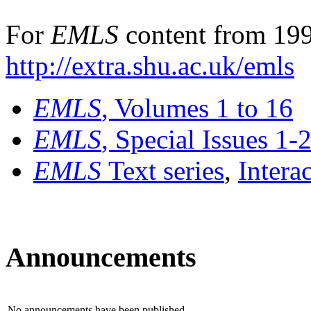
For
EMLS
content from 199
http://extra.shu.ac.uk/emls
EMLS
, Volumes 1 to 16
EMLS
, Special Issues 1-
EMLS
Text series
,
Intera
Announcements
No announcements have been published.