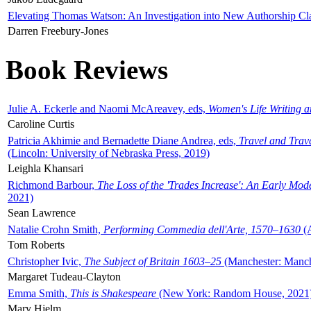
Elevating Thomas Watson: An Investigation into New Authorship Cl
Darren Freebury-Jones
Book Reviews
Julie A. Eckerle and Naomi McAreavey, eds,
Women's Life Writing 
Caroline Curtis
Patricia Akhimie and Bernadette Diane Andrea, eds,
Travel and Trav
(Lincoln: University of Nebraska Press, 2019)
Leighla Khansari
Richmond Barbour,
The Loss of the 'Trades Increase': An Early Mo
2021)
Sean Lawrence
Natalie Crohn Smith,
Performing Commedia dell'Arte, 1570–1630
(A
Tom Roberts
Christopher Ivic,
The Subject of Britain 1603–25
(Manchester: Manche
Margaret Tudeau-Clayton
Emma Smith,
This is Shakespeare
(New York: Random House, 2021
Mary Hjelm