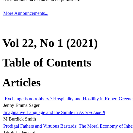
More Announcements...
Vol 22, No 1 (2021)
Table of Contents
Articles
‘Exchange is no robbery’: Hospitality and Hostility in Robert Greene
Jenny Emma Sager
Imaginative Language and the Simile in
As You Like It
M Burdick Smith
Prodigal Fathers and Virtuous Bastards: The Moral Economy of Inhe
Jakob Ladegaard