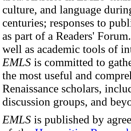
culture, and language durin
centuries; responses to publ
as part of a Readers' Forum
well as academic tools of int
EMLS
is committed to gathe
the most useful and compreh
Renaissance scholars, includ
discussion groups, and bey
EMLS
is published by agre