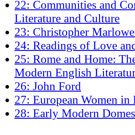
22: Communities and Co
Literature and Culture
23: Christopher Marlowe: 
24: Readings of Love an
25: Rome and Home: The 
Modern English Literatu
26: John Ford
27: European Women in
28: Early Modern Domes