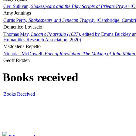
Ceri Sullivan,
Shakespeare and the Play Scripts of Private Prayer
(Ox
Amy Jennings
Curtis Perry,
Shakespeare and Senecan Tragedy
(Cambridge: Cambrid
Domenico Lovascio
Thomas May,
Lucan's Pharsalia (1627)
, edited by Emma Buckley an
Humanities Research Association, 2020)
Maddalena Repetto
Nicholas McDowell,
Poet of Revolution: The Making of John Milton
Geoff Ridden
Books received
Books Received