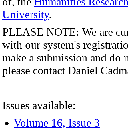
of, the
Humanities Research
University
.
PLEASE NOTE: We are curre
with our system's registratio
make a submission and do no
please contact Daniel Cad
Issues available:
Volume 16, Issue 3