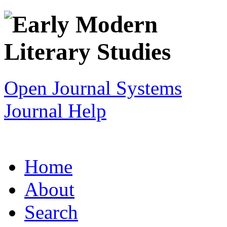
Open Journal Systems
Journal Help
Home
About
Search