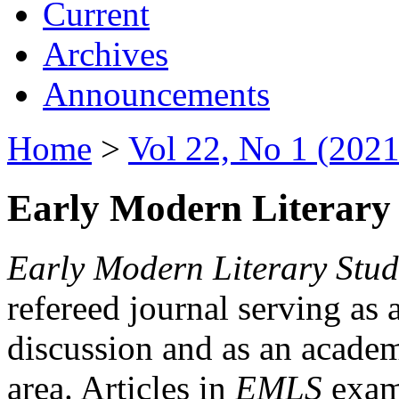
Current
Archives
Announcements
Home
>
Vol 22, No 1 (2021
Early Modern Literary 
Early Modern Literary Stud
refereed journal serving as 
discussion and as an academi
area. Articles in
EMLS
exami