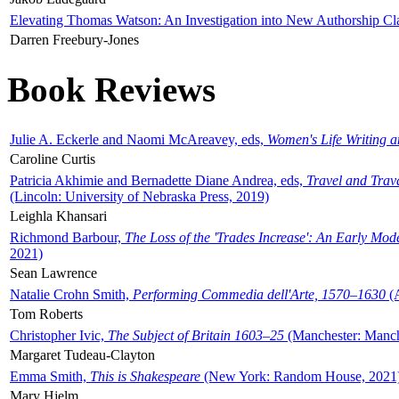
Elevating Thomas Watson: An Investigation into New Authorship Cl
Darren Freebury-Jones
Book Reviews
Julie A. Eckerle and Naomi McAreavey, eds,
Women's Life Writing 
Caroline Curtis
Patricia Akhimie and Bernadette Diane Andrea, eds,
Travel and Trav
(Lincoln: University of Nebraska Press, 2019)
Leighla Khansari
Richmond Barbour,
The Loss of the 'Trades Increase': An Early Mo
2021)
Sean Lawrence
Natalie Crohn Smith,
Performing Commedia dell'Arte, 1570–1630
(A
Tom Roberts
Christopher Ivic,
The Subject of Britain 1603–25
(Manchester: Manche
Margaret Tudeau-Clayton
Emma Smith,
This is Shakespeare
(New York: Random House, 2021
Mary Hjelm