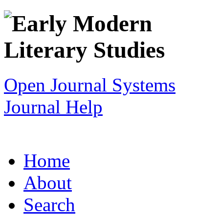
Open Journal Systems
Journal Help
Home
About
Search