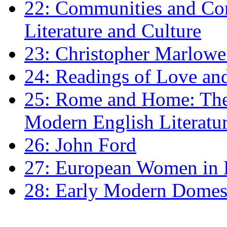
22: Communities and Co
Literature and Culture
23: Christopher Marlowe: 
24: Readings of Love an
25: Rome and Home: The 
Modern English Literatu
26: John Ford
27: European Women in
28: Early Modern Domes