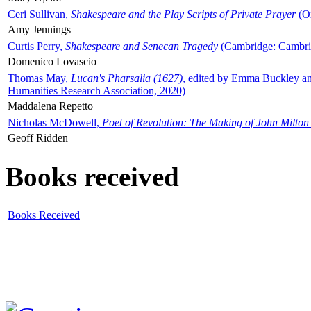
Ceri Sullivan,
Shakespeare and the Play Scripts of Private Prayer
(Ox
Amy Jennings
Curtis Perry,
Shakespeare and Senecan Tragedy
(Cambridge: Cambrid
Domenico Lovascio
Thomas May,
Lucan's Pharsalia (1627)
, edited by Emma Buckley an
Humanities Research Association, 2020)
Maddalena Repetto
Nicholas McDowell,
Poet of Revolution: The Making of John Milton
Geoff Ridden
Books received
Books Received