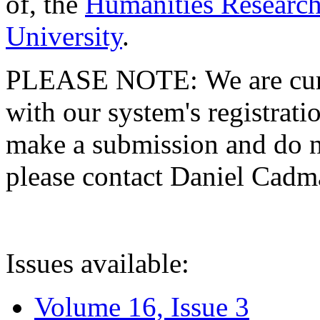
of, the
Humanities Research
University
.
PLEASE NOTE: We are curre
with our system's registratio
make a submission and do no
please contact Daniel Cad
Issues available:
Volume 16, Issue 3