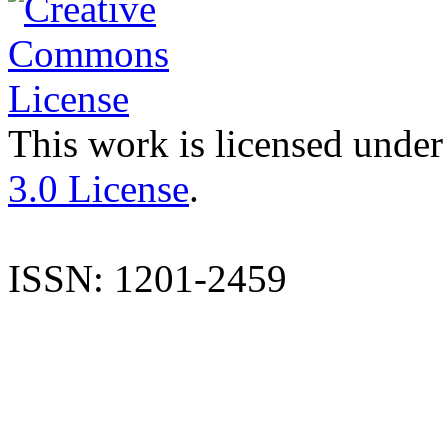
This work is licensed under
3.0 License
.
ISSN: 1201-2459