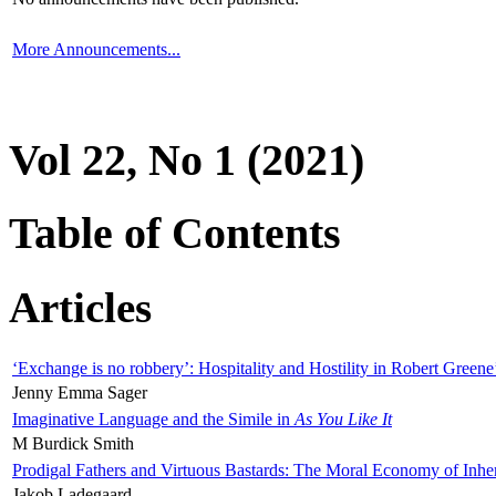
More Announcements...
Vol 22, No 1 (2021)
Table of Contents
Articles
‘Exchange is no robbery’: Hospitality and Hostility in Robert Greene
Jenny Emma Sager
Imaginative Language and the Simile in
As You Like It
M Burdick Smith
Prodigal Fathers and Virtuous Bastards: The Moral Economy of Inhe
Jakob Ladegaard