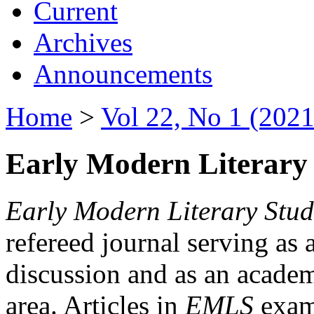
Current
Archives
Announcements
Home
>
Vol 22, No 1 (2021
Early Modern Literary 
Early Modern Literary Stud
refereed journal serving as 
discussion and as an academi
area. Articles in
EMLS
exami