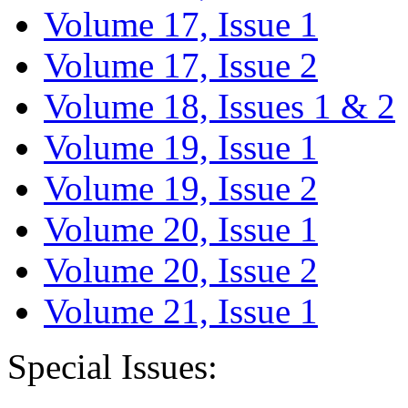
Volume 17, Issue 1
Volume 17, Issue 2
Volume 18, Issues 1 & 2
Volume 19, Issue 1
Volume 19, Issue 2
Volume 20, Issue 1
Volume 20, Issue 2
Volume 21, Issue 1
Special Issues: