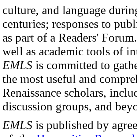
culture, and language durin
centuries; responses to publ
as part of a Readers' Forum
well as academic tools of int
EMLS
is committed to gathe
the most useful and compreh
Renaissance scholars, includ
discussion groups, and bey
EMLS
is published by agre