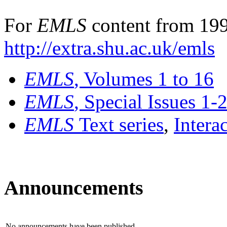
For
EMLS
content from 199
http://extra.shu.ac.uk/emls
EMLS
, Volumes 1 to 16
EMLS
, Special Issues 1-
EMLS
Text series
,
Intera
Announcements
No announcements have been published.