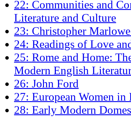
22: Communities and Co
Literature and Culture
23: Christopher Marlowe: 
24: Readings of Love an
25: Rome and Home: The 
Modern English Literatu
26: John Ford
27: European Women in
28: Early Modern Domes