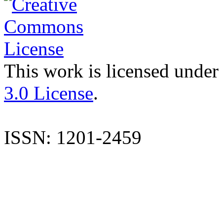
This work is licensed under
3.0 License
.
ISSN: 1201-2459