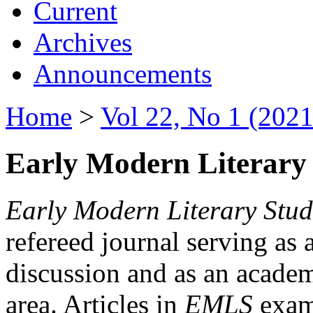
Current
Archives
Announcements
Home
>
Vol 22, No 1 (2021
Early Modern Literary 
Early Modern Literary Stud
refereed journal serving as 
discussion and as an academi
area. Articles in
EMLS
exami