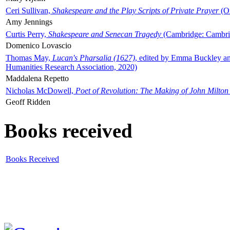
Ceri Sullivan,
Shakespeare and the Play Scripts of Private Prayer
(Ox
Amy Jennings
Curtis Perry,
Shakespeare and Senecan Tragedy
(Cambridge: Cambrid
Domenico Lovascio
Thomas May,
Lucan's Pharsalia (1627)
, edited by Emma Buckley an
Humanities Research Association, 2020)
Maddalena Repetto
Nicholas McDowell,
Poet of Revolution: The Making of John Milton
Geoff Ridden
Books received
Books Received