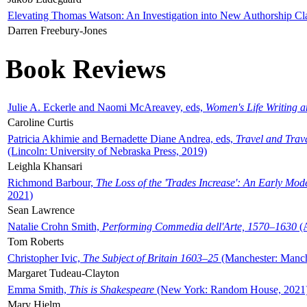
Elevating Thomas Watson: An Investigation into New Authorship Cl
Darren Freebury-Jones
Book Reviews
Julie A. Eckerle and Naomi McAreavey, eds,
Women's Life Writing 
Caroline Curtis
Patricia Akhimie and Bernadette Diane Andrea, eds,
Travel and Trav
(Lincoln: University of Nebraska Press, 2019)
Leighla Khansari
Richmond Barbour,
The Loss of the 'Trades Increase': An Early Mo
2021)
Sean Lawrence
Natalie Crohn Smith,
Performing Commedia dell'Arte, 1570–1630
(A
Tom Roberts
Christopher Ivic,
The Subject of Britain 1603–25
(Manchester: Manche
Margaret Tudeau-Clayton
Emma Smith,
This is Shakespeare
(New York: Random House, 2021
Mary Hjelm