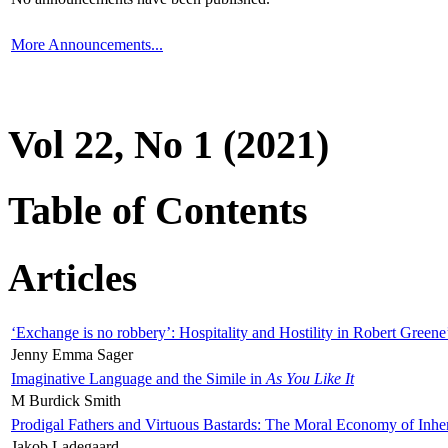
More Announcements...
Vol 22, No 1 (2021)
Table of Contents
Articles
‘Exchange is no robbery’: Hospitality and Hostility in Robert Greene
Jenny Emma Sager
Imaginative Language and the Simile in
As You Like It
M Burdick Smith
Prodigal Fathers and Virtuous Bastards: The Moral Economy of Inhe
Jakob Ladegaard