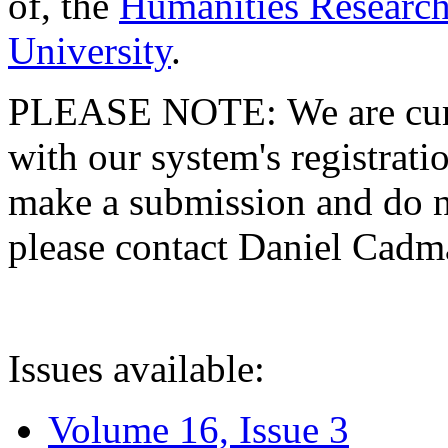
of, the
Humanities Research
University
.
PLEASE NOTE: We are curre
with our system's registratio
make a submission and do no
please contact Daniel Cad
Issues available:
Volume 16, Issue 3