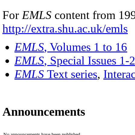
For
EMLS
content from 199
http://extra.shu.ac.uk/emls
EMLS
, Volumes 1 to 16
EMLS
, Special Issues 1-
EMLS
Text series
,
Intera
Announcements
No announcements have been published.