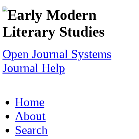
Open Journal Systems
Journal Help
Home
About
Search