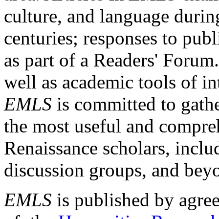
culture, and language durin
centuries; responses to publ
as part of a Readers' Forum
well as academic tools of int
EMLS
is committed to gathe
the most useful and compreh
Renaissance scholars, includ
discussion groups, and bey
EMLS
is published by agre