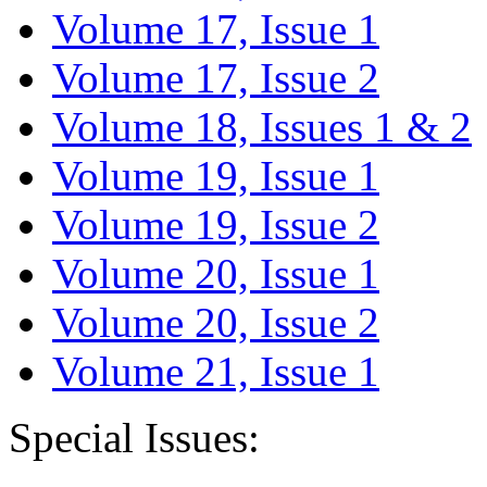
Volume 17, Issue 1
Volume 17, Issue 2
Volume 18, Issues 1 & 2
Volume 19, Issue 1
Volume 19, Issue 2
Volume 20, Issue 1
Volume 20, Issue 2
Volume 21, Issue 1
Special Issues: