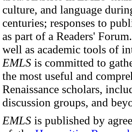
culture, and language durin
centuries; responses to publ
as part of a Readers' Forum
well as academic tools of int
EMLS
is committed to gathe
the most useful and compreh
Renaissance scholars, includ
discussion groups, and bey
EMLS
is published by agre