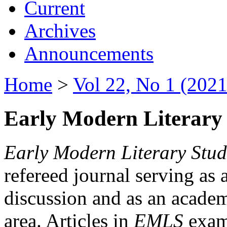
Current
Archives
Announcements
Home
>
Vol 22, No 1 (2021
Early Modern Literary 
Early Modern Literary Stud
refereed journal serving as 
discussion and as an academi
area. Articles in
EMLS
exami