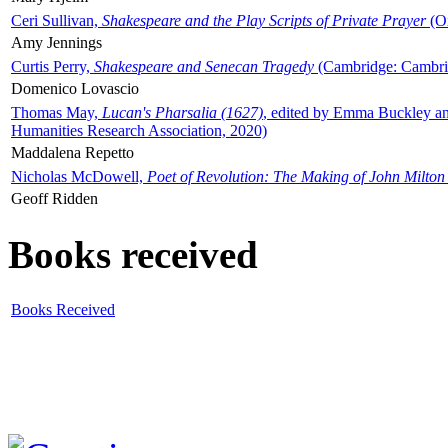
Ceri Sullivan,
Shakespeare and the Play Scripts of Private Prayer
(Ox
Amy Jennings
Curtis Perry,
Shakespeare and Senecan Tragedy
(Cambridge: Cambrid
Domenico Lovascio
Thomas May,
Lucan's Pharsalia (1627)
, edited by Emma Buckley an
Humanities Research Association, 2020)
Maddalena Repetto
Nicholas McDowell,
Poet of Revolution: The Making of John Milton
Geoff Ridden
Books received
Books Received