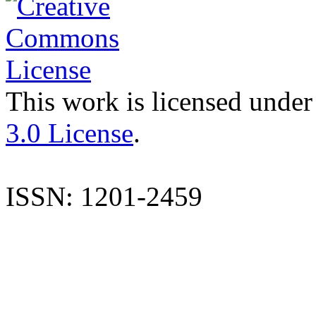
This work is licensed under
3.0 License
.
ISSN: 1201-2459