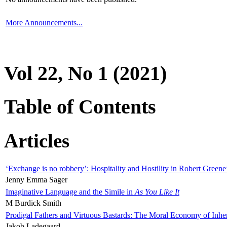
More Announcements...
Vol 22, No 1 (2021)
Table of Contents
Articles
‘Exchange is no robbery’: Hospitality and Hostility in Robert Greene
Jenny Emma Sager
Imaginative Language and the Simile in
As You Like It
M Burdick Smith
Prodigal Fathers and Virtuous Bastards: The Moral Economy of Inhe
Jakob Ladegaard