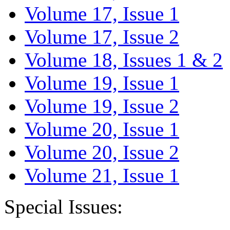
Volume 17, Issue 1
Volume 17, Issue 2
Volume 18, Issues 1 & 2
Volume 19, Issue 1
Volume 19, Issue 2
Volume 20, Issue 1
Volume 20, Issue 2
Volume 21, Issue 1
Special Issues: