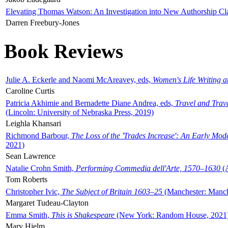
Elevating Thomas Watson: An Investigation into New Authorship Cl
Darren Freebury-Jones
Book Reviews
Julie A. Eckerle and Naomi McAreavey, eds,
Women's Life Writing 
Caroline Curtis
Patricia Akhimie and Bernadette Diane Andrea, eds,
Travel and Trav
(Lincoln: University of Nebraska Press, 2019)
Leighla Khansari
Richmond Barbour,
The Loss of the 'Trades Increase': An Early Mo
2021)
Sean Lawrence
Natalie Crohn Smith,
Performing Commedia dell'Arte, 1570–1630
(A
Tom Roberts
Christopher Ivic,
The Subject of Britain 1603–25
(Manchester: Manche
Margaret Tudeau-Clayton
Emma Smith,
This is Shakespeare
(New York: Random House, 2021
Mary Hjelm