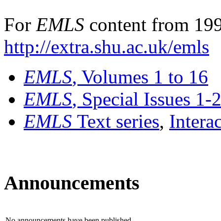
For
EMLS
content from 199
http://extra.shu.ac.uk/emls
EMLS
, Volumes 1 to 16
EMLS
, Special Issues 1-
EMLS
Text series
,
Intera
Announcements
No announcements have been published.