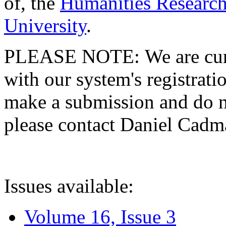
of, the
Humanities Research
University
.
PLEASE NOTE: We are curre
with our system's registratio
make a submission and do no
please contact Daniel Cad
Issues available:
Volume 16, Issue 3