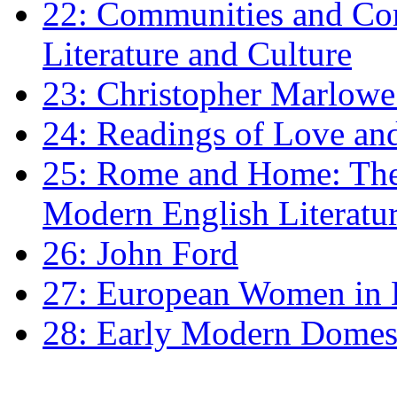
22: Communities and Co
Literature and Culture
23: Christopher Marlowe: 
24: Readings of Love an
25: Rome and Home: The 
Modern English Literatu
26: John Ford
27: European Women in
28: Early Modern Domes