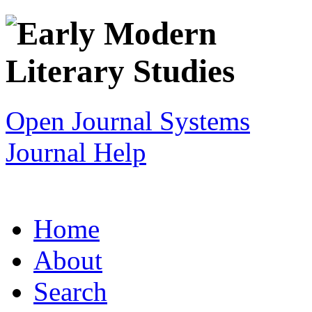
Open Journal Systems
Journal Help
Home
About
Search