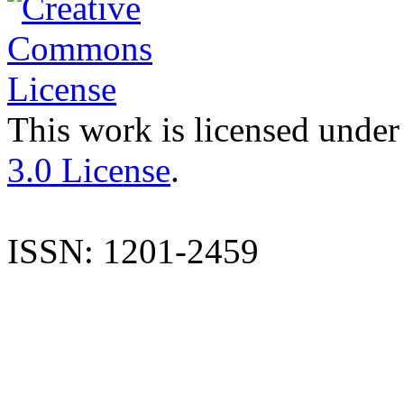
This work is licensed under
3.0 License
.
ISSN: 1201-2459