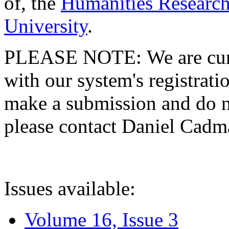
of, the
Humanities Research
University
.
PLEASE NOTE: We are curre
with our system's registratio
make a submission and do no
please contact Daniel Cad
Issues available:
Volume 16, Issue 3