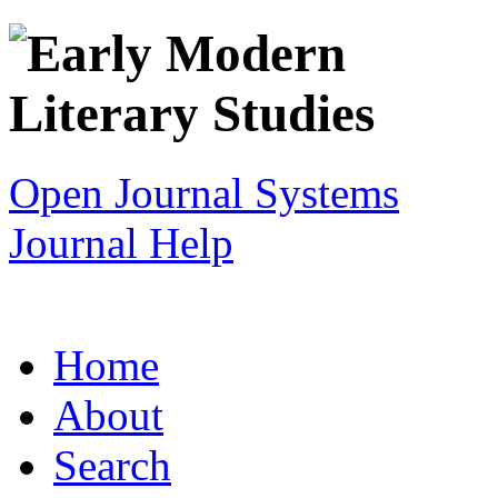
Open Journal Systems
Journal Help
Home
About
Search