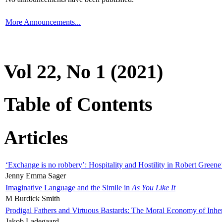
More Announcements...
Vol 22, No 1 (2021)
Table of Contents
Articles
‘Exchange is no robbery’: Hospitality and Hostility in Robert Greene
Jenny Emma Sager
Imaginative Language and the Simile in
As You Like It
M Burdick Smith
Prodigal Fathers and Virtuous Bastards: The Moral Economy of Inhe
Jakob Ladegaard