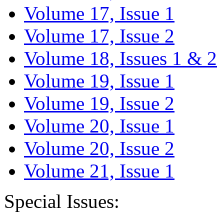
Volume 17, Issue 1
Volume 17, Issue 2
Volume 18, Issues 1 & 2
Volume 19, Issue 1
Volume 19, Issue 2
Volume 20, Issue 1
Volume 20, Issue 2
Volume 21, Issue 1
Special Issues: