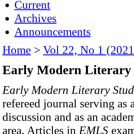
Current
Archives
Announcements
Home
>
Vol 22, No 1 (2021
Early Modern Literary 
Early Modern Literary Stud
refereed journal serving as 
discussion and as an academi
area. Articles in
EMLS
exami