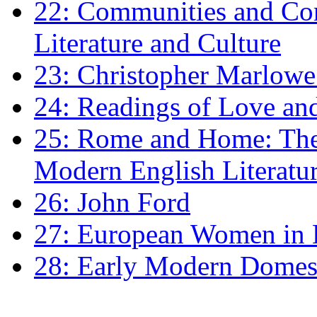
22: Communities and Co
Literature and Culture
23: Christopher Marlowe: 
24: Readings of Love an
25: Rome and Home: The 
Modern English Literatu
26: John Ford
27: European Women in
28: Early Modern Domes