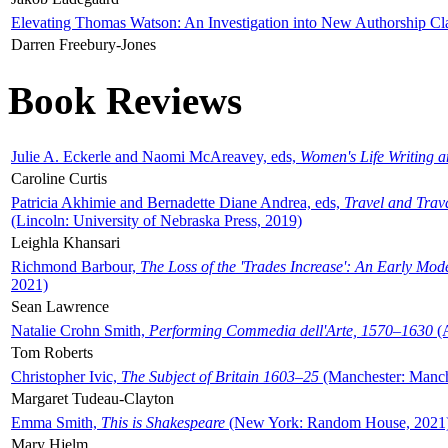
Elevating Thomas Watson: An Investigation into New Authorship Cl
Darren Freebury-Jones
Book Reviews
Julie A. Eckerle and Naomi McAreavey, eds,
Women's Life Writing 
Caroline Curtis
Patricia Akhimie and Bernadette Diane Andrea, eds,
Travel and Trav
(Lincoln: University of Nebraska Press, 2019)
Leighla Khansari
Richmond Barbour,
The Loss of the 'Trades Increase': An Early Mo
2021)
Sean Lawrence
Natalie Crohn Smith,
Performing Commedia dell'Arte, 1570–1630
(A
Tom Roberts
Christopher Ivic,
The Subject of Britain 1603–25
(Manchester: Manche
Margaret Tudeau-Clayton
Emma Smith,
This is Shakespeare
(New York: Random House, 2021
Mary Hjelm