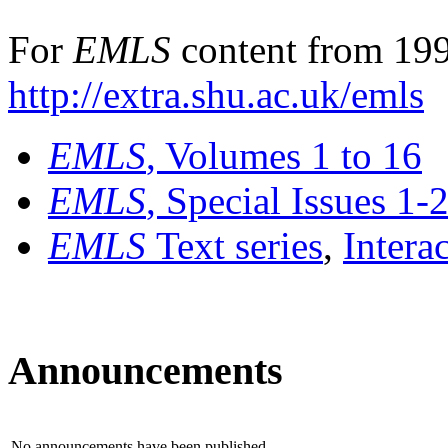
For
EMLS
content from 199
http://extra.shu.ac.uk/emls
EMLS
, Volumes 1 to 16
EMLS
, Special Issues 1-
EMLS
Text series
,
Intera
Announcements
No announcements have been published.