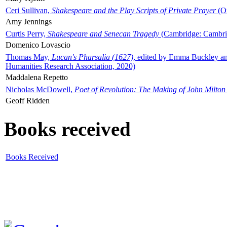
Ceri Sullivan,
Shakespeare and the Play Scripts of Private Prayer
(Ox
Amy Jennings
Curtis Perry,
Shakespeare and Senecan Tragedy
(Cambridge: Cambrid
Domenico Lovascio
Thomas May,
Lucan's Pharsalia (1627)
, edited by Emma Buckley an
Humanities Research Association, 2020)
Maddalena Repetto
Nicholas McDowell,
Poet of Revolution: The Making of John Milton
Geoff Ridden
Books received
Books Received