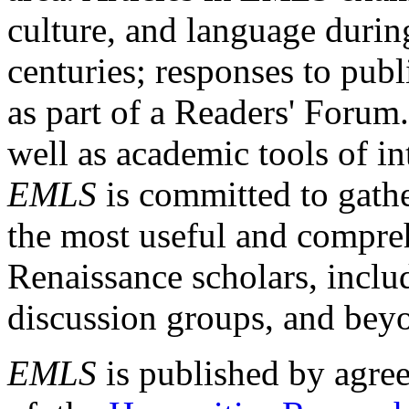
culture, and language durin
centuries; responses to publ
as part of a Readers' Forum
well as academic tools of int
EMLS
is committed to gathe
the most useful and compreh
Renaissance scholars, includ
discussion groups, and bey
EMLS
is published by agre