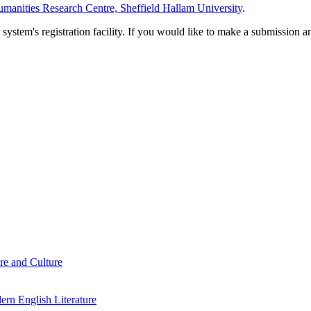
manities Research Centre, Sheffield Hallam University
.
em's registration facility. If you would like to make a submission an
re and Culture
rn English Literature