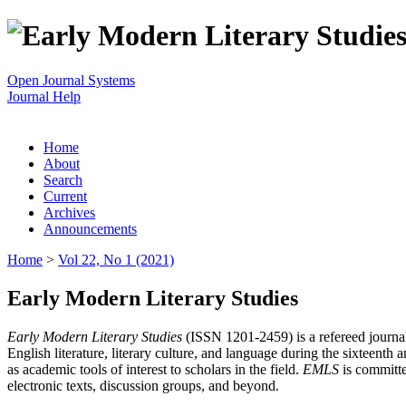
Open Journal Systems
Journal Help
Home
About
Search
Current
Archives
Announcements
Home
>
Vol 22, No 1 (2021)
Early Modern Literary Studies
Early Modern Literary Studies
(ISSN 1201-2459) is a refereed journal 
English literature, literary culture, and language during the sixteent
as academic tools of interest to scholars in the field.
EMLS
is committe
electronic texts, discussion groups, and beyond.