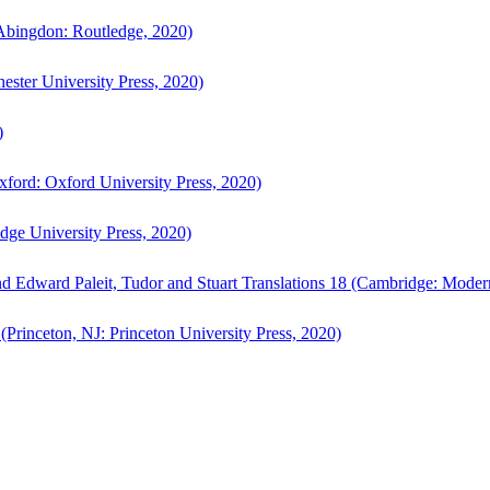
bingdon: Routledge, 2020)
ster University Press, 2020)
)
ford: Oxford University Press, 2020)
ge University Press, 2020)
d Edward Paleit, Tudor and Stuart Translations 18 (Cambridge: Moder
(Princeton, NJ: Princeton University Press, 2020)