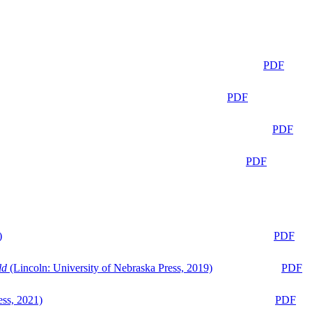
PDF
PDF
PDF
PDF
)
PDF
ld
(Lincoln: University of Nebraska Press, 2019)
PDF
ess, 2021)
PDF