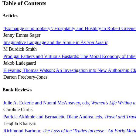
Table of Contents
Articles
‘Exchange is no robbery’: Hospitality and Hostility in Robert Greene
Jenny Emma Sager
Imaginative Language and the Simile in
As You Like It
M Burdick Smith
Prodigal Fathers and Virtuous Bastards: The Moral Economy of Inhe
Jakob Ladegaard
Elevating Thomas Watson: An Investigation into New Authorship Cl
Darren Freebury-Jones
Book Reviews
Julie A. Eckerle and Naomi McAreavey, eds,
Women's Life Writing 
Caroline Curtis
Patricia Akhimie and Bernadette Diane Andrea, eds,
Travel and Trav
Leighla Khansari
Richmond Barbour,
The Loss of the 'Trades Increase': An Early Mo