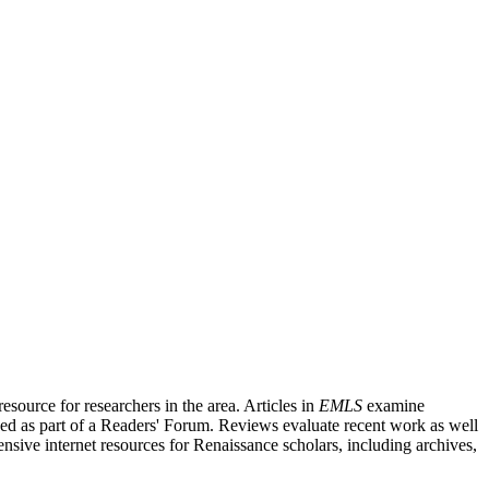
source for researchers in the area. Articles in
EMLS
examine
ished as part of a Readers' Forum. Reviews evaluate recent work as well
nsive internet resources for Renaissance scholars, including archives,