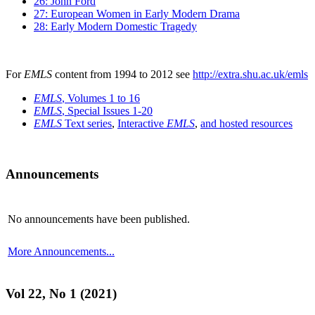
26: John Ford
27: European Women in Early Modern Drama
28: Early Modern Domestic Tragedy
For
EMLS
content from 1994 to 2012 see
http://extra.shu.ac.uk/emls
EMLS
, Volumes 1 to 16
EMLS
, Special Issues 1-20
EMLS
Text series
,
Interactive
EMLS
,
and hosted resources
Announcements
No announcements have been published.
More Announcements...
Vol 22, No 1 (2021)