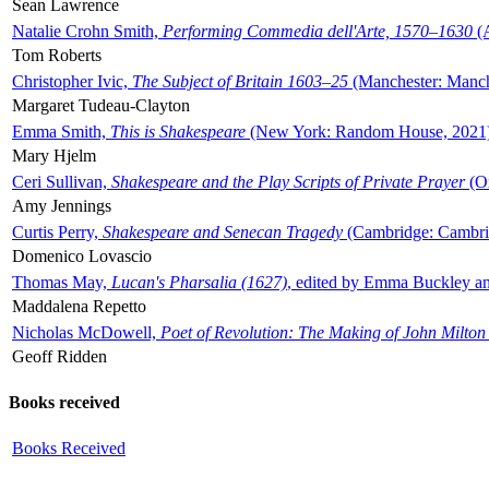
Sean Lawrence
Natalie Crohn Smith,
Performing Commedia dell'Arte, 1570–1630
(A
Tom Roberts
Christopher Ivic,
The Subject of Britain 1603–25
(Manchester: Manche
Margaret Tudeau-Clayton
Emma Smith,
This is Shakespeare
(New York: Random House, 2021
Mary Hjelm
Ceri Sullivan,
Shakespeare and the Play Scripts of Private Prayer
(Ox
Amy Jennings
Curtis Perry,
Shakespeare and Senecan Tragedy
(Cambridge: Cambrid
Domenico Lovascio
Thomas May,
Lucan's Pharsalia (1627)
, edited by Emma Buckley an
Maddalena Repetto
Nicholas McDowell,
Poet of Revolution: The Making of John Milton
Geoff Ridden
Books received
Books Received