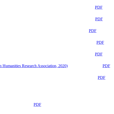
PDF
PDF
PDF
PDF
PDF
n Humanities Research Association, 2020)
PDF
PDF
PDF