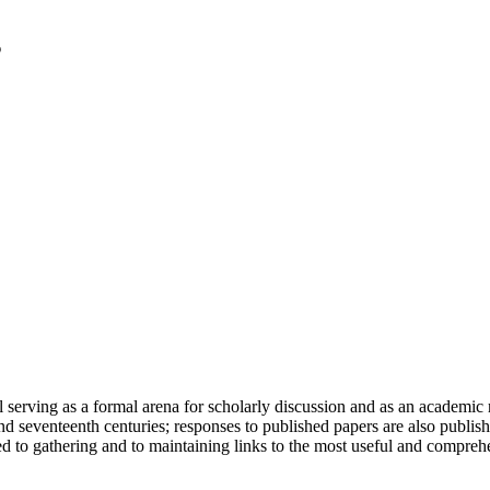
serving as a formal arena for scholarly discussion and as an academic re
h and seventeenth centuries; responses to published papers are also publ
d to gathering and to maintaining links to the most useful and comprehe