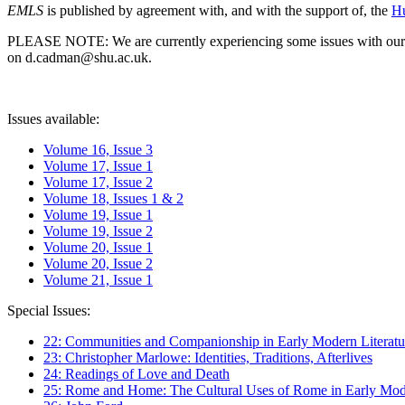
EMLS
is published by agreement with, and with the support of, the
Hu
PLEASE NOTE: We are currently experiencing some issues with our syst
on d.cadman@shu.ac.uk.
Issues available:
Volume 16, Issue 3
Volume 17, Issue 1
Volume 17, Issue 2
Volume 18, Issues 1 & 2
Volume 19, Issue 1
Volume 19, Issue 2
Volume 20, Issue 1
Volume 20, Issue 2
Volume 21, Issue 1
Special Issues:
22: Communities and Companionship in Early Modern Literatu
23: Christopher Marlowe: Identities, Traditions, Afterlives
24: Readings of Love and Death
25: Rome and Home: The Cultural Uses of Rome in Early Mode