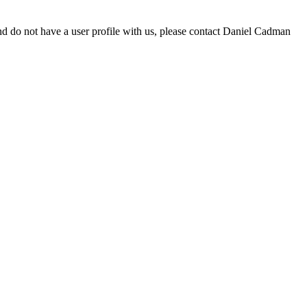
d do not have a user profile with us, please contact Daniel Cadman