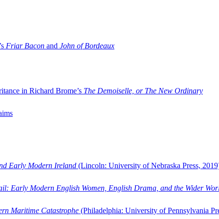
’s
Friar Bacon
and
John of Bordeaux
ritance in Richard Brome’s
The Demoiselle, or The New Ordinary
aims
and Early Modern Ireland
(Lincoln: University of Nebraska Press, 2019
ail: Early Modern English Women, English Drama, and the Wider Wor
dern Maritime Catastrophe
(Philadelphia: University of Pennsylvania Pr