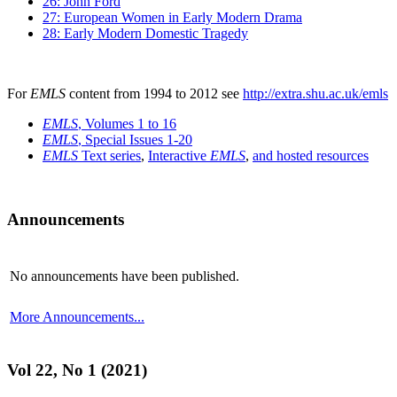
26: John Ford
27: European Women in Early Modern Drama
28: Early Modern Domestic Tragedy
For
EMLS
content from 1994 to 2012 see
http://extra.shu.ac.uk/emls
EMLS
, Volumes 1 to 16
EMLS
, Special Issues 1-20
EMLS
Text series
,
Interactive
EMLS
,
and hosted resources
Announcements
No announcements have been published.
More Announcements...
Vol 22, No 1 (2021)