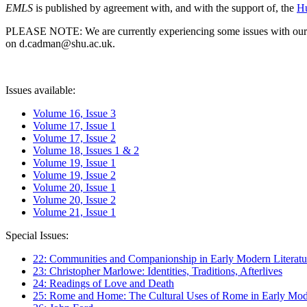
EMLS
is published by agreement with, and with the support of, the
Hu
PLEASE NOTE: We are currently experiencing some issues with our syst
on d.cadman@shu.ac.uk.
Issues available:
Volume 16, Issue 3
Volume 17, Issue 1
Volume 17, Issue 2
Volume 18, Issues 1 & 2
Volume 19, Issue 1
Volume 19, Issue 2
Volume 20, Issue 1
Volume 20, Issue 2
Volume 21, Issue 1
Special Issues:
22: Communities and Companionship in Early Modern Literatu
23: Christopher Marlowe: Identities, Traditions, Afterlives
24: Readings of Love and Death
25: Rome and Home: The Cultural Uses of Rome in Early Mode