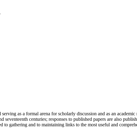
serving as a formal arena for scholarly discussion and as an academic re
h and seventeenth centuries; responses to published papers are also publ
d to gathering and to maintaining links to the most useful and comprehe