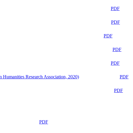
PDF
PDF
PDF
PDF
PDF
n Humanities Research Association, 2020)
PDF
PDF
PDF