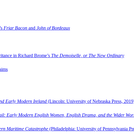
’s
Friar Bacon
and
John of Bordeaux
ritance in Richard Brome’s
The Demoiselle, or The New Ordinary
aims
and Early Modern Ireland
(Lincoln: University of Nebraska Press, 2019
ail: Early Modern English Women, English Drama, and the Wider Wor
dern Maritime Catastrophe
(Philadelphia: University of Pennsylvania Pr