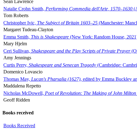
Sean Lawrence
Natalie Crohn Smith,
Performing Commedia dell'Arte, 1570–1630
(A
Tom Roberts
Christopher Ivic,
The Subject of Britain 1603–25
(Manchester: Manche
Margaret Tudeau-Clayton
Emma Smith,
This is Shakespeare
(New York: Random House, 2021
Mary Hjelm
Ceri Sullivan,
Shakespeare and the Play Scripts of Private Prayer
(Ox
Amy Jennings
Curtis Perry,
Shakespeare and Senecan Tragedy
(Cambridge: Cambrid
Domenico Lovascio
Thomas May,
Lucan's Pharsalia (1627)
, edited by Emma Buckley an
Maddalena Repetto
Nicholas McDowell,
Poet of Revolution: The Making of John Milton
Geoff Ridden
Books received
Books Received