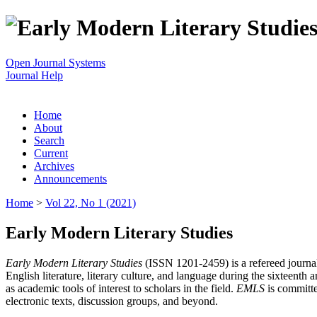
Open Journal Systems
Journal Help
Home
About
Search
Current
Archives
Announcements
Home
>
Vol 22, No 1 (2021)
Early Modern Literary Studies
Early Modern Literary Studies
(ISSN 1201-2459) is a refereed journal 
English literature, literary culture, and language during the sixteent
as academic tools of interest to scholars in the field.
EMLS
is committe
electronic texts, discussion groups, and beyond.