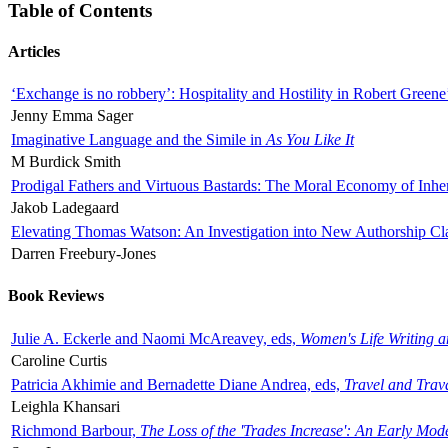
Table of Contents
Articles
‘Exchange is no robbery’: Hospitality and Hostility in Robert Greene
Jenny Emma Sager
Imaginative Language and the Simile in
As You Like It
M Burdick Smith
Prodigal Fathers and Virtuous Bastards: The Moral Economy of Inhe
Jakob Ladegaard
Elevating Thomas Watson: An Investigation into New Authorship Cl
Darren Freebury-Jones
Book Reviews
Julie A. Eckerle and Naomi McAreavey, eds,
Women's Life Writing 
Caroline Curtis
Patricia Akhimie and Bernadette Diane Andrea, eds,
Travel and Trav
Leighla Khansari
Richmond Barbour,
The Loss of the 'Trades Increase': An Early Mo