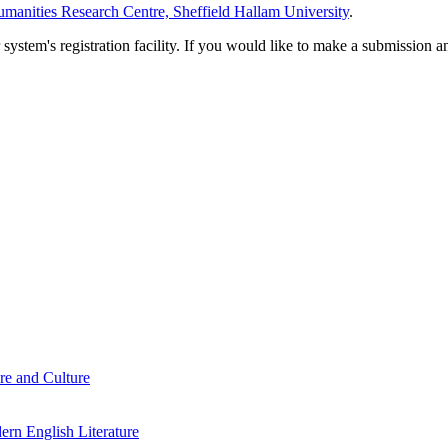
manities Research Centre, Sheffield Hallam University
.
em's registration facility. If you would like to make a submission an
re and Culture
rn English Literature