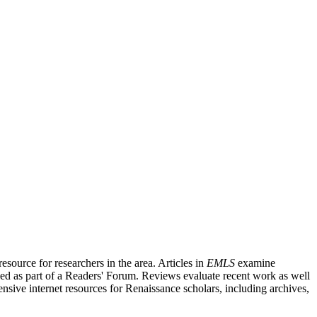
source for researchers in the area. Articles in
EMLS
examine
ished as part of a Readers' Forum. Reviews evaluate recent work as well
nsive internet resources for Renaissance scholars, including archives,