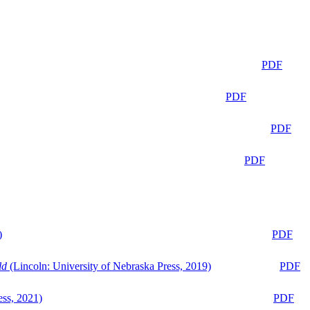
PDF
PDF
PDF
PDF
)
PDF
ld
(Lincoln: University of Nebraska Press, 2019)
PDF
ess, 2021)
PDF