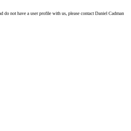
d do not have a user profile with us, please contact Daniel Cadman