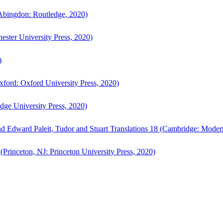
bingdon: Routledge, 2020)
ster University Press, 2020)
)
ford: Oxford University Press, 2020)
ge University Press, 2020)
d Edward Paleit, Tudor and Stuart Translations 18 (Cambridge: Moder
(Princeton, NJ: Princeton University Press, 2020)