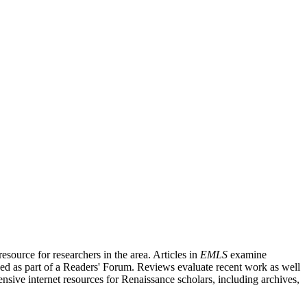
source for researchers in the area. Articles in
EMLS
examine
ished as part of a Readers' Forum. Reviews evaluate recent work as well
nsive internet resources for Renaissance scholars, including archives,