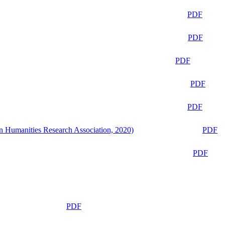
PDF
PDF
PDF
PDF
PDF
n Humanities Research Association, 2020)
PDF
PDF
PDF