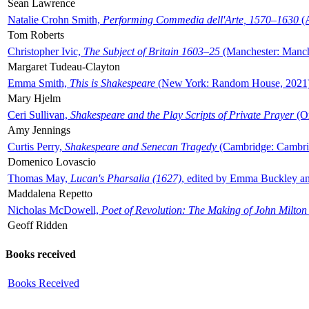
Sean Lawrence
Natalie Crohn Smith,
Performing Commedia dell'Arte, 1570–1630
(A
Tom Roberts
Christopher Ivic,
The Subject of Britain 1603–25
(Manchester: Manche
Margaret Tudeau-Clayton
Emma Smith,
This is Shakespeare
(New York: Random House, 2021
Mary Hjelm
Ceri Sullivan,
Shakespeare and the Play Scripts of Private Prayer
(Ox
Amy Jennings
Curtis Perry,
Shakespeare and Senecan Tragedy
(Cambridge: Cambrid
Domenico Lovascio
Thomas May,
Lucan's Pharsalia (1627)
, edited by Emma Buckley an
Maddalena Repetto
Nicholas McDowell,
Poet of Revolution: The Making of John Milton
Geoff Ridden
Books received
Books Received