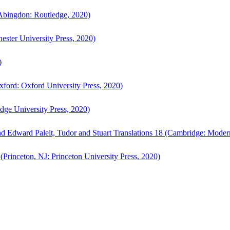
bingdon: Routledge, 2020)
ster University Press, 2020)
)
ford: Oxford University Press, 2020)
ge University Press, 2020)
d Edward Paleit, Tudor and Stuart Translations 18 (Cambridge: Moder
(Princeton, NJ: Princeton University Press, 2020)