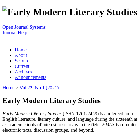
Open Journal Systems
Journal Help
Home
About
Search
Current
Archives
Announcements
Home
>
Vol 22, No 1 (2021)
Early Modern Literary Studies
Early Modern Literary Studies
(ISSN 1201-2459) is a refereed journal 
English literature, literary culture, and language during the sixteent
as academic tools of interest to scholars in the field.
EMLS
is committe
electronic texts, discussion groups, and beyond.