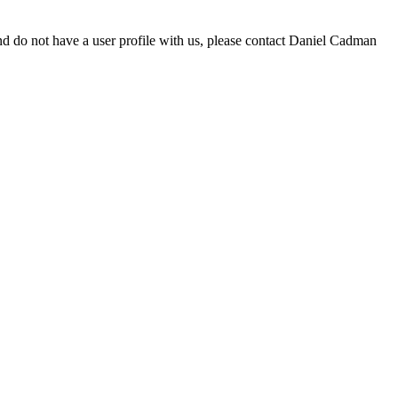
d do not have a user profile with us, please contact Daniel Cadman