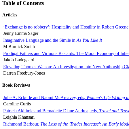
Table of Contents
Articles
‘Exchange is no robbery’: Hospitality and Hostility in Robert Greene
Jenny Emma Sager
Imaginative Language and the Simile in
As You Like It
M Burdick Smith
Prodigal Fathers and Virtuous Bastards: The Moral Economy of Inhe
Jakob Ladegaard
Elevating Thomas Watson: An Investigation into New Authorship Cl
Darren Freebury-Jones
Book Reviews
Julie A. Eckerle and Naomi McAreavey, eds,
Women's Life Writing 
Caroline Curtis
Patricia Akhimie and Bernadette Diane Andrea, eds,
Travel and Trav
Leighla Khansari
Richmond Barbour,
The Loss of the 'Trades Increase': An Early Mo