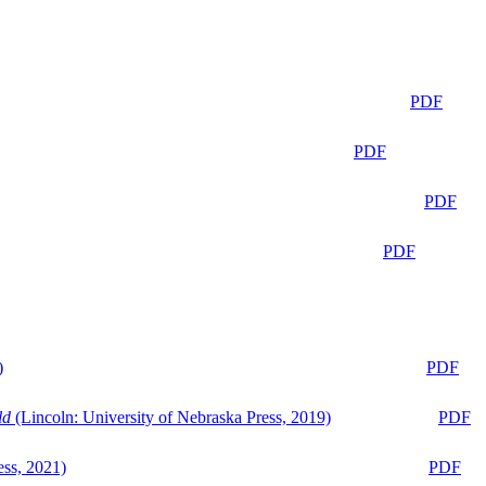
PDF
PDF
PDF
PDF
)
PDF
ld
(Lincoln: University of Nebraska Press, 2019)
PDF
ess, 2021)
PDF