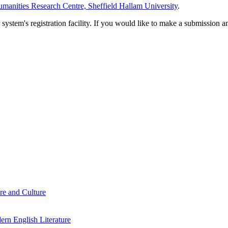
manities Research Centre, Sheffield Hallam University
.
em's registration facility. If you would like to make a submission an
re and Culture
rn English Literature