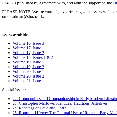
EMLS
is published by agreement with, and with the support of, the
Hu
PLEASE NOTE: We are currently experiencing some issues with our syst
on d.cadman@shu.ac.uk.
Issues available:
Volume 16, Issue 3
Volume 17, Issue 1
Volume 17, Issue 2
Volume 18, Issues 1 & 2
Volume 19, Issue 1
Volume 19, Issue 2
Volume 20, Issue 1
Volume 20, Issue 2
Volume 21, Issue 1
Special Issues:
22: Communities and Companionship in Early Modern Literatu
23: Christopher Marlowe: Identities, Traditions, Afterlives
24: Readings of Love and Death
25: Rome and Home: The Cultural Uses of Rome in Early Mode