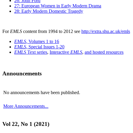
26: John Ford
27: European Women in Early Modern Drama
28: Early Modern Domestic Tragedy
For
EMLS
content from 1994 to 2012 see
http://extra.shu.ac.uk/emls
EMLS
, Volumes 1 to 16
EMLS
, Special Issues 1-20
EMLS
Text series
,
Interactive
EMLS
,
and hosted resources
Announcements
No announcements have been published.
More Announcements...
Vol 22, No 1 (2021)