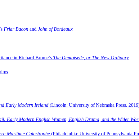
’s
Friar Bacon
and
John of Bordeaux
ritance in Richard Brome’s
The Demoiselle, or The New Ordinary
aims
and Early Modern Ireland
(Lincoln: University of Nebraska Press, 2019
ail: Early Modern English Women, English Drama, and the Wider Wor
dern Maritime Catastrophe
(Philadelphia: University of Pennsylvania Pr