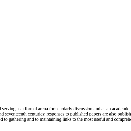
serving as a formal arena for scholarly discussion and as an academic re
h and seventeenth centuries; responses to published papers are also publ
d to gathering and to maintaining links to the most useful and comprehe