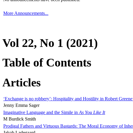
More Announcements...
Vol 22, No 1 (2021)
Table of Contents
Articles
‘Exchange is no robbery’: Hospitality and Hostility in Robert Greene
Jenny Emma Sager
Imaginative Language and the Simile in
As You Like It
M Burdick Smith
Prodigal Fathers and Virtuous Bastards: The Moral Economy of Inhe
Jakob Ladegaard