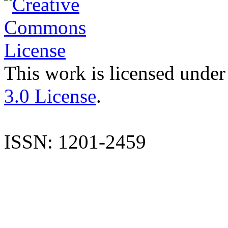
This work is licensed under
3.0 License
.
ISSN: 1201-2459