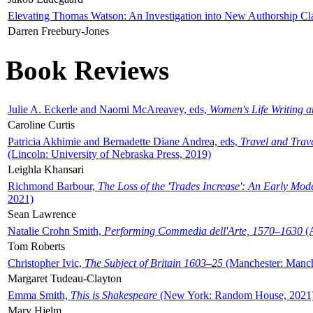
Elevating Thomas Watson: An Investigation into New Authorship Cl
Darren Freebury-Jones
Book Reviews
Julie A. Eckerle and Naomi McAreavey, eds,
Women's Life Writing 
Caroline Curtis
Patricia Akhimie and Bernadette Diane Andrea, eds,
Travel and Trav
(Lincoln: University of Nebraska Press, 2019)
Leighla Khansari
Richmond Barbour,
The Loss of the 'Trades Increase': An Early Mo
2021)
Sean Lawrence
Natalie Crohn Smith,
Performing Commedia dell'Arte, 1570–1630
(A
Tom Roberts
Christopher Ivic,
The Subject of Britain 1603–25
(Manchester: Manche
Margaret Tudeau-Clayton
Emma Smith,
This is Shakespeare
(New York: Random House, 2021
Mary Hjelm