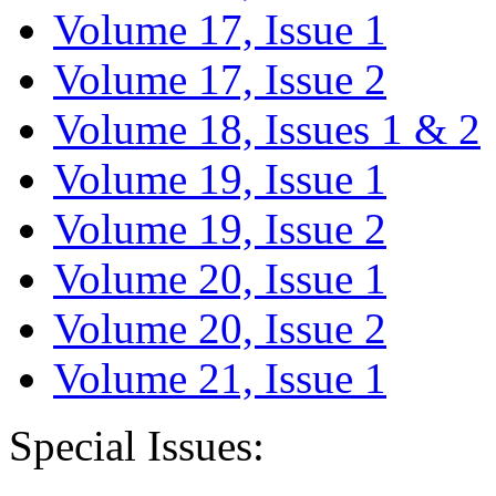
Volume 17, Issue 1
Volume 17, Issue 2
Volume 18, Issues 1 & 2
Volume 19, Issue 1
Volume 19, Issue 2
Volume 20, Issue 1
Volume 20, Issue 2
Volume 21, Issue 1
Special Issues: