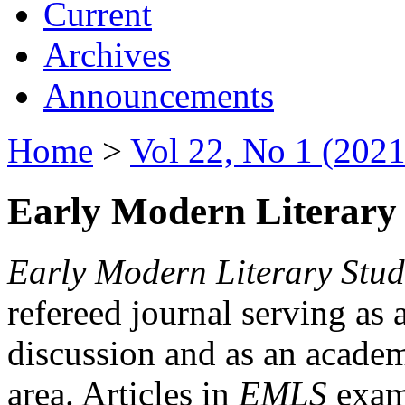
Current
Archives
Announcements
Home
>
Vol 22, No 1 (2021
Early Modern Literary 
Early Modern Literary Stud
refereed journal serving as 
discussion and as an academi
area. Articles in
EMLS
exami