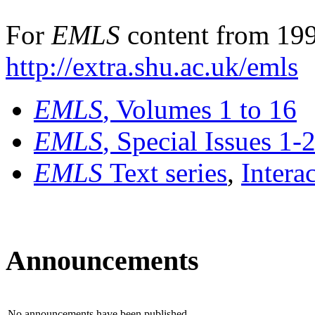
For
EMLS
content from 199
http://extra.shu.ac.uk/emls
EMLS
, Volumes 1 to 16
EMLS
, Special Issues 1-
EMLS
Text series
,
Intera
Announcements
No announcements have been published.