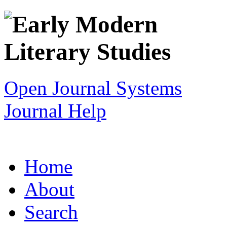
Open Journal Systems
Journal Help
Home
About
Search