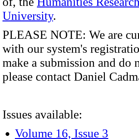
of, the
Humanities Research
University
.
PLEASE NOTE: We are curre
with our system's registratio
make a submission and do no
please contact Daniel Cad
Issues available:
Volume 16, Issue 3