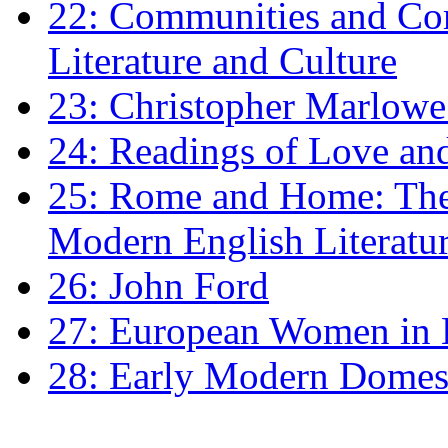
22: Communities and Co
Literature and Culture
23: Christopher Marlowe: 
24: Readings of Love an
25: Rome and Home: The 
Modern English Literatu
26: John Ford
27: European Women in
28: Early Modern Domes