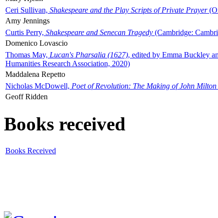
Ceri Sullivan,
Shakespeare and the Play Scripts of Private Prayer
(Ox
Amy Jennings
Curtis Perry,
Shakespeare and Senecan Tragedy
(Cambridge: Cambrid
Domenico Lovascio
Thomas May,
Lucan's Pharsalia (1627)
, edited by Emma Buckley an
Humanities Research Association, 2020)
Maddalena Repetto
Nicholas McDowell,
Poet of Revolution: The Making of John Milton
Geoff Ridden
Books received
Books Received