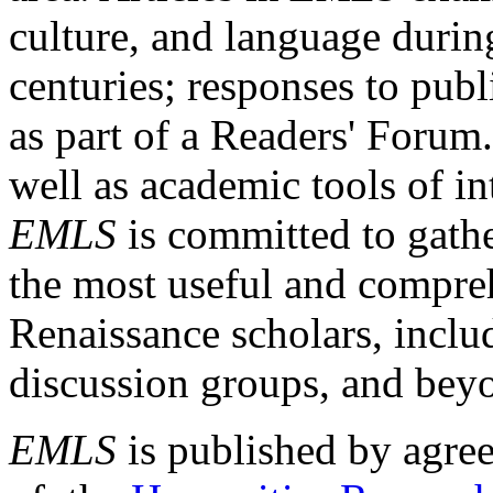
culture, and language durin
centuries; responses to publ
as part of a Readers' Forum
well as academic tools of int
EMLS
is committed to gathe
the most useful and compreh
Renaissance scholars, includ
discussion groups, and bey
EMLS
is published by agre