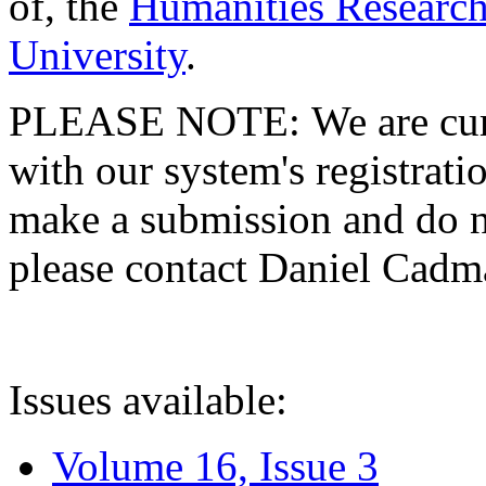
of, the
Humanities Research
University
.
PLEASE NOTE: We are curre
with our system's registratio
make a submission and do no
please contact Daniel Cad
Issues available:
Volume 16, Issue 3