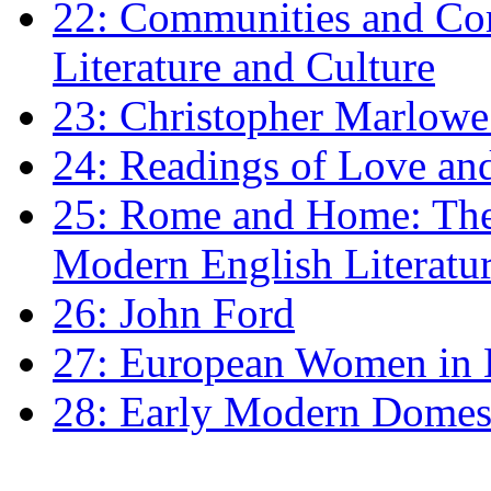
22: Communities and Co
Literature and Culture
23: Christopher Marlowe: 
24: Readings of Love an
25: Rome and Home: The 
Modern English Literatu
26: John Ford
27: European Women in
28: Early Modern Domes