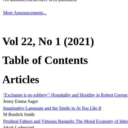
More Announcements...
Vol 22, No 1 (2021)
Table of Contents
Articles
‘Exchange is no robbery’: Hospitality and Hostility in Robert Greene
Jenny Emma Sager
Imaginative Language and the Simile in
As You Like It
M Burdick Smith
Prodigal Fathers and Virtuous Bastards: The Moral Economy of Inhe
Jakob Ladegaard