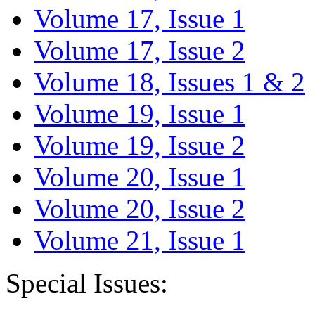
Volume 17, Issue 1
Volume 17, Issue 2
Volume 18, Issues 1 & 2
Volume 19, Issue 1
Volume 19, Issue 2
Volume 20, Issue 1
Volume 20, Issue 2
Volume 21, Issue 1
Special Issues: