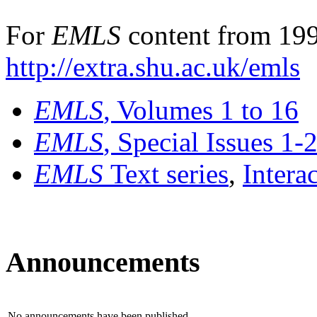
For
EMLS
content from 199
http://extra.shu.ac.uk/emls
EMLS
, Volumes 1 to 16
EMLS
, Special Issues 1-
EMLS
Text series
,
Intera
Announcements
No announcements have been published.