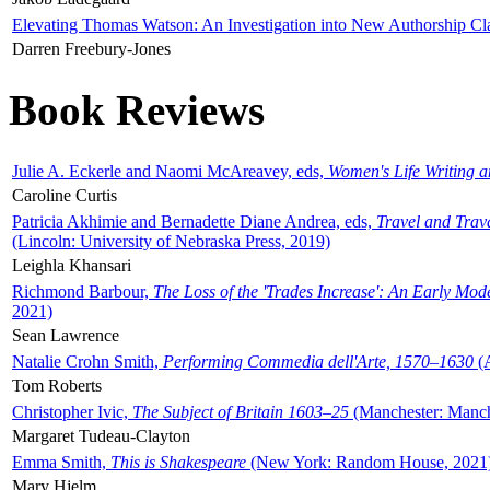
Elevating Thomas Watson: An Investigation into New Authorship Cl
Darren Freebury-Jones
Book Reviews
Julie A. Eckerle and Naomi McAreavey, eds,
Women's Life Writing 
Caroline Curtis
Patricia Akhimie and Bernadette Diane Andrea, eds,
Travel and Trav
(Lincoln: University of Nebraska Press, 2019)
Leighla Khansari
Richmond Barbour,
The Loss of the 'Trades Increase': An Early Mo
2021)
Sean Lawrence
Natalie Crohn Smith,
Performing Commedia dell'Arte, 1570–1630
(A
Tom Roberts
Christopher Ivic,
The Subject of Britain 1603–25
(Manchester: Manche
Margaret Tudeau-Clayton
Emma Smith,
This is Shakespeare
(New York: Random House, 2021
Mary Hjelm