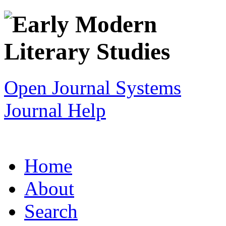
Open Journal Systems
Journal Help
Home
About
Search