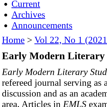
Current
Archives
Announcements
Home
>
Vol 22, No 1 (2021
Early Modern Literary 
Early Modern Literary Stud
refereed journal serving as 
discussion and as an academi
area. Articles in
EMLS
exami