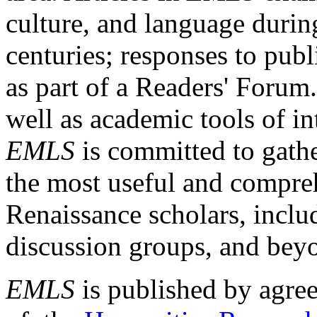
culture, and language durin
centuries; responses to publ
as part of a Readers' Forum
well as academic tools of int
EMLS
is committed to gathe
the most useful and compreh
Renaissance scholars, includ
discussion groups, and bey
EMLS
is published by agre