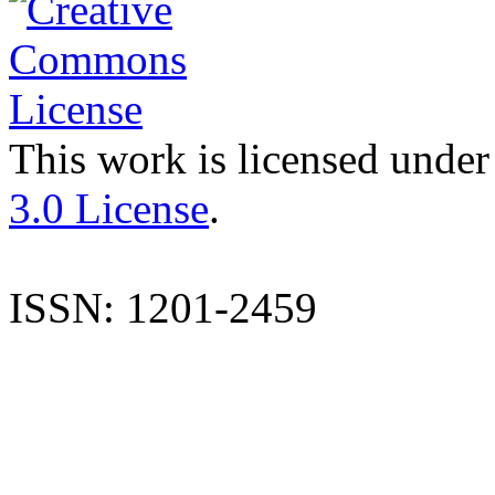
This work is licensed under
3.0 License
.
ISSN: 1201-2459