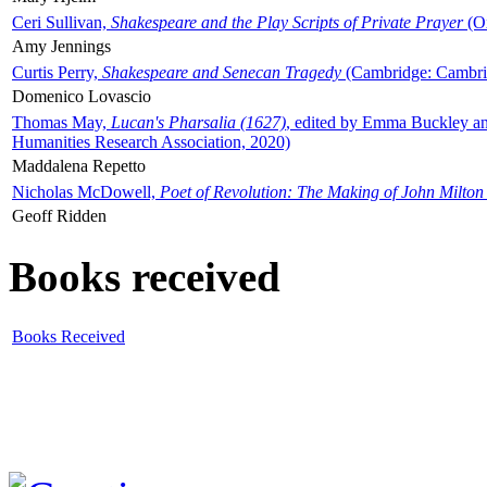
Ceri Sullivan,
Shakespeare and the Play Scripts of Private Prayer
(Ox
Amy Jennings
Curtis Perry,
Shakespeare and Senecan Tragedy
(Cambridge: Cambrid
Domenico Lovascio
Thomas May,
Lucan's Pharsalia (1627)
, edited by Emma Buckley an
Humanities Research Association, 2020)
Maddalena Repetto
Nicholas McDowell,
Poet of Revolution: The Making of John Milton
Geoff Ridden
Books received
Books Received