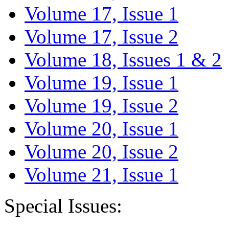
Volume 17, Issue 1
Volume 17, Issue 2
Volume 18, Issues 1 & 2
Volume 19, Issue 1
Volume 19, Issue 2
Volume 20, Issue 1
Volume 20, Issue 2
Volume 21, Issue 1
Special Issues: