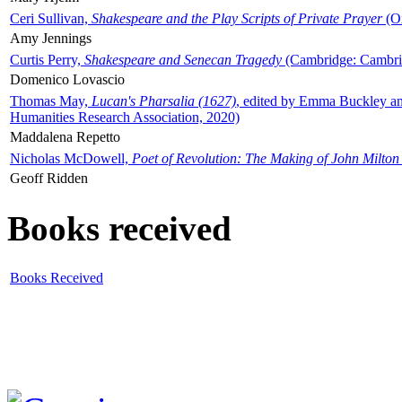
Ceri Sullivan,
Shakespeare and the Play Scripts of Private Prayer
(Ox
Amy Jennings
Curtis Perry,
Shakespeare and Senecan Tragedy
(Cambridge: Cambrid
Domenico Lovascio
Thomas May,
Lucan's Pharsalia (1627)
, edited by Emma Buckley an
Humanities Research Association, 2020)
Maddalena Repetto
Nicholas McDowell,
Poet of Revolution: The Making of John Milton
Geoff Ridden
Books received
Books Received