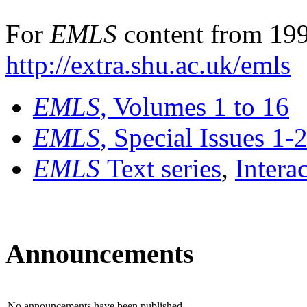
For
EMLS
content from 199
http://extra.shu.ac.uk/emls
EMLS
, Volumes 1 to 16
EMLS
, Special Issues 1-
EMLS
Text series
,
Intera
Announcements
No announcements have been published.