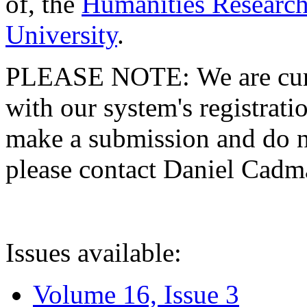
of, the
Humanities Research
University
.
PLEASE NOTE: We are curre
with our system's registratio
make a submission and do no
please contact Daniel Cad
Issues available:
Volume 16, Issue 3