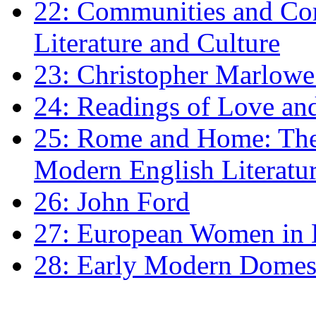
22: Communities and Co
Literature and Culture
23: Christopher Marlowe: 
24: Readings of Love an
25: Rome and Home: The 
Modern English Literatu
26: John Ford
27: European Women in
28: Early Modern Domes