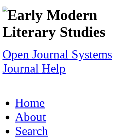
Open Journal Systems
Journal Help
Home
About
Search