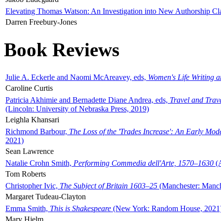
Elevating Thomas Watson: An Investigation into New Authorship Cl
Darren Freebury-Jones
Book Reviews
Julie A. Eckerle and Naomi McAreavey, eds,
Women's Life Writing 
Caroline Curtis
Patricia Akhimie and Bernadette Diane Andrea, eds,
Travel and Trav
(Lincoln: University of Nebraska Press, 2019)
Leighla Khansari
Richmond Barbour,
The Loss of the 'Trades Increase': An Early Mo
2021)
Sean Lawrence
Natalie Crohn Smith,
Performing Commedia dell'Arte, 1570–1630
(A
Tom Roberts
Christopher Ivic,
The Subject of Britain 1603–25
(Manchester: Manche
Margaret Tudeau-Clayton
Emma Smith,
This is Shakespeare
(New York: Random House, 2021
Mary Hjelm