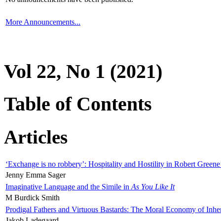
More Announcements...
Vol 22, No 1 (2021)
Table of Contents
Articles
‘Exchange is no robbery’: Hospitality and Hostility in Robert Greene
Jenny Emma Sager
Imaginative Language and the Simile in
As You Like It
M Burdick Smith
Prodigal Fathers and Virtuous Bastards: The Moral Economy of Inhe
Jakob Ladegaard