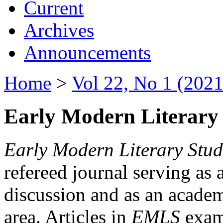
Current
Archives
Announcements
Home
>
Vol 22, No 1 (2021
Early Modern Literary 
Early Modern Literary Stud
refereed journal serving as 
discussion and as an academi
area. Articles in
EMLS
exami