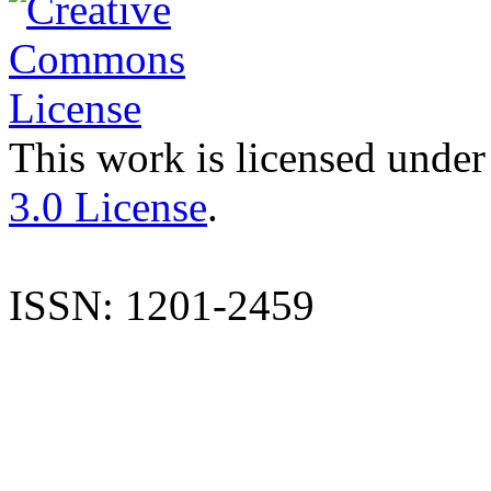
This work is licensed under
3.0 License
.
ISSN: 1201-2459