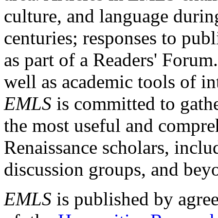
culture, and language durin
centuries; responses to publ
as part of a Readers' Forum
well as academic tools of int
EMLS
is committed to gathe
the most useful and compreh
Renaissance scholars, includ
discussion groups, and bey
EMLS
is published by agre