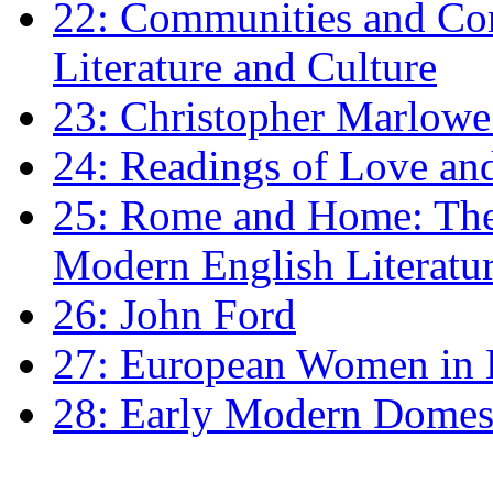
22: Communities and Co
Literature and Culture
23: Christopher Marlowe: 
24: Readings of Love an
25: Rome and Home: The 
Modern English Literatu
26: John Ford
27: European Women in
28: Early Modern Domes