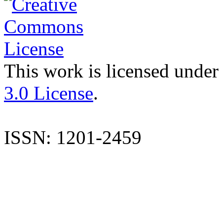
This work is licensed under
3.0 License
.
ISSN: 1201-2459