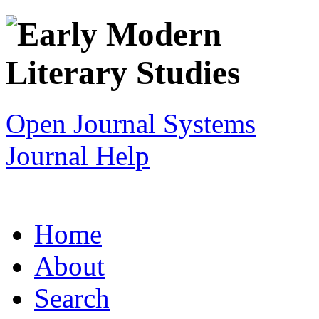
Open Journal Systems
Journal Help
Home
About
Search