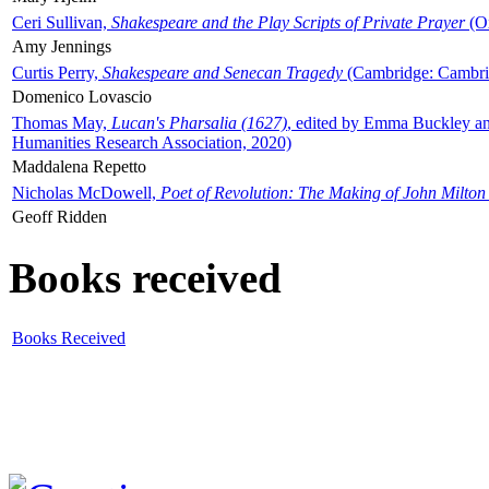
Ceri Sullivan,
Shakespeare and the Play Scripts of Private Prayer
(Ox
Amy Jennings
Curtis Perry,
Shakespeare and Senecan Tragedy
(Cambridge: Cambrid
Domenico Lovascio
Thomas May,
Lucan's Pharsalia (1627)
, edited by Emma Buckley an
Humanities Research Association, 2020)
Maddalena Repetto
Nicholas McDowell,
Poet of Revolution: The Making of John Milton
Geoff Ridden
Books received
Books Received