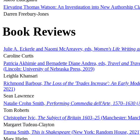
Elevating Thomas Watson: An Investigation into New Authorship Cl
Darren Freebury-Jones
Book Reviews
Julie A. Eckerle and Naomi McAreavey, eds,
Women's Life Writing 
Caroline Curtis
Patricia Akhimie and Bernadette Diane Andrea, eds,
Travel and Trav
(Lincoln: University of Nebraska Press, 2019)
Leighla Khansari
Richmond Barbour,
The Loss of the 'Trades Increase': An Early Mo
2021)
Sean Lawrence
Natalie Crohn Smith,
Performing Commedia dell'Arte, 1570–1630
(A
Tom Roberts
Christopher Ivic,
The Subject of Britain 1603–25
(Manchester: Manche
Margaret Tudeau-Clayton
Emma Smith,
This is Shakespeare
(New York: Random House, 2021
Mary Hjelm