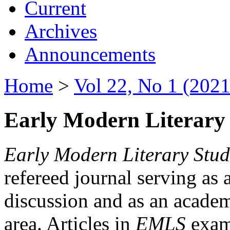
Current
Archives
Announcements
Home
>
Vol 22, No 1 (2021
Early Modern Literary 
Early Modern Literary Stud
refereed journal serving as 
discussion and as an academi
area. Articles in
EMLS
exami