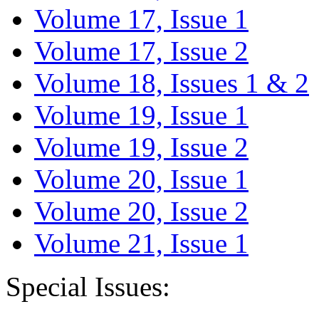
Volume 17, Issue 1
Volume 17, Issue 2
Volume 18, Issues 1 & 2
Volume 19, Issue 1
Volume 19, Issue 2
Volume 20, Issue 1
Volume 20, Issue 2
Volume 21, Issue 1
Special Issues: