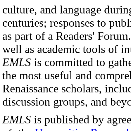
culture, and language durin
centuries; responses to publ
as part of a Readers' Forum
well as academic tools of int
EMLS
is committed to gathe
the most useful and compreh
Renaissance scholars, includ
discussion groups, and bey
EMLS
is published by agre