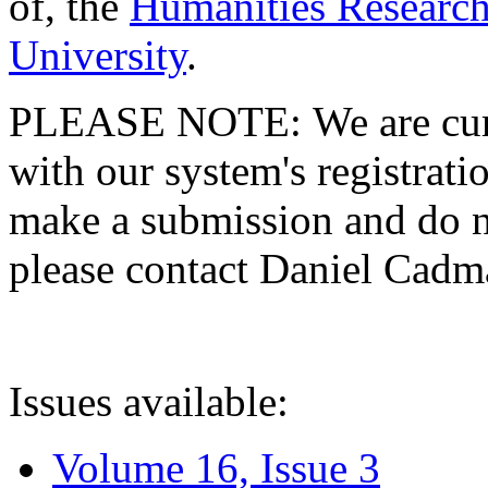
of, the
Humanities Research
University
.
PLEASE NOTE: We are curre
with our system's registratio
make a submission and do no
please contact Daniel Cad
Issues available:
Volume 16, Issue 3