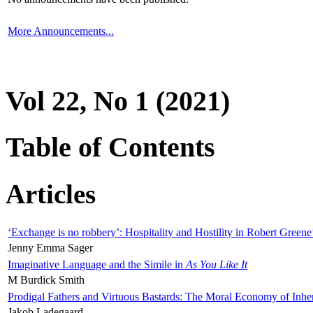
More Announcements...
Vol 22, No 1 (2021)
Table of Contents
Articles
‘Exchange is no robbery’: Hospitality and Hostility in Robert Greene
Jenny Emma Sager
Imaginative Language and the Simile in
As You Like It
M Burdick Smith
Prodigal Fathers and Virtuous Bastards: The Moral Economy of Inhe
Jakob Ladegaard