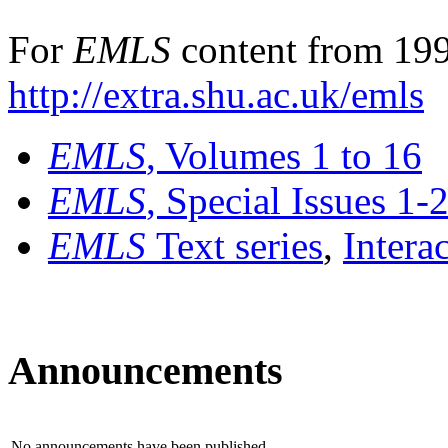
For
EMLS
content from 199
http://extra.shu.ac.uk/emls
EMLS
, Volumes 1 to 16
EMLS
, Special Issues 1-
EMLS
Text series
,
Intera
Announcements
No announcements have been published.