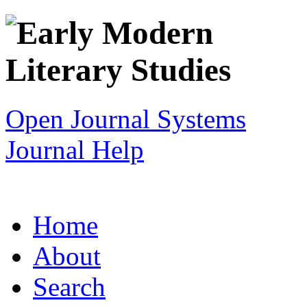
Open Journal Systems
Journal Help
Home
About
Search