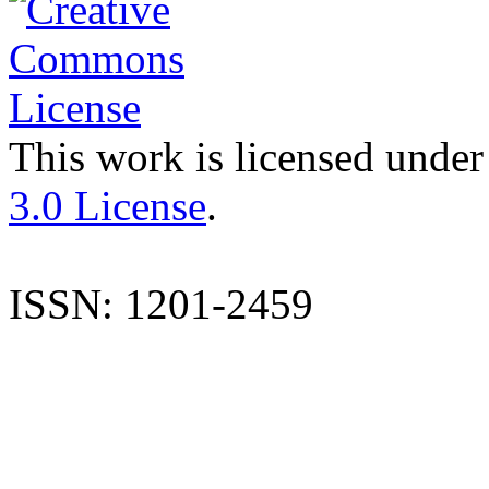
This work is licensed under
3.0 License
.
ISSN: 1201-2459