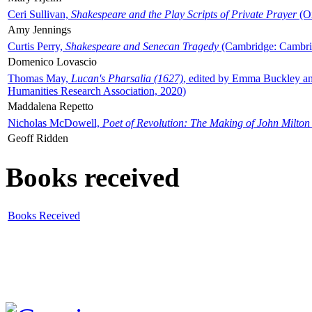
Ceri Sullivan,
Shakespeare and the Play Scripts of Private Prayer
(Ox
Amy Jennings
Curtis Perry,
Shakespeare and Senecan Tragedy
(Cambridge: Cambrid
Domenico Lovascio
Thomas May,
Lucan's Pharsalia (1627)
, edited by Emma Buckley an
Humanities Research Association, 2020)
Maddalena Repetto
Nicholas McDowell,
Poet of Revolution: The Making of John Milton
Geoff Ridden
Books received
Books Received