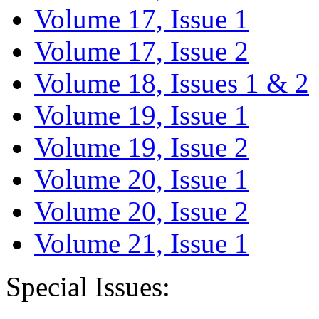
Volume 17, Issue 1
Volume 17, Issue 2
Volume 18, Issues 1 & 2
Volume 19, Issue 1
Volume 19, Issue 2
Volume 20, Issue 1
Volume 20, Issue 2
Volume 21, Issue 1
Special Issues: