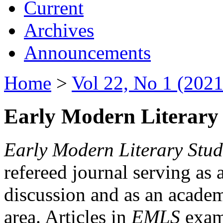
Current
Archives
Announcements
Home
>
Vol 22, No 1 (2021
Early Modern Literary 
Early Modern Literary Stud
refereed journal serving as 
discussion and as an academi
area. Articles in
EMLS
exami