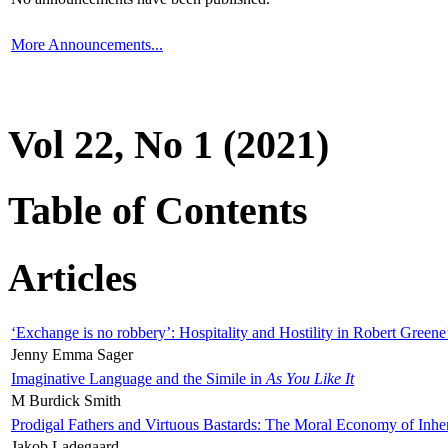
More Announcements...
Vol 22, No 1 (2021)
Table of Contents
Articles
‘Exchange is no robbery’: Hospitality and Hostility in Robert Greene
Jenny Emma Sager
Imaginative Language and the Simile in
As You Like It
M Burdick Smith
Prodigal Fathers and Virtuous Bastards: The Moral Economy of Inhe
Jakob Ladegaard