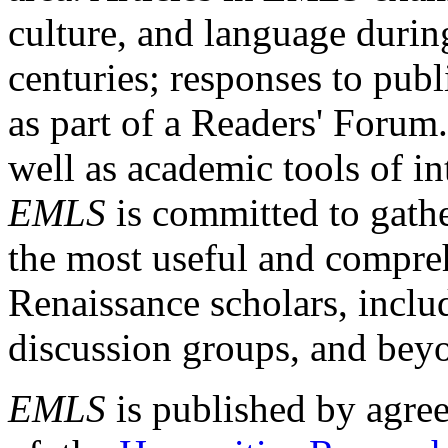
culture, and language durin
centuries; responses to publ
as part of a Readers' Forum
well as academic tools of int
EMLS
is committed to gathe
the most useful and compreh
Renaissance scholars, includ
discussion groups, and bey
EMLS
is published by agre