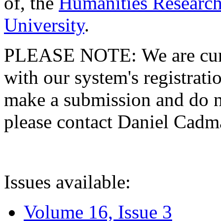
of, the
Humanities Research
University
.
PLEASE NOTE: We are curre
with our system's registratio
make a submission and do no
please contact Daniel Cad
Issues available:
Volume 16, Issue 3