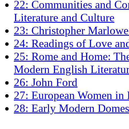
22: Communities and Co
Literature and Culture
23: Christopher Marlowe: 
24: Readings of Love an
25: Rome and Home: The 
Modern English Literatu
26: John Ford
27: European Women in
28: Early Modern Domes