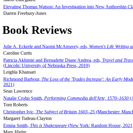
Elevating Thomas Watson: An Investigation into New Authorship Cl
Darren Freebury-Jones
Book Reviews
Julie A. Eckerle and Naomi McAreavey, eds,
Women's Life Writing 
Caroline Curtis
Patricia Akhimie and Bernadette Diane Andrea, eds,
Travel and Trav
(Lincoln: University of Nebraska Press, 2019)
Leighla Khansari
Richmond Barbour,
The Loss of the 'Trades Increase': An Early Mo
2021)
Sean Lawrence
Natalie Crohn Smith,
Performing Commedia dell'Arte, 1570–1630
(A
Tom Roberts
Christopher Ivic,
The Subject of Britain 1603–25
(Manchester: Manche
Margaret Tudeau-Clayton
Emma Smith,
This is Shakespeare
(New York: Random House, 2021
Mary Hjelm