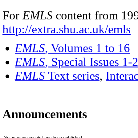
For
EMLS
content from 199
http://extra.shu.ac.uk/emls
EMLS
, Volumes 1 to 16
EMLS
, Special Issues 1-
EMLS
Text series
,
Intera
Announcements
No announcements have been published.