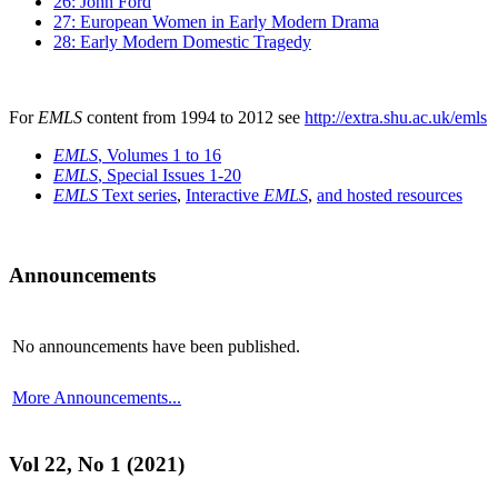
26: John Ford
27: European Women in Early Modern Drama
28: Early Modern Domestic Tragedy
For
EMLS
content from 1994 to 2012 see
http://extra.shu.ac.uk/emls
EMLS
, Volumes 1 to 16
EMLS
, Special Issues 1-20
EMLS
Text series
,
Interactive
EMLS
,
and hosted resources
Announcements
No announcements have been published.
More Announcements...
Vol 22, No 1 (2021)