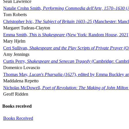
Sean Lawrence
Natalie Crohn Smith,
Performing Commedia dell'Arte, 1570–1630
(A
Tom Roberts
Christopher Ivic,
The Subject of Britain 1603–25
(Manchester: Manche
Margaret Tudeau-Clayton
Emma Smith,
This is Shakespeare
(New York: Random House, 2021
Mary Hjelm
Ceri Sullivan,
Shakespeare and the Play Scripts of Private Prayer
(Ox
Amy Jennings
Curtis Perry,
Shakespeare and Senecan Tragedy
(Cambridge: Cambrid
Domenico Lovascio
Thomas May,
Lucan's Pharsalia (1627)
, edited by Emma Buckley an
Maddalena Repetto
Nicholas McDowell,
Poet of Revolution: The Making of John Milton
Geoff Ridden
Books received
Books Received