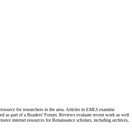
source for researchers in the area. Articles in
EMLS
examine
ished as part of a Readers' Forum. Reviews evaluate recent work as well
nsive internet resources for Renaissance scholars, including archives,