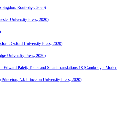
bingdon: Routledge, 2020)
ster University Press, 2020)
)
ford: Oxford University Press, 2020)
ge University Press, 2020)
d Edward Paleit, Tudor and Stuart Translations 18 (Cambridge: Moder
(Princeton, NJ: Princeton University Press, 2020)