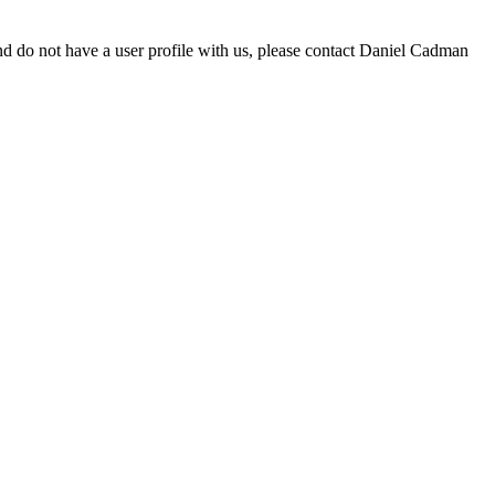
d do not have a user profile with us, please contact Daniel Cadman