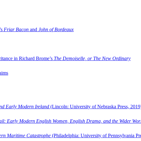
’s
Friar Bacon
and
John of Bordeaux
ritance in Richard Brome’s
The Demoiselle, or The New Ordinary
aims
and Early Modern Ireland
(Lincoln: University of Nebraska Press, 2019
ail: Early Modern English Women, English Drama, and the Wider Wor
dern Maritime Catastrophe
(Philadelphia: University of Pennsylvania Pr