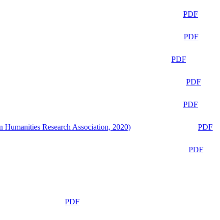
PDF
PDF
PDF
PDF
PDF
n Humanities Research Association, 2020)
PDF
PDF
PDF