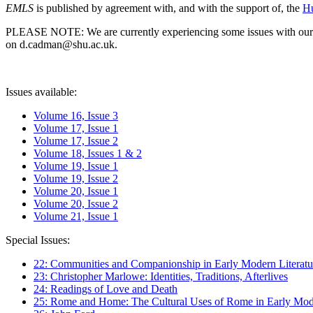
EMLS
is published by agreement with, and with the support of, the
Hu
PLEASE NOTE: We are currently experiencing some issues with our syst
on d.cadman@shu.ac.uk.
Issues available:
Volume 16, Issue 3
Volume 17, Issue 1
Volume 17, Issue 2
Volume 18, Issues 1 & 2
Volume 19, Issue 1
Volume 19, Issue 2
Volume 20, Issue 1
Volume 20, Issue 2
Volume 21, Issue 1
Special Issues:
22: Communities and Companionship in Early Modern Literatu
23: Christopher Marlowe: Identities, Traditions, Afterlives
24: Readings of Love and Death
25: Rome and Home: The Cultural Uses of Rome in Early Mode