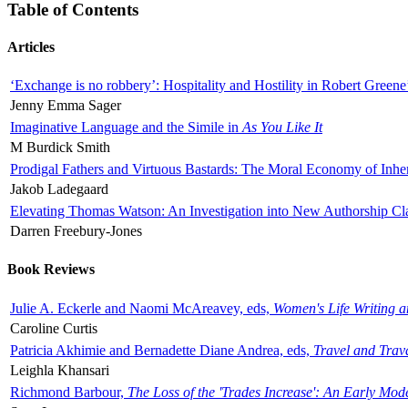
Table of Contents
Articles
‘Exchange is no robbery’: Hospitality and Hostility in Robert Greene
Jenny Emma Sager
Imaginative Language and the Simile in
As You Like It
M Burdick Smith
Prodigal Fathers and Virtuous Bastards: The Moral Economy of Inhe
Jakob Ladegaard
Elevating Thomas Watson: An Investigation into New Authorship Cl
Darren Freebury-Jones
Book Reviews
Julie A. Eckerle and Naomi McAreavey, eds,
Women's Life Writing 
Caroline Curtis
Patricia Akhimie and Bernadette Diane Andrea, eds,
Travel and Trav
Leighla Khansari
Richmond Barbour,
The Loss of the 'Trades Increase': An Early Mo