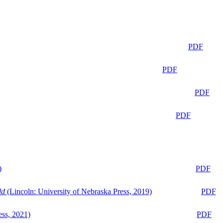
PDF
PDF
PDF
PDF
)
PDF
ld
(Lincoln: University of Nebraska Press, 2019)
PDF
ess, 2021)
PDF