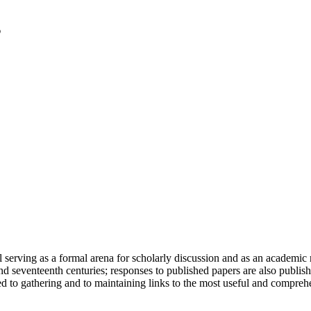
serving as a formal arena for scholarly discussion and as an academic re
h and seventeenth centuries; responses to published papers are also publ
d to gathering and to maintaining links to the most useful and comprehe