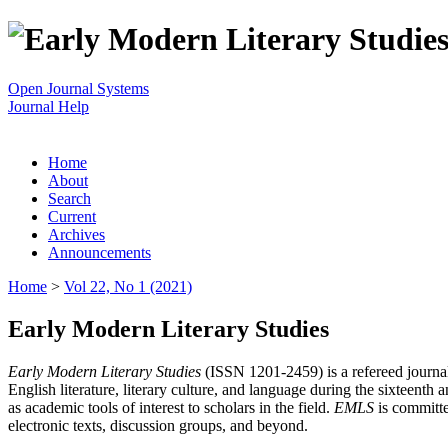
Open Journal Systems
Journal Help
Home
About
Search
Current
Archives
Announcements
Home
>
Vol 22, No 1 (2021)
Early Modern Literary Studies
Early Modern Literary Studies
(ISSN 1201-2459) is a refereed journal 
English literature, literary culture, and language during the sixteent
as academic tools of interest to scholars in the field.
EMLS
is committe
electronic texts, discussion groups, and beyond.