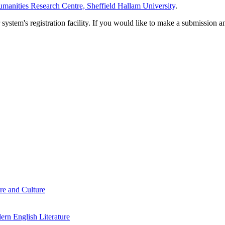
manities Research Centre, Sheffield Hallam University
.
em's registration facility. If you would like to make a submission an
re and Culture
rn English Literature