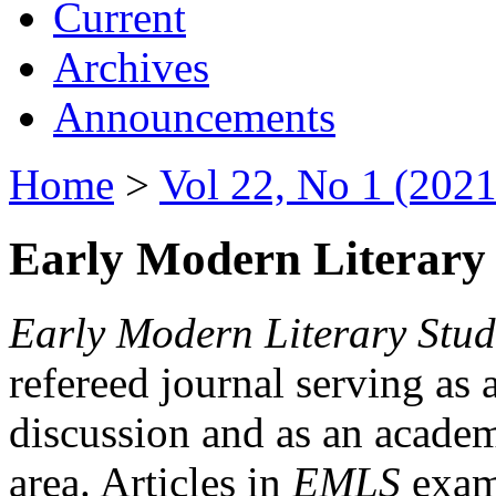
Current
Archives
Announcements
Home
>
Vol 22, No 1 (2021
Early Modern Literary 
Early Modern Literary Stud
refereed journal serving as 
discussion and as an academi
area. Articles in
EMLS
exami