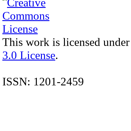
This work is licensed under
3.0 License
.
ISSN: 1201-2459