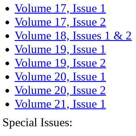
Volume 17, Issue 1
Volume 17, Issue 2
Volume 18, Issues 1 & 2
Volume 19, Issue 1
Volume 19, Issue 2
Volume 20, Issue 1
Volume 20, Issue 2
Volume 21, Issue 1
Special Issues: