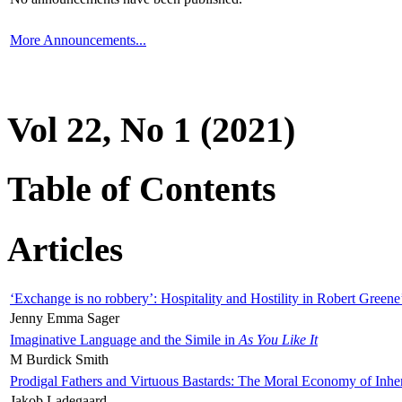
More Announcements...
Vol 22, No 1 (2021)
Table of Contents
Articles
‘Exchange is no robbery’: Hospitality and Hostility in Robert Greene
Jenny Emma Sager
Imaginative Language and the Simile in
As You Like It
M Burdick Smith
Prodigal Fathers and Virtuous Bastards: The Moral Economy of Inhe
Jakob Ladegaard