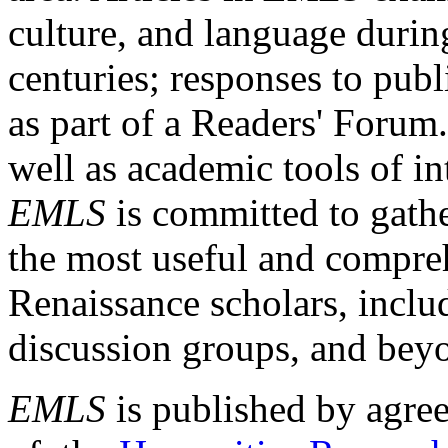
culture, and language durin
centuries; responses to publ
as part of a Readers' Forum
well as academic tools of int
EMLS
is committed to gathe
the most useful and compreh
Renaissance scholars, includ
discussion groups, and bey
EMLS
is published by agre