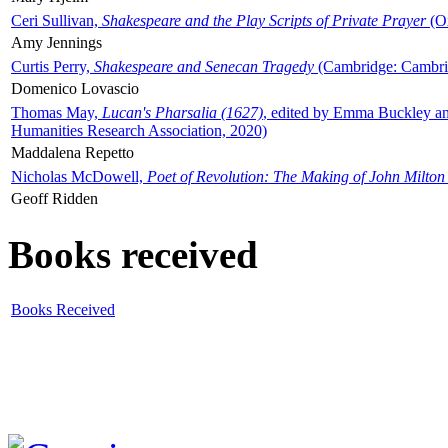
Ceri Sullivan,
Shakespeare and the Play Scripts of Private Prayer
(Ox
Amy Jennings
Curtis Perry,
Shakespeare and Senecan Tragedy
(Cambridge: Cambrid
Domenico Lovascio
Thomas May,
Lucan's Pharsalia (1627)
, edited by Emma Buckley an
Humanities Research Association, 2020)
Maddalena Repetto
Nicholas McDowell,
Poet of Revolution: The Making of John Milton
Geoff Ridden
Books received
Books Received