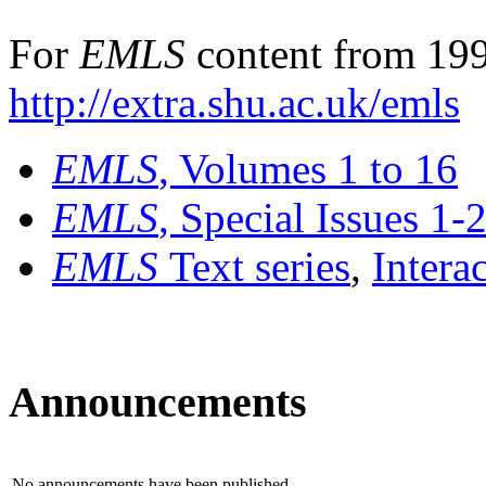
For
EMLS
content from 199
http://extra.shu.ac.uk/emls
EMLS
, Volumes 1 to 16
EMLS
, Special Issues 1-
EMLS
Text series
,
Intera
Announcements
No announcements have been published.