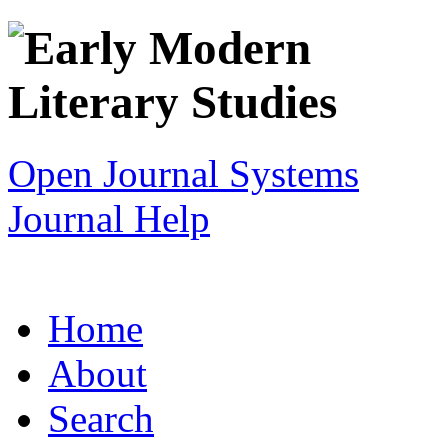
Open Journal Systems
Journal Help
Home
About
Search