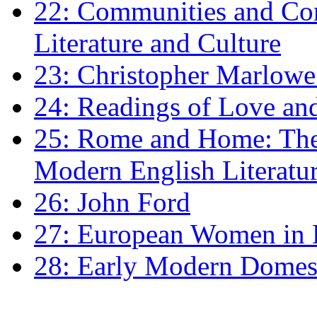
22: Communities and Co
Literature and Culture
23: Christopher Marlowe: 
24: Readings of Love an
25: Rome and Home: The 
Modern English Literatu
26: John Ford
27: European Women in
28: Early Modern Domes