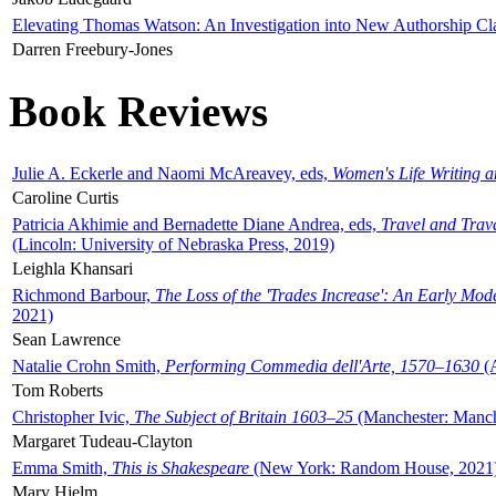
Elevating Thomas Watson: An Investigation into New Authorship Cl
Darren Freebury-Jones
Book Reviews
Julie A. Eckerle and Naomi McAreavey, eds,
Women's Life Writing 
Caroline Curtis
Patricia Akhimie and Bernadette Diane Andrea, eds,
Travel and Trav
(Lincoln: University of Nebraska Press, 2019)
Leighla Khansari
Richmond Barbour,
The Loss of the 'Trades Increase': An Early Mo
2021)
Sean Lawrence
Natalie Crohn Smith,
Performing Commedia dell'Arte, 1570–1630
(A
Tom Roberts
Christopher Ivic,
The Subject of Britain 1603–25
(Manchester: Manche
Margaret Tudeau-Clayton
Emma Smith,
This is Shakespeare
(New York: Random House, 2021
Mary Hjelm