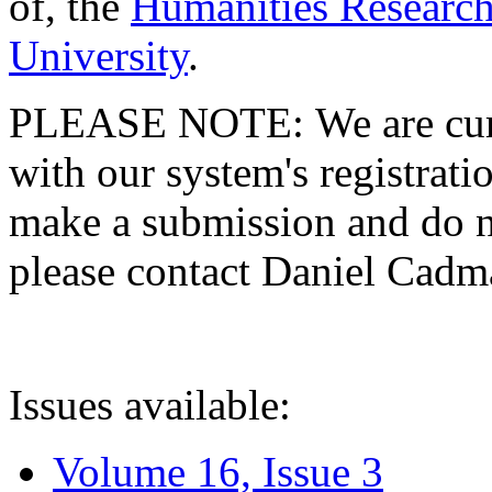
of, the
Humanities Research
University
.
PLEASE NOTE: We are curre
with our system's registratio
make a submission and do no
please contact Daniel Cad
Issues available:
Volume 16, Issue 3