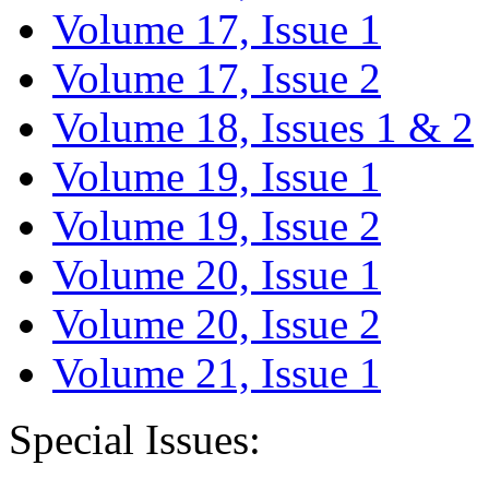
Volume 17, Issue 1
Volume 17, Issue 2
Volume 18, Issues 1 & 2
Volume 19, Issue 1
Volume 19, Issue 2
Volume 20, Issue 1
Volume 20, Issue 2
Volume 21, Issue 1
Special Issues: