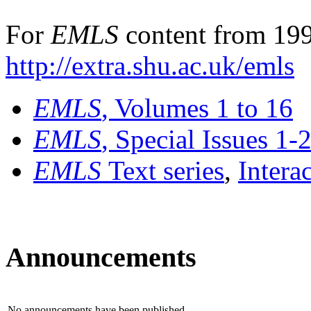
For
EMLS
content from 199
http://extra.shu.ac.uk/emls
EMLS
, Volumes 1 to 16
EMLS
, Special Issues 1-
EMLS
Text series
,
Intera
Announcements
No announcements have been published.