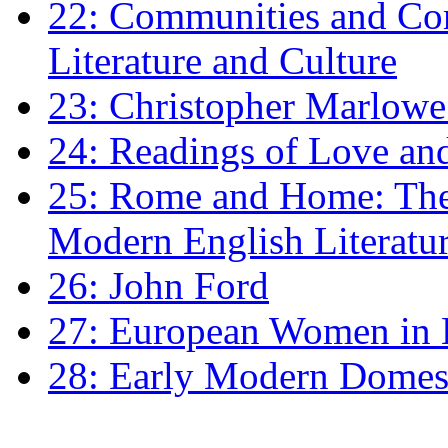
22: Communities and Co
Literature and Culture
23: Christopher Marlowe: 
24: Readings of Love an
25: Rome and Home: The 
Modern English Literatu
26: John Ford
27: European Women in
28: Early Modern Domes