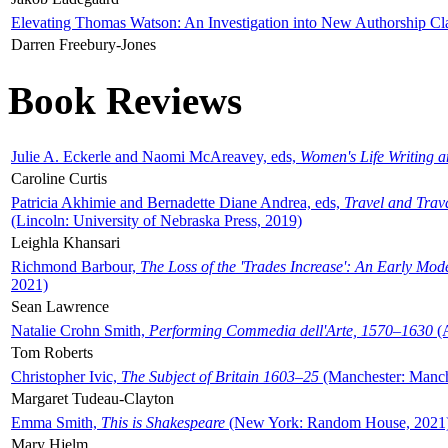
Elevating Thomas Watson: An Investigation into New Authorship Cl
Darren Freebury-Jones
Book Reviews
Julie A. Eckerle and Naomi McAreavey, eds,
Women's Life Writing 
Caroline Curtis
Patricia Akhimie and Bernadette Diane Andrea, eds,
Travel and Trav
(Lincoln: University of Nebraska Press, 2019)
Leighla Khansari
Richmond Barbour,
The Loss of the 'Trades Increase': An Early Mo
2021)
Sean Lawrence
Natalie Crohn Smith,
Performing Commedia dell'Arte, 1570–1630
(A
Tom Roberts
Christopher Ivic,
The Subject of Britain 1603–25
(Manchester: Manche
Margaret Tudeau-Clayton
Emma Smith,
This is Shakespeare
(New York: Random House, 2021
Mary Hjelm