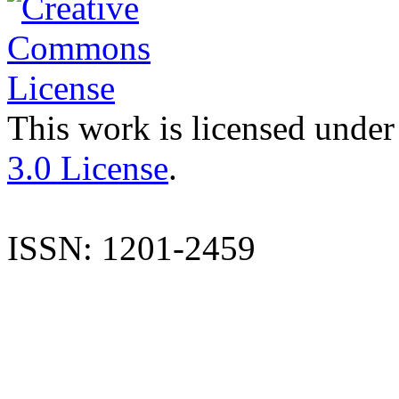
This work is licensed under
3.0 License
.
ISSN: 1201-2459