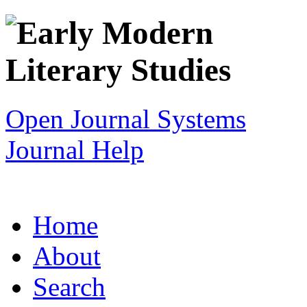
Open Journal Systems
Journal Help
Home
About
Search