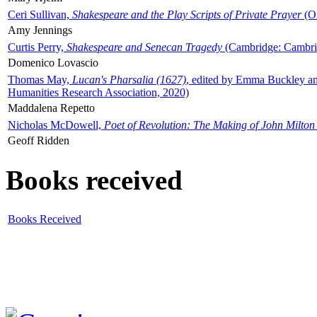
Ceri Sullivan,
Shakespeare and the Play Scripts of Private Prayer
(Ox
Amy Jennings
Curtis Perry,
Shakespeare and Senecan Tragedy
(Cambridge: Cambrid
Domenico Lovascio
Thomas May,
Lucan's Pharsalia (1627)
, edited by Emma Buckley an
Humanities Research Association, 2020)
Maddalena Repetto
Nicholas McDowell,
Poet of Revolution: The Making of John Milton
Geoff Ridden
Books received
Books Received