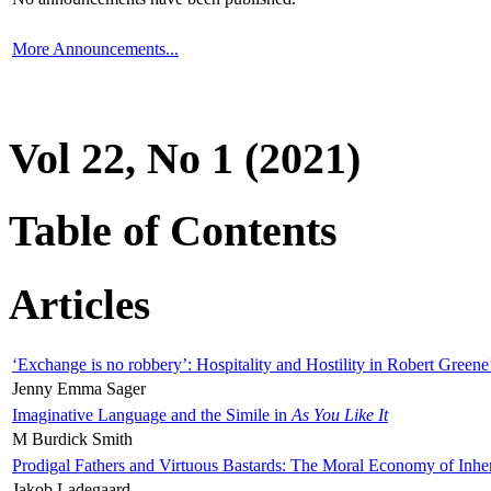
More Announcements...
Vol 22, No 1 (2021)
Table of Contents
Articles
‘Exchange is no robbery’: Hospitality and Hostility in Robert Greene
Jenny Emma Sager
Imaginative Language and the Simile in
As You Like It
M Burdick Smith
Prodigal Fathers and Virtuous Bastards: The Moral Economy of Inhe
Jakob Ladegaard