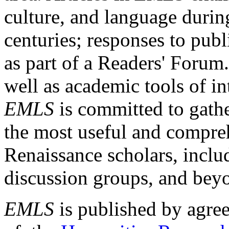
culture, and language durin
centuries; responses to publ
as part of a Readers' Forum
well as academic tools of int
EMLS
is committed to gathe
the most useful and compreh
Renaissance scholars, includ
discussion groups, and bey
EMLS
is published by agre