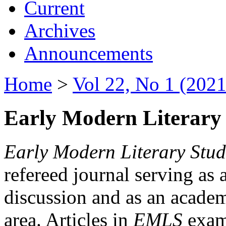
Current
Archives
Announcements
Home
>
Vol 22, No 1 (2021
Early Modern Literary 
Early Modern Literary Stud
refereed journal serving as 
discussion and as an academi
area. Articles in
EMLS
exami