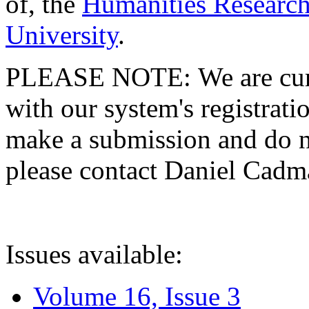
of, the
Humanities Research
University
.
PLEASE NOTE: We are curre
with our system's registratio
make a submission and do no
please contact Daniel Cad
Issues available:
Volume 16, Issue 3