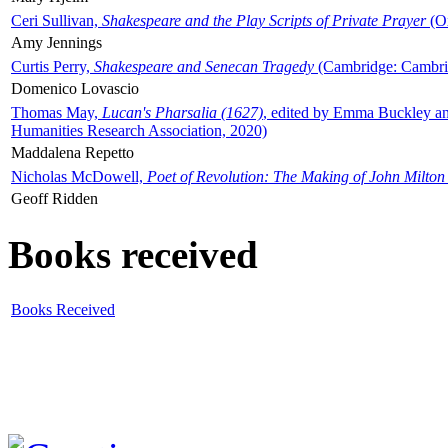
Ceri Sullivan,
Shakespeare and the Play Scripts of Private Prayer
(Ox
Amy Jennings
Curtis Perry,
Shakespeare and Senecan Tragedy
(Cambridge: Cambrid
Domenico Lovascio
Thomas May,
Lucan's Pharsalia (1627)
, edited by Emma Buckley an
Humanities Research Association, 2020)
Maddalena Repetto
Nicholas McDowell,
Poet of Revolution: The Making of John Milton
Geoff Ridden
Books received
Books Received