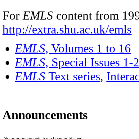
For
EMLS
content from 199
http://extra.shu.ac.uk/emls
EMLS
, Volumes 1 to 16
EMLS
, Special Issues 1-
EMLS
Text series
,
Intera
Announcements
No announcements have been published.