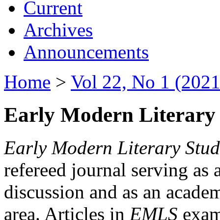
Current
Archives
Announcements
Home
>
Vol 22, No 1 (2021
Early Modern Literary 
Early Modern Literary Stud
refereed journal serving as 
discussion and as an academi
area. Articles in
EMLS
exami