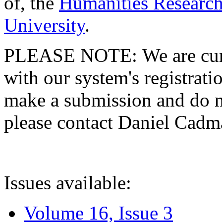
of, the
Humanities Research
University
.
PLEASE NOTE: We are curre
with our system's registratio
make a submission and do no
please contact Daniel Cad
Issues available:
Volume 16, Issue 3