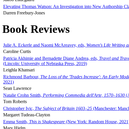
Elevating Thomas Watson: An Investigation into New Authorship Cl
Darren Freebury-Jones
Book Reviews
Julie A. Eckerle and Naomi McAreavey, eds,
Women's Life Writing 
Caroline Curtis
Patricia Akhimie and Bernadette Diane Andrea, eds,
Travel and Trav
(Lincoln: University of Nebraska Press, 2019)
Leighla Khansari
Richmond Barbour,
The Loss of the 'Trades Increase': An Early Mo
2021)
Sean Lawrence
Natalie Crohn Smith,
Performing Commedia dell'Arte, 1570–1630
(A
Tom Roberts
Christopher Ivic,
The Subject of Britain 1603–25
(Manchester: Manche
Margaret Tudeau-Clayton
Emma Smith,
This is Shakespeare
(New York: Random House, 2021
Mary Hjelm