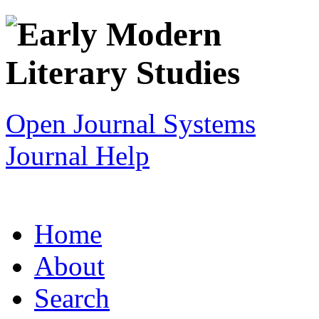
Open Journal Systems
Journal Help
Home
About
Search