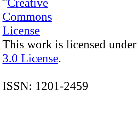
This work is licensed under
3.0 License
.
ISSN: 1201-2459