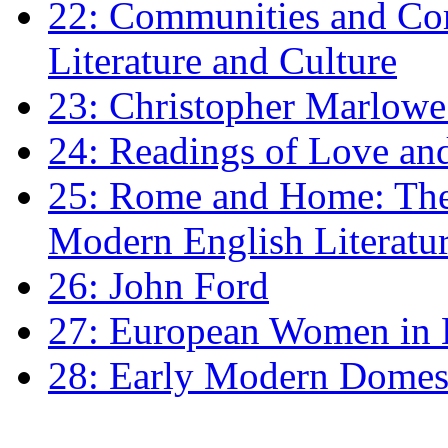
22: Communities and Co
Literature and Culture
23: Christopher Marlowe: 
24: Readings of Love an
25: Rome and Home: The 
Modern English Literatu
26: John Ford
27: European Women in
28: Early Modern Domes