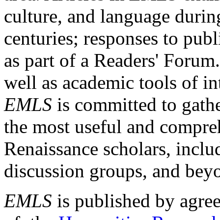
culture, and language durin
centuries; responses to publ
as part of a Readers' Forum
well as academic tools of int
EMLS
is committed to gathe
the most useful and compreh
Renaissance scholars, includ
discussion groups, and bey
EMLS
is published by agre