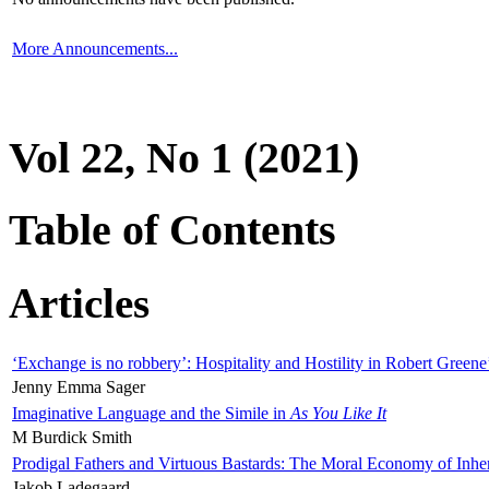
More Announcements...
Vol 22, No 1 (2021)
Table of Contents
Articles
‘Exchange is no robbery’: Hospitality and Hostility in Robert Greene
Jenny Emma Sager
Imaginative Language and the Simile in
As You Like It
M Burdick Smith
Prodigal Fathers and Virtuous Bastards: The Moral Economy of Inhe
Jakob Ladegaard