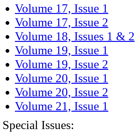
Volume 17, Issue 1
Volume 17, Issue 2
Volume 18, Issues 1 & 2
Volume 19, Issue 1
Volume 19, Issue 2
Volume 20, Issue 1
Volume 20, Issue 2
Volume 21, Issue 1
Special Issues: