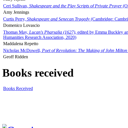
Ceri Sullivan,
Shakespeare and the Play Scripts of Private Prayer
(Ox
Amy Jennings
Curtis Perry,
Shakespeare and Senecan Tragedy
(Cambridge: Cambrid
Domenico Lovascio
Thomas May,
Lucan's Pharsalia (1627)
, edited by Emma Buckley an
Humanities Research Association, 2020)
Maddalena Repetto
Nicholas McDowell,
Poet of Revolution: The Making of John Milton
Geoff Ridden
Books received
Books Received