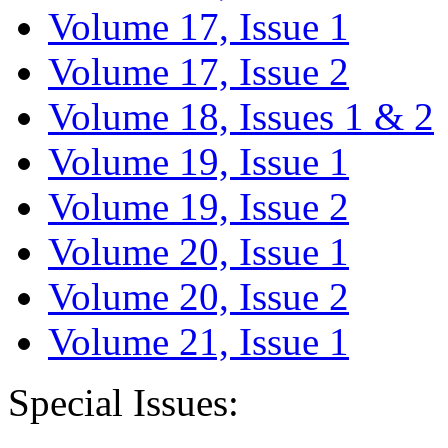
Volume 17, Issue 1
Volume 17, Issue 2
Volume 18, Issues 1 & 2
Volume 19, Issue 1
Volume 19, Issue 2
Volume 20, Issue 1
Volume 20, Issue 2
Volume 21, Issue 1
Special Issues: