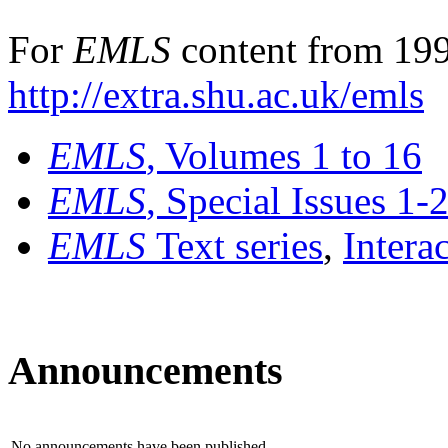
For
EMLS
content from 199
http://extra.shu.ac.uk/emls
EMLS
, Volumes 1 to 16
EMLS
, Special Issues 1-
EMLS
Text series
,
Intera
Announcements
No announcements have been published.