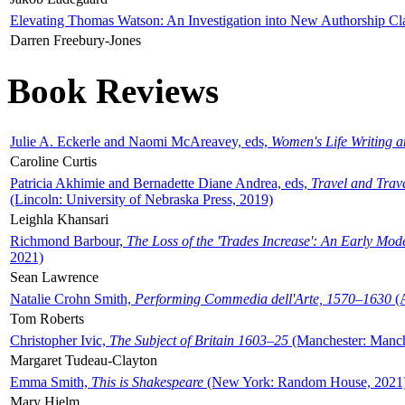
Elevating Thomas Watson: An Investigation into New Authorship Cl
Darren Freebury-Jones
Book Reviews
Julie A. Eckerle and Naomi McAreavey, eds,
Women's Life Writing 
Caroline Curtis
Patricia Akhimie and Bernadette Diane Andrea, eds,
Travel and Trav
(Lincoln: University of Nebraska Press, 2019)
Leighla Khansari
Richmond Barbour,
The Loss of the 'Trades Increase': An Early Mo
2021)
Sean Lawrence
Natalie Crohn Smith,
Performing Commedia dell'Arte, 1570–1630
(A
Tom Roberts
Christopher Ivic,
The Subject of Britain 1603–25
(Manchester: Manche
Margaret Tudeau-Clayton
Emma Smith,
This is Shakespeare
(New York: Random House, 2021
Mary Hjelm