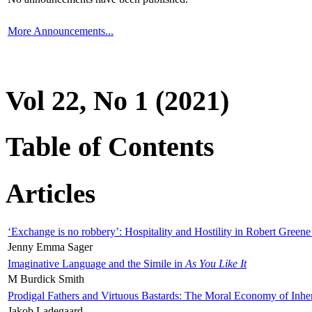
More Announcements...
Vol 22, No 1 (2021)
Table of Contents
Articles
‘Exchange is no robbery’: Hospitality and Hostility in Robert Greene
Jenny Emma Sager
Imaginative Language and the Simile in
As You Like It
M Burdick Smith
Prodigal Fathers and Virtuous Bastards: The Moral Economy of Inhe
Jakob Ladegaard