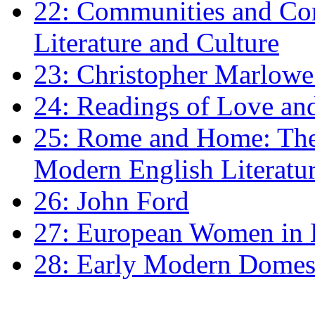
22: Communities and Co
Literature and Culture
23: Christopher Marlowe: 
24: Readings of Love an
25: Rome and Home: The 
Modern English Literatu
26: John Ford
27: European Women in
28: Early Modern Domes