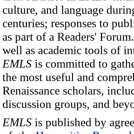
culture, and language durin
centuries; responses to publ
as part of a Readers' Forum
well as academic tools of int
EMLS
is committed to gathe
the most useful and compreh
Renaissance scholars, includ
discussion groups, and bey
EMLS
is published by agre