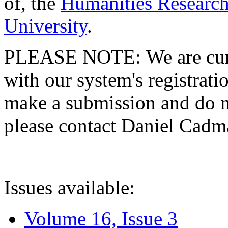
of, the
Humanities Research
University
.
PLEASE NOTE: We are curre
with our system's registratio
make a submission and do no
please contact Daniel Cad
Issues available:
Volume 16, Issue 3