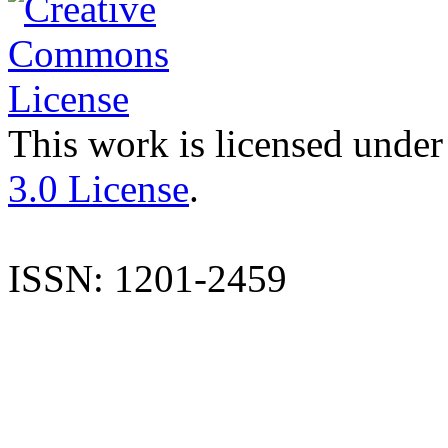
This work is licensed under
3.0 License
.
ISSN: 1201-2459