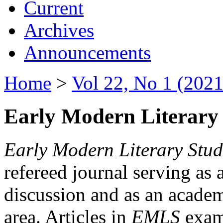
Current
Archives
Announcements
Home
>
Vol 22, No 1 (2021
Early Modern Literary 
Early Modern Literary Stud
refereed journal serving as 
discussion and as an academi
area. Articles in
EMLS
exami