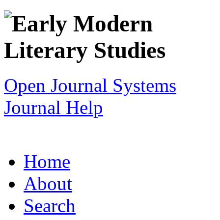
Open Journal Systems
Journal Help
Home
About
Search