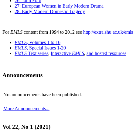
26: John Ford
27: European Women in Early Modern Drama
28: Early Modern Domestic Tragedy
For
EMLS
content from 1994 to 2012 see
http://extra.shu.ac.uk/emls
EMLS
, Volumes 1 to 16
EMLS
, Special Issues 1-20
EMLS
Text series
,
Interactive
EMLS
,
and hosted resources
Announcements
No announcements have been published.
More Announcements...
Vol 22, No 1 (2021)