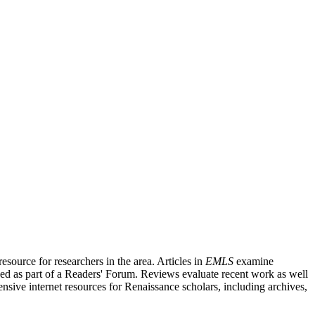
source for researchers in the area. Articles in
EMLS
examine
ished as part of a Readers' Forum. Reviews evaluate recent work as well
nsive internet resources for Renaissance scholars, including archives,