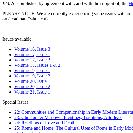
EMLS
is published by agreement with, and with the support of, the
Hu
PLEASE NOTE: We are currently experiencing some issues with our syst
on d.cadman@shu.ac.uk.
Issues available:
Volume 16, Issue 3
Volume 17, Issue 1
Volume 17, Issue 2
Volume 18, Issues 1 & 2
Volume 19, Issue 1
Volume 19, Issue 2
Volume 20, Issue 1
Volume 20, Issue 2
Volume 21, Issue 1
Special Issues:
22: Communities and Companionship in Early Modern Literatu
23: Christopher Marlowe: Identities, Traditions, Afterlives
24: Readings of Love and Death
25: Rome and Home: The Cultural Uses of Rome in Early Mode