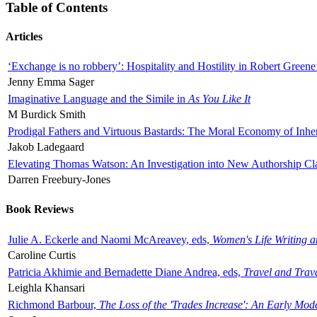
Table of Contents
Articles
‘Exchange is no robbery’: Hospitality and Hostility in Robert Greene
Jenny Emma Sager
Imaginative Language and the Simile in
As You Like It
M Burdick Smith
Prodigal Fathers and Virtuous Bastards: The Moral Economy of Inhe
Jakob Ladegaard
Elevating Thomas Watson: An Investigation into New Authorship Cl
Darren Freebury-Jones
Book Reviews
Julie A. Eckerle and Naomi McAreavey, eds,
Women's Life Writing 
Caroline Curtis
Patricia Akhimie and Bernadette Diane Andrea, eds,
Travel and Trav
Leighla Khansari
Richmond Barbour,
The Loss of the 'Trades Increase': An Early Mo