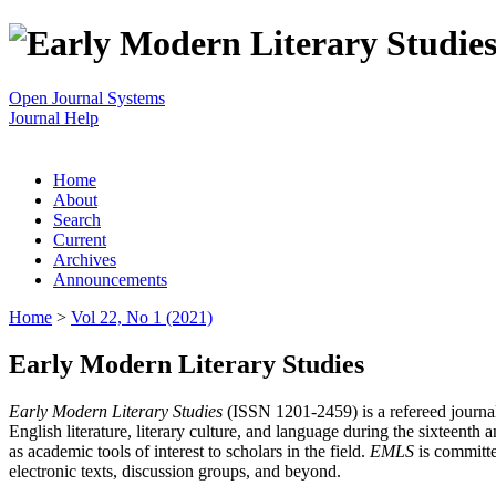
Open Journal Systems
Journal Help
Home
About
Search
Current
Archives
Announcements
Home
>
Vol 22, No 1 (2021)
Early Modern Literary Studies
Early Modern Literary Studies
(ISSN 1201-2459) is a refereed journal 
English literature, literary culture, and language during the sixteent
as academic tools of interest to scholars in the field.
EMLS
is committe
electronic texts, discussion groups, and beyond.