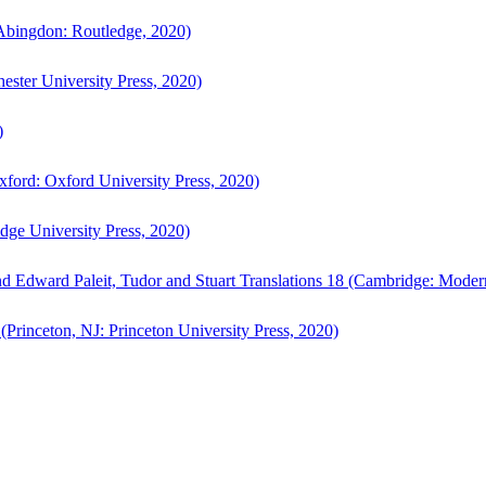
bingdon: Routledge, 2020)
ster University Press, 2020)
)
ford: Oxford University Press, 2020)
ge University Press, 2020)
d Edward Paleit, Tudor and Stuart Translations 18 (Cambridge: Moder
(Princeton, NJ: Princeton University Press, 2020)