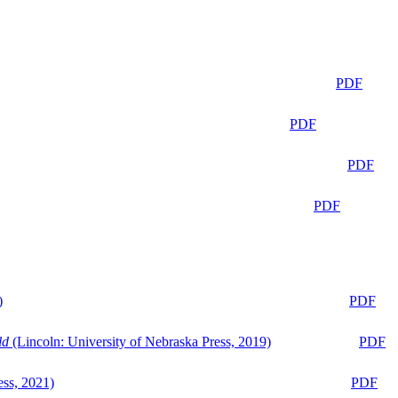
PDF
PDF
PDF
PDF
)
PDF
ld
(Lincoln: University of Nebraska Press, 2019)
PDF
ess, 2021)
PDF