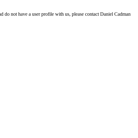
d do not have a user profile with us, please contact Daniel Cadman