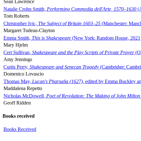
Sean Lawrence
Natalie Crohn Smith,
Performing Commedia dell'Arte, 1570–1630
(A
Tom Roberts
Christopher Ivic,
The Subject of Britain 1603–25
(Manchester: Manche
Margaret Tudeau-Clayton
Emma Smith,
This is Shakespeare
(New York: Random House, 2021
Mary Hjelm
Ceri Sullivan,
Shakespeare and the Play Scripts of Private Prayer
(Ox
Amy Jennings
Curtis Perry,
Shakespeare and Senecan Tragedy
(Cambridge: Cambrid
Domenico Lovascio
Thomas May,
Lucan's Pharsalia (1627)
, edited by Emma Buckley an
Maddalena Repetto
Nicholas McDowell,
Poet of Revolution: The Making of John Milton
Geoff Ridden
Books received
Books Received