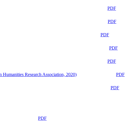
PDF
PDF
PDF
PDF
PDF
n Humanities Research Association, 2020)
PDF
PDF
PDF