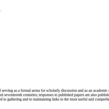
serving as a formal arena for scholarly discussion and as an academic re
h and seventeenth centuries; responses to published papers are also publ
d to gathering and to maintaining links to the most useful and comprehe