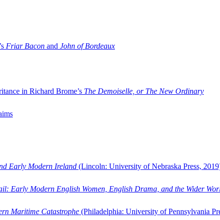
’s
Friar Bacon
and
John of Bordeaux
ritance in Richard Brome’s
The Demoiselle, or The New Ordinary
aims
and Early Modern Ireland
(Lincoln: University of Nebraska Press, 2019
ail: Early Modern English Women, English Drama, and the Wider Wor
dern Maritime Catastrophe
(Philadelphia: University of Pennsylvania Pr