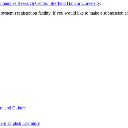
manities Research Centre, Sheffield Hallam University
.
em's registration facility. If you would like to make a submission an
re and Culture
rn English Literature