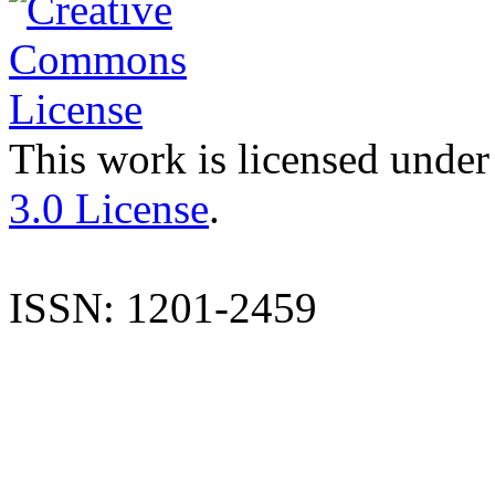
This work is licensed under
3.0 License
.
ISSN: 1201-2459