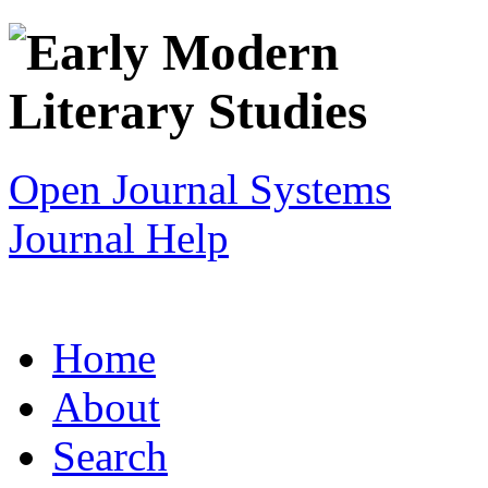
Open Journal Systems
Journal Help
Home
About
Search