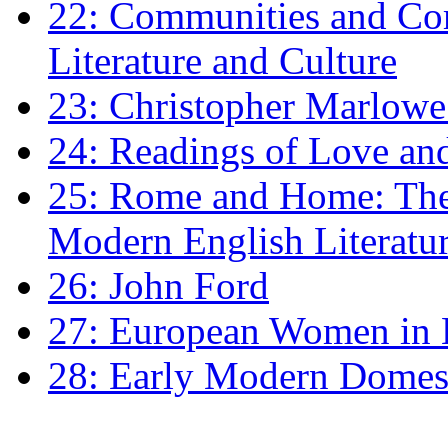
22: Communities and Co
Literature and Culture
23: Christopher Marlowe: 
24: Readings of Love an
25: Rome and Home: The 
Modern English Literatu
26: John Ford
27: European Women in
28: Early Modern Domes