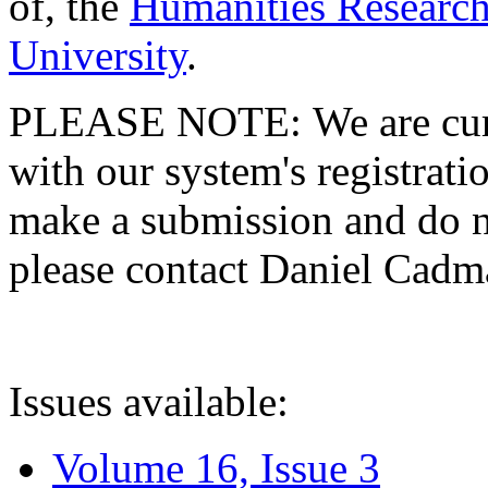
of, the
Humanities Research
University
.
PLEASE NOTE: We are curre
with our system's registratio
make a submission and do no
please contact Daniel Cad
Issues available:
Volume 16, Issue 3