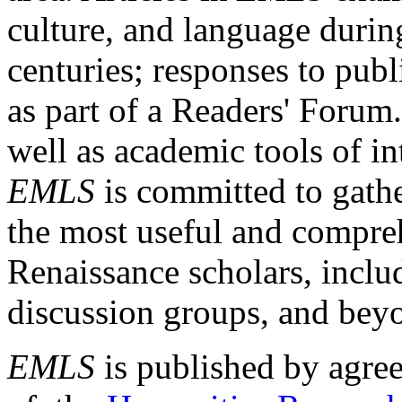
culture, and language durin
centuries; responses to publ
as part of a Readers' Forum
well as academic tools of int
EMLS
is committed to gathe
the most useful and compreh
Renaissance scholars, includ
discussion groups, and bey
EMLS
is published by agre