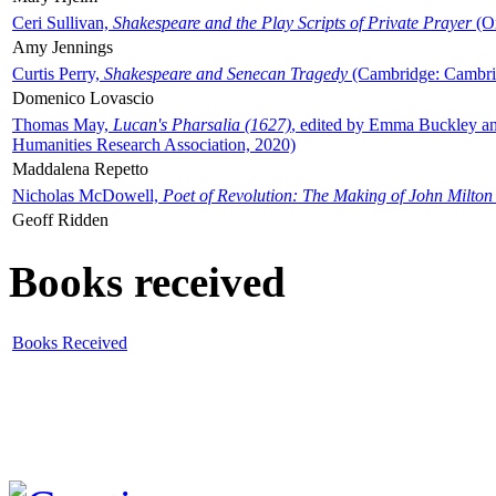
Ceri Sullivan,
Shakespeare and the Play Scripts of Private Prayer
(Ox
Amy Jennings
Curtis Perry,
Shakespeare and Senecan Tragedy
(Cambridge: Cambrid
Domenico Lovascio
Thomas May,
Lucan's Pharsalia (1627)
, edited by Emma Buckley an
Humanities Research Association, 2020)
Maddalena Repetto
Nicholas McDowell,
Poet of Revolution: The Making of John Milton
Geoff Ridden
Books received
Books Received