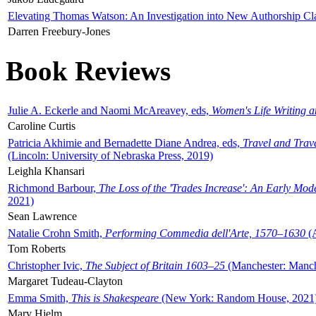
Elevating Thomas Watson: An Investigation into New Authorship Cl
Darren Freebury-Jones
Book Reviews
Julie A. Eckerle and Naomi McAreavey, eds,
Women's Life Writing 
Caroline Curtis
Patricia Akhimie and Bernadette Diane Andrea, eds,
Travel and Trav
(Lincoln: University of Nebraska Press, 2019)
Leighla Khansari
Richmond Barbour,
The Loss of the 'Trades Increase': An Early Mo
2021)
Sean Lawrence
Natalie Crohn Smith,
Performing Commedia dell'Arte, 1570–1630
(A
Tom Roberts
Christopher Ivic,
The Subject of Britain 1603–25
(Manchester: Manche
Margaret Tudeau-Clayton
Emma Smith,
This is Shakespeare
(New York: Random House, 2021
Mary Hjelm