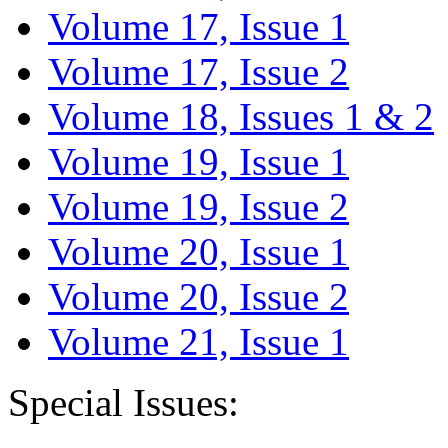
Volume 17, Issue 1
Volume 17, Issue 2
Volume 18, Issues 1 & 2
Volume 19, Issue 1
Volume 19, Issue 2
Volume 20, Issue 1
Volume 20, Issue 2
Volume 21, Issue 1
Special Issues: