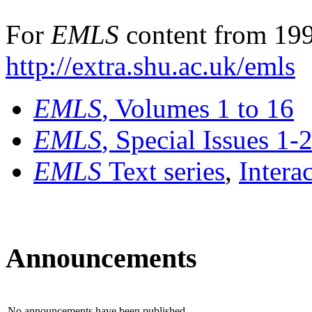
For
EMLS
content from 199
http://extra.shu.ac.uk/emls
EMLS
, Volumes 1 to 16
EMLS
, Special Issues 1-
EMLS
Text series
,
Intera
Announcements
No announcements have been published.