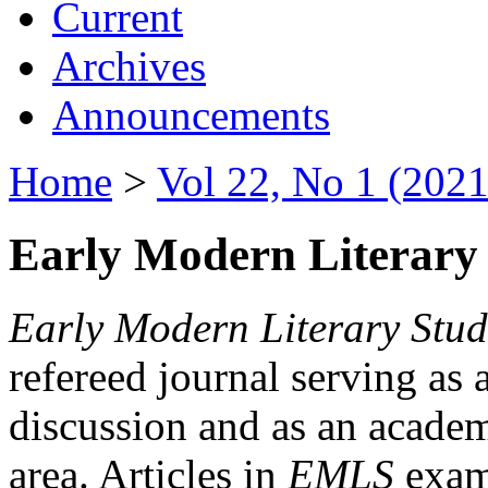
Current
Archives
Announcements
Home
>
Vol 22, No 1 (2021
Early Modern Literary 
Early Modern Literary Stud
refereed journal serving as 
discussion and as an academi
area. Articles in
EMLS
exami