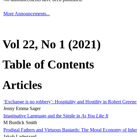
More Announcements...
Vol 22, No 1 (2021)
Table of Contents
Articles
‘Exchange is no robbery’: Hospitality and Hostility in Robert Greene
Jenny Emma Sager
Imaginative Language and the Simile in
As You Like It
M Burdick Smith
Prodigal Fathers and Virtuous Bastards: The Moral Economy of Inhe
Jakob Ladegaard