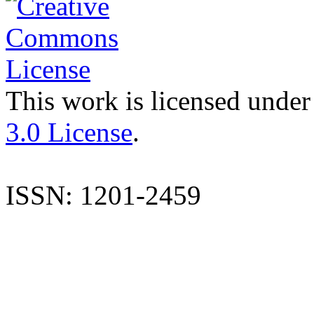
This work is licensed under
3.0 License
.
ISSN: 1201-2459