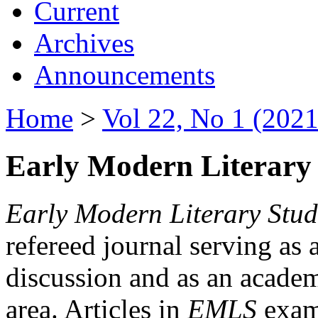
Current
Archives
Announcements
Home
>
Vol 22, No 1 (2021
Early Modern Literary 
Early Modern Literary Stud
refereed journal serving as 
discussion and as an academi
area. Articles in
EMLS
exami