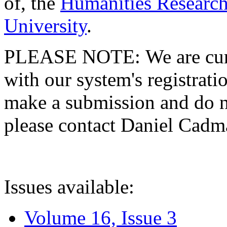
of, the
Humanities Research
University
.
PLEASE NOTE: We are curre
with our system's registratio
make a submission and do no
please contact Daniel Cad
Issues available:
Volume 16, Issue 3