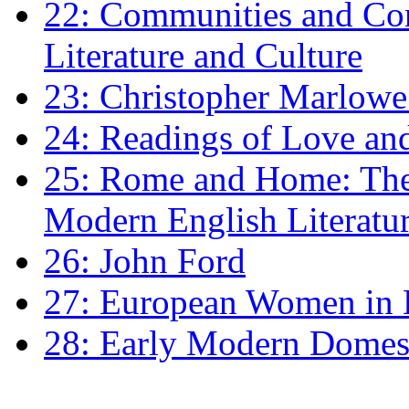
22: Communities and Co
Literature and Culture
23: Christopher Marlowe: 
24: Readings of Love an
25: Rome and Home: The 
Modern English Literatu
26: John Ford
27: European Women in
28: Early Modern Domes