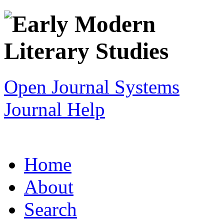
Open Journal Systems
Journal Help
Home
About
Search