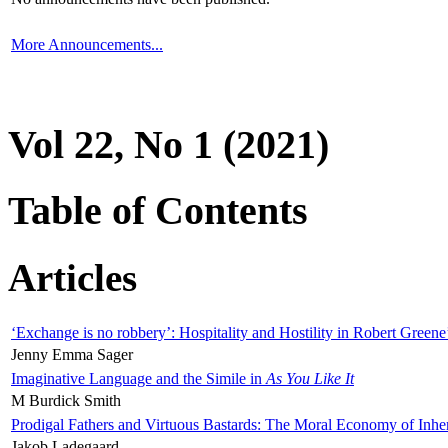
More Announcements...
Vol 22, No 1 (2021)
Table of Contents
Articles
‘Exchange is no robbery’: Hospitality and Hostility in Robert Greene
Jenny Emma Sager
Imaginative Language and the Simile in
As You Like It
M Burdick Smith
Prodigal Fathers and Virtuous Bastards: The Moral Economy of Inhe
Jakob Ladegaard