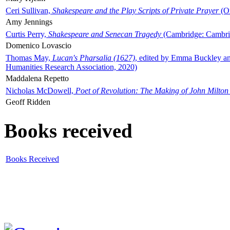
Ceri Sullivan,
Shakespeare and the Play Scripts of Private Prayer
(Ox
Amy Jennings
Curtis Perry,
Shakespeare and Senecan Tragedy
(Cambridge: Cambrid
Domenico Lovascio
Thomas May,
Lucan's Pharsalia (1627)
, edited by Emma Buckley an
Humanities Research Association, 2020)
Maddalena Repetto
Nicholas McDowell,
Poet of Revolution: The Making of John Milton
Geoff Ridden
Books received
Books Received