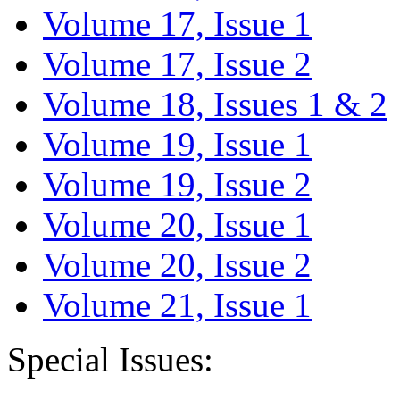
Volume 17, Issue 1
Volume 17, Issue 2
Volume 18, Issues 1 & 2
Volume 19, Issue 1
Volume 19, Issue 2
Volume 20, Issue 1
Volume 20, Issue 2
Volume 21, Issue 1
Special Issues: