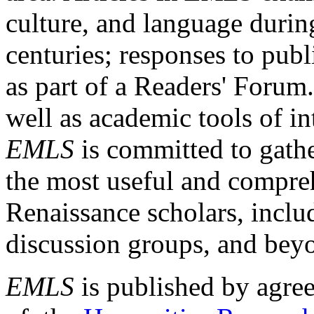
culture, and language durin
centuries; responses to publ
as part of a Readers' Forum
well as academic tools of int
EMLS
is committed to gathe
the most useful and compreh
Renaissance scholars, includ
discussion groups, and bey
EMLS
is published by agre