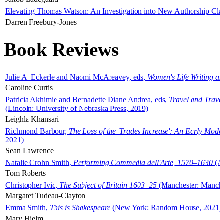
Elevating Thomas Watson: An Investigation into New Authorship Cl
Darren Freebury-Jones
Book Reviews
Julie A. Eckerle and Naomi McAreavey, eds,
Women's Life Writing 
Caroline Curtis
Patricia Akhimie and Bernadette Diane Andrea, eds,
Travel and Trav
(Lincoln: University of Nebraska Press, 2019)
Leighla Khansari
Richmond Barbour,
The Loss of the 'Trades Increase': An Early Mo
2021)
Sean Lawrence
Natalie Crohn Smith,
Performing Commedia dell'Arte, 1570–1630
(A
Tom Roberts
Christopher Ivic,
The Subject of Britain 1603–25
(Manchester: Manche
Margaret Tudeau-Clayton
Emma Smith,
This is Shakespeare
(New York: Random House, 2021
Mary Hjelm