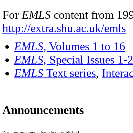
For
EMLS
content from 199
http://extra.shu.ac.uk/emls
EMLS
, Volumes 1 to 16
EMLS
, Special Issues 1-
EMLS
Text series
,
Intera
Announcements
No announcements have been published.