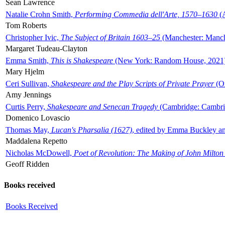
Sean Lawrence
Natalie Crohn Smith,
Performing Commedia dell'Arte, 1570–1630
(A
Tom Roberts
Christopher Ivic,
The Subject of Britain 1603–25
(Manchester: Manche
Margaret Tudeau-Clayton
Emma Smith,
This is Shakespeare
(New York: Random House, 2021
Mary Hjelm
Ceri Sullivan,
Shakespeare and the Play Scripts of Private Prayer
(Ox
Amy Jennings
Curtis Perry,
Shakespeare and Senecan Tragedy
(Cambridge: Cambrid
Domenico Lovascio
Thomas May,
Lucan's Pharsalia (1627)
, edited by Emma Buckley an
Maddalena Repetto
Nicholas McDowell,
Poet of Revolution: The Making of John Milton
Geoff Ridden
Books received
Books Received