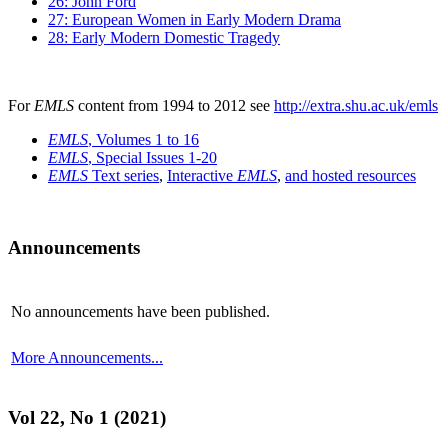
26: John Ford
27: European Women in Early Modern Drama
28: Early Modern Domestic Tragedy
For
EMLS
content from 1994 to 2012 see
http://extra.shu.ac.uk/emls
EMLS
, Volumes 1 to 16
EMLS
, Special Issues 1-20
EMLS
Text series
,
Interactive
EMLS
,
and hosted resources
Announcements
No announcements have been published.
More Announcements...
Vol 22, No 1 (2021)