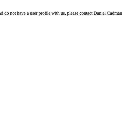
d do not have a user profile with us, please contact Daniel Cadman