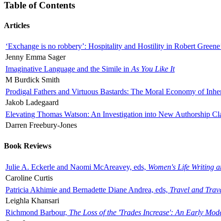
Table of Contents
Articles
‘Exchange is no robbery’: Hospitality and Hostility in Robert Greene
Jenny Emma Sager
Imaginative Language and the Simile in
As You Like It
M Burdick Smith
Prodigal Fathers and Virtuous Bastards: The Moral Economy of Inhe
Jakob Ladegaard
Elevating Thomas Watson: An Investigation into New Authorship Cl
Darren Freebury-Jones
Book Reviews
Julie A. Eckerle and Naomi McAreavey, eds,
Women's Life Writing 
Caroline Curtis
Patricia Akhimie and Bernadette Diane Andrea, eds,
Travel and Trav
Leighla Khansari
Richmond Barbour,
The Loss of the 'Trades Increase': An Early Mo