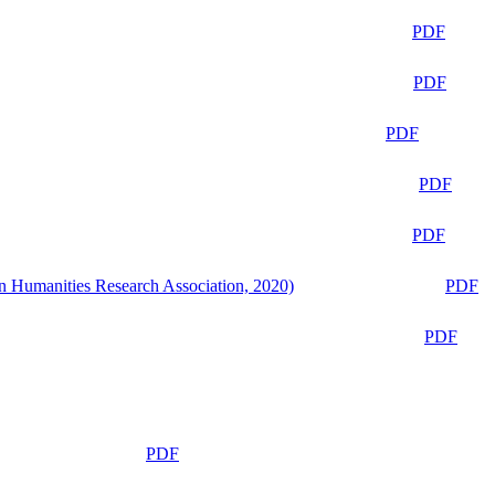
PDF
PDF
PDF
PDF
PDF
n Humanities Research Association, 2020)
PDF
PDF
PDF