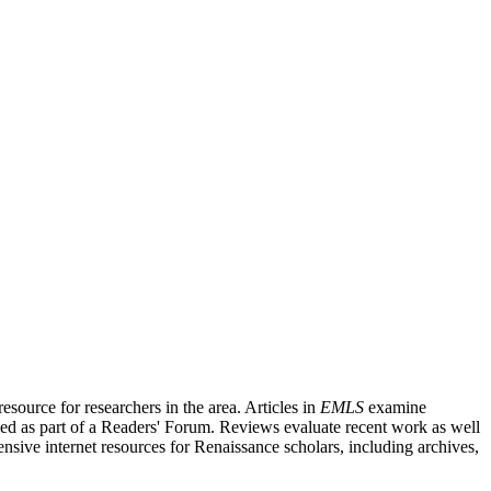
source for researchers in the area. Articles in
EMLS
examine
ished as part of a Readers' Forum. Reviews evaluate recent work as well
nsive internet resources for Renaissance scholars, including archives,