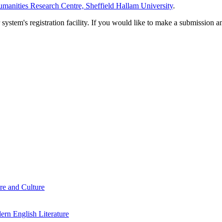
manities Research Centre, Sheffield Hallam University
.
em's registration facility. If you would like to make a submission an
re and Culture
rn English Literature