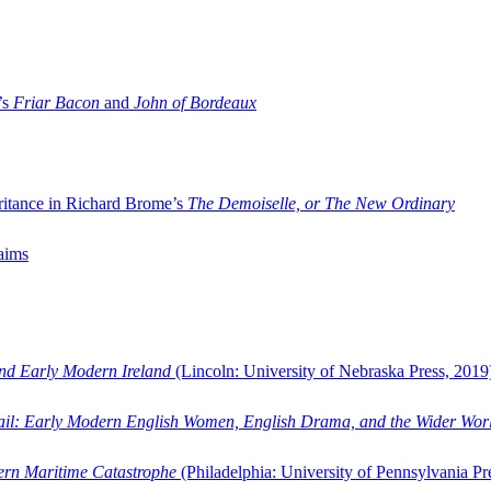
’s
Friar Bacon
and
John of Bordeaux
ritance in Richard Brome’s
The Demoiselle, or The New Ordinary
aims
and Early Modern Ireland
(Lincoln: University of Nebraska Press, 2019
ail: Early Modern English Women, English Drama, and the Wider Wor
dern Maritime Catastrophe
(Philadelphia: University of Pennsylvania Pr