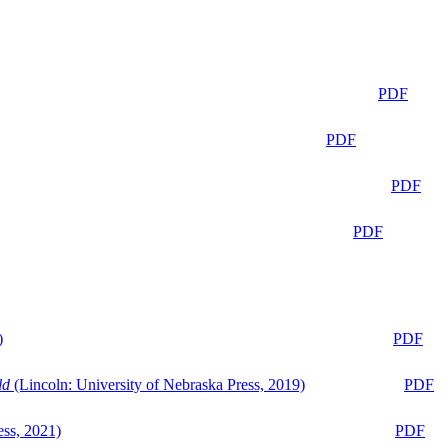
PDF
PDF
PDF
PDF
)
PDF
ld
(Lincoln: University of Nebraska Press, 2019)
PDF
ess, 2021)
PDF