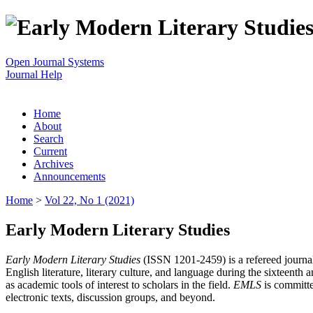
Open Journal Systems
Journal Help
Home
About
Search
Current
Archives
Announcements
Home
>
Vol 22, No 1 (2021)
Early Modern Literary Studies
Early Modern Literary Studies
(ISSN 1201-2459) is a refereed journal 
English literature, literary culture, and language during the sixteent
as academic tools of interest to scholars in the field.
EMLS
is committe
electronic texts, discussion groups, and beyond.