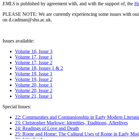
EMLS
is published by agreement with, and with the support of, the
Hu
PLEASE NOTE: We are currently experiencing some issues with our syst
on d.cadman@shu.ac.uk.
Issues available:
Volume 16, Issue 3
Volume 17, Issue 1
Volume 17, Issue 2
Volume 18, Issues 1 & 2
Volume 19, Issue 1
Volume 19, Issue 2
Volume 20, Issue 1
Volume 20, Issue 2
Volume 21, Issue 1
Special Issues:
22: Communities and Companionship in Early Modern Literatu
23: Christopher Marlowe: Identities, Traditions, Afterlives
24: Readings of Love and Death
25: Rome and Home: The Cultural Uses of Rome in Early Mode