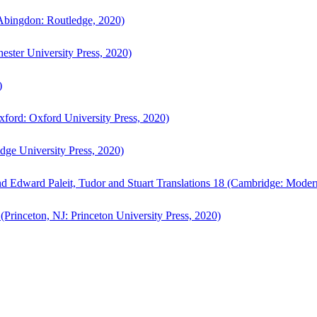
bingdon: Routledge, 2020)
ster University Press, 2020)
)
ford: Oxford University Press, 2020)
ge University Press, 2020)
d Edward Paleit, Tudor and Stuart Translations 18 (Cambridge: Moder
(Princeton, NJ: Princeton University Press, 2020)