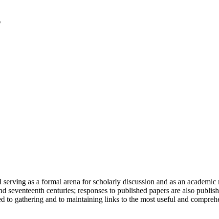
serving as a formal arena for scholarly discussion and as an academic re
h and seventeenth centuries; responses to published papers are also publ
d to gathering and to maintaining links to the most useful and comprehe