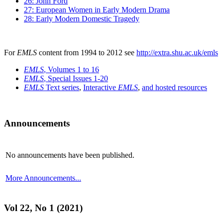
26: John Ford
27: European Women in Early Modern Drama
28: Early Modern Domestic Tragedy
For
EMLS
content from 1994 to 2012 see
http://extra.shu.ac.uk/emls
EMLS
, Volumes 1 to 16
EMLS
, Special Issues 1-20
EMLS
Text series
,
Interactive
EMLS
,
and hosted resources
Announcements
No announcements have been published.
More Announcements...
Vol 22, No 1 (2021)