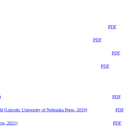
PDF
PDF
PDF
PDF
)
PDF
ld
(Lincoln: University of Nebraska Press, 2019)
PDF
ess, 2021)
PDF