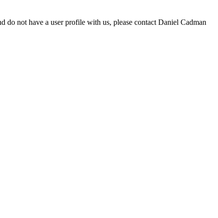
d do not have a user profile with us, please contact Daniel Cadman