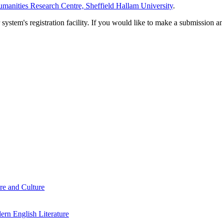
manities Research Centre, Sheffield Hallam University
.
em's registration facility. If you would like to make a submission an
re and Culture
rn English Literature