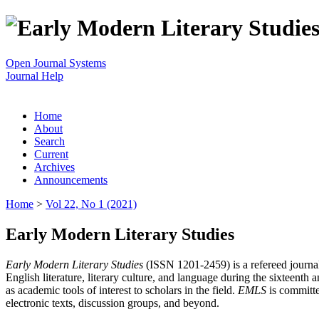
Open Journal Systems
Journal Help
Home
About
Search
Current
Archives
Announcements
Home
>
Vol 22, No 1 (2021)
Early Modern Literary Studies
Early Modern Literary Studies
(ISSN 1201-2459) is a refereed journal 
English literature, literary culture, and language during the sixteent
as academic tools of interest to scholars in the field.
EMLS
is committe
electronic texts, discussion groups, and beyond.