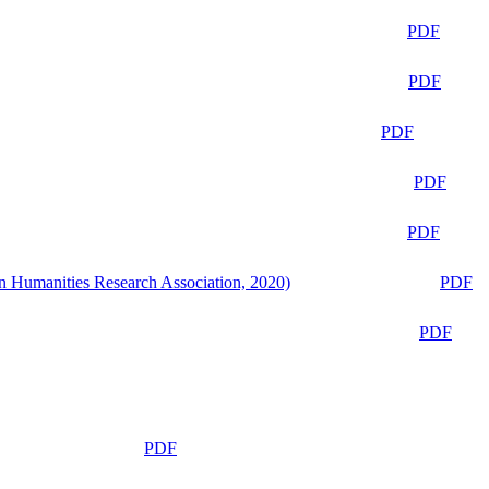
PDF
PDF
PDF
PDF
PDF
n Humanities Research Association, 2020)
PDF
PDF
PDF