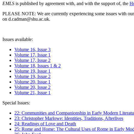
EMLS
is published by agreement with, and with the support of, the
Hu
PLEASE NOTE: We are currently experiencing some issues with our syst
on d.cadman@shu.ac.uk.
Issues available:
Volume 16, Issue 3
Volume 17, Issue 1
Volume 17, Issue 2
Volume 18, Issues 1 & 2
Volume 19, Issue 1
Volume 19, Issue 2
Volume 20, Issue 1
Volume 20, Issue 2
Volume 21, Issue 1
Special Issues:
22: Communities and Companionship in Early Modern Literatu
23: Christopher Marlowe: Identities, Traditions, Afterlives
24: Readings of Love and Death
25: Rome and Home: The Cultural Uses of Rome in Early Mode