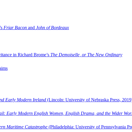
’s
Friar Bacon
and
John of Bordeaux
ritance in Richard Brome’s
The Demoiselle, or The New Ordinary
aims
and Early Modern Ireland
(Lincoln: University of Nebraska Press, 2019
ail: Early Modern English Women, English Drama, and the Wider Wor
dern Maritime Catastrophe
(Philadelphia: University of Pennsylvania Pr