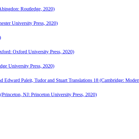
bingdon: Routledge, 2020)
ster University Press, 2020)
)
ford: Oxford University Press, 2020)
ge University Press, 2020)
d Edward Paleit, Tudor and Stuart Translations 18 (Cambridge: Moder
(Princeton, NJ: Princeton University Press, 2020)