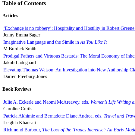
Table of Contents
Articles
‘Exchange is no robbery’: Hospitality and Hostility in Robert Greene
Jenny Emma Sager
Imaginative Language and the Simile in
As You Like It
M Burdick Smith
Prodigal Fathers and Virtuous Bastards: The Moral Economy of Inhe
Jakob Ladegaard
Elevating Thomas Watson: An Investigation into New Authorship Cl
Darren Freebury-Jones
Book Reviews
Julie A. Eckerle and Naomi McAreavey, eds,
Women's Life Writing 
Caroline Curtis
Patricia Akhimie and Bernadette Diane Andrea, eds,
Travel and Trav
Leighla Khansari
Richmond Barbour,
The Loss of the 'Trades Increase': An Early Mo