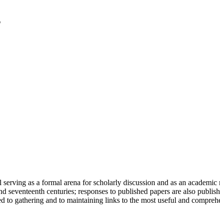
serving as a formal arena for scholarly discussion and as an academic re
h and seventeenth centuries; responses to published papers are also publ
d to gathering and to maintaining links to the most useful and comprehe