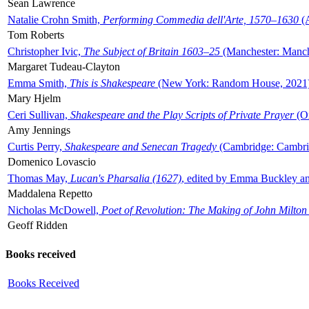
Sean Lawrence
Natalie Crohn Smith,
Performing Commedia dell'Arte, 1570–1630
(A
Tom Roberts
Christopher Ivic,
The Subject of Britain 1603–25
(Manchester: Manche
Margaret Tudeau-Clayton
Emma Smith,
This is Shakespeare
(New York: Random House, 2021
Mary Hjelm
Ceri Sullivan,
Shakespeare and the Play Scripts of Private Prayer
(Ox
Amy Jennings
Curtis Perry,
Shakespeare and Senecan Tragedy
(Cambridge: Cambrid
Domenico Lovascio
Thomas May,
Lucan's Pharsalia (1627)
, edited by Emma Buckley an
Maddalena Repetto
Nicholas McDowell,
Poet of Revolution: The Making of John Milton
Geoff Ridden
Books received
Books Received