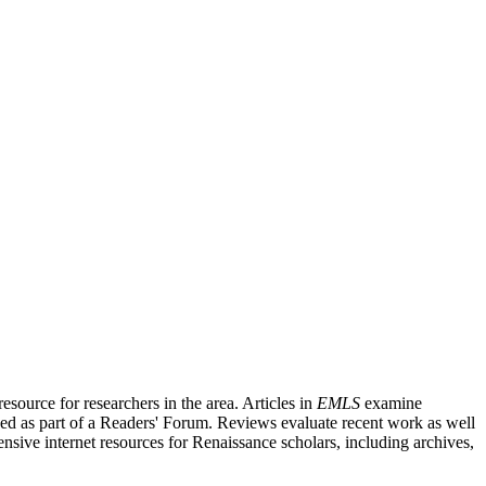
source for researchers in the area. Articles in
EMLS
examine
ished as part of a Readers' Forum. Reviews evaluate recent work as well
nsive internet resources for Renaissance scholars, including archives,