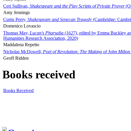
Ceri Sullivan,
Shakespeare and the Play Scripts of Private Prayer
(Ox
Amy Jennings
Curtis Perry,
Shakespeare and Senecan Tragedy
(Cambridge: Cambrid
Domenico Lovascio
Thomas May,
Lucan's Pharsalia (1627)
, edited by Emma Buckley an
Humanities Research Association, 2020)
Maddalena Repetto
Nicholas McDowell,
Poet of Revolution: The Making of John Milton
Geoff Ridden
Books received
Books Received