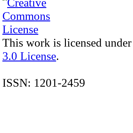
This work is licensed under
3.0 License
.
ISSN: 1201-2459