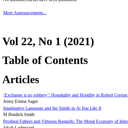
More Announcements...
Vol 22, No 1 (2021)
Table of Contents
Articles
‘Exchange is no robbery’: Hospitality and Hostility in Robert Greene
Jenny Emma Sager
Imaginative Language and the Simile in
As You Like It
M Burdick Smith
Prodigal Fathers and Virtuous Bastards: The Moral Economy of Inhe
Jakob Ladegaard