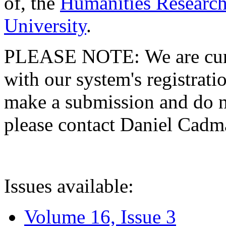
of, the
Humanities Research
University
.
PLEASE NOTE: We are curre
with our system's registratio
make a submission and do no
please contact Daniel Cad
Issues available:
Volume 16, Issue 3