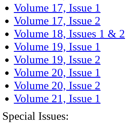
Volume 17, Issue 1
Volume 17, Issue 2
Volume 18, Issues 1 & 2
Volume 19, Issue 1
Volume 19, Issue 2
Volume 20, Issue 1
Volume 20, Issue 2
Volume 21, Issue 1
Special Issues: