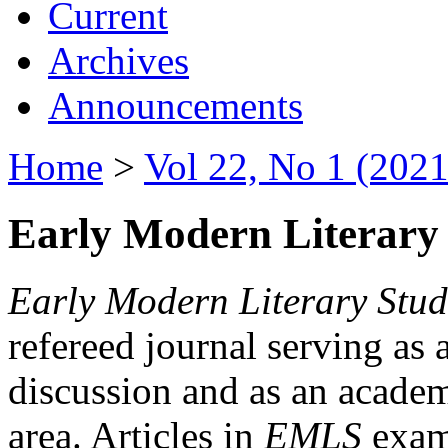
Current
Archives
Announcements
Home
>
Vol 22, No 1 (2021
Early Modern Literary 
Early Modern Literary Stud
refereed journal serving as 
discussion and as an academi
area. Articles in
EMLS
exami