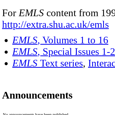
For
EMLS
content from 199
http://extra.shu.ac.uk/emls
EMLS
, Volumes 1 to 16
EMLS
, Special Issues 1-
EMLS
Text series
,
Intera
Announcements
No announcements have been published.