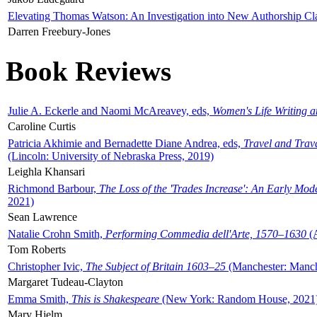
Elevating Thomas Watson: An Investigation into New Authorship Cl
Darren Freebury-Jones
Book Reviews
Julie A. Eckerle and Naomi McAreavey, eds,
Women's Life Writing 
Caroline Curtis
Patricia Akhimie and Bernadette Diane Andrea, eds,
Travel and Trav
(Lincoln: University of Nebraska Press, 2019)
Leighla Khansari
Richmond Barbour,
The Loss of the 'Trades Increase': An Early Mo
2021)
Sean Lawrence
Natalie Crohn Smith,
Performing Commedia dell'Arte, 1570–1630
(A
Tom Roberts
Christopher Ivic,
The Subject of Britain 1603–25
(Manchester: Manche
Margaret Tudeau-Clayton
Emma Smith,
This is Shakespeare
(New York: Random House, 2021
Mary Hjelm