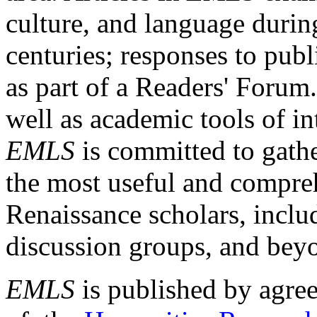
culture, and language durin
centuries; responses to publ
as part of a Readers' Forum
well as academic tools of int
EMLS
is committed to gathe
the most useful and compreh
Renaissance scholars, includ
discussion groups, and bey
EMLS
is published by agre