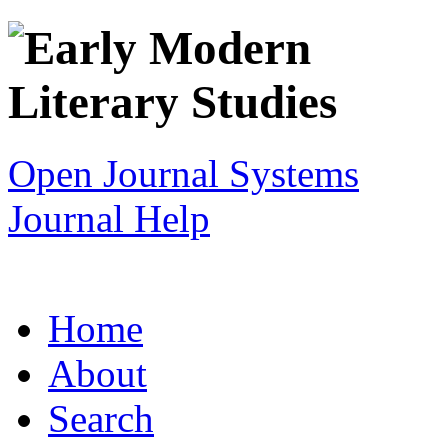
Open Journal Systems
Journal Help
Home
About
Search