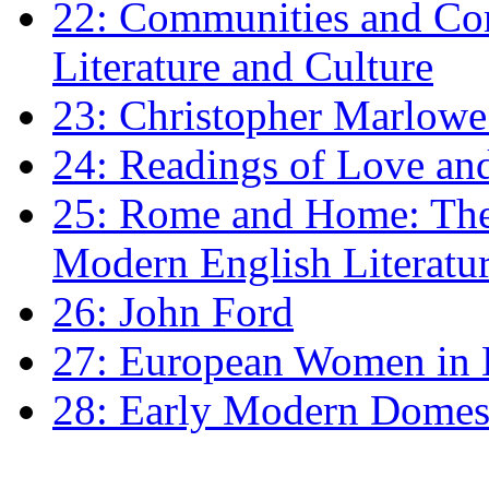
22: Communities and Co
Literature and Culture
23: Christopher Marlowe: 
24: Readings of Love an
25: Rome and Home: The 
Modern English Literatu
26: John Ford
27: European Women in
28: Early Modern Domes