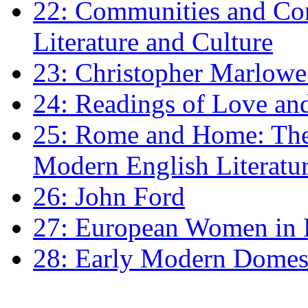
22: Communities and Co
Literature and Culture
23: Christopher Marlowe: 
24: Readings of Love an
25: Rome and Home: The 
Modern English Literatu
26: John Ford
27: European Women in
28: Early Modern Domes