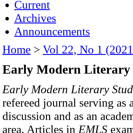
Current
Archives
Announcements
Home
>
Vol 22, No 1 (2021
Early Modern Literary 
Early Modern Literary Stud
refereed journal serving as 
discussion and as an academi
area. Articles in
EMLS
exami