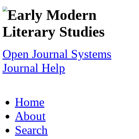
Open Journal Systems
Journal Help
Home
About
Search