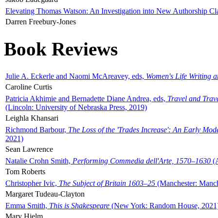
Elevating Thomas Watson: An Investigation into New Authorship Cl
Darren Freebury-Jones
Book Reviews
Julie A. Eckerle and Naomi McAreavey, eds,
Women's Life Writing 
Caroline Curtis
Patricia Akhimie and Bernadette Diane Andrea, eds,
Travel and Trav
(Lincoln: University of Nebraska Press, 2019)
Leighla Khansari
Richmond Barbour,
The Loss of the 'Trades Increase': An Early Mo
2021)
Sean Lawrence
Natalie Crohn Smith,
Performing Commedia dell'Arte, 1570–1630
(A
Tom Roberts
Christopher Ivic,
The Subject of Britain 1603–25
(Manchester: Manche
Margaret Tudeau-Clayton
Emma Smith,
This is Shakespeare
(New York: Random House, 2021
Mary Hjelm