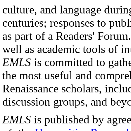
culture, and language durin
centuries; responses to publ
as part of a Readers' Forum
well as academic tools of int
EMLS
is committed to gathe
the most useful and compreh
Renaissance scholars, includ
discussion groups, and bey
EMLS
is published by agre