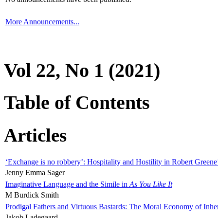
More Announcements...
Vol 22, No 1 (2021)
Table of Contents
Articles
‘Exchange is no robbery’: Hospitality and Hostility in Robert Greene
Jenny Emma Sager
Imaginative Language and the Simile in
As You Like It
M Burdick Smith
Prodigal Fathers and Virtuous Bastards: The Moral Economy of Inhe
Jakob Ladegaard