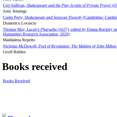
Ceri Sullivan,
Shakespeare and the Play Scripts of Private Prayer
(Ox
Amy Jennings
Curtis Perry,
Shakespeare and Senecan Tragedy
(Cambridge: Cambrid
Domenico Lovascio
Thomas May,
Lucan's Pharsalia (1627)
, edited by Emma Buckley an
Humanities Research Association, 2020)
Maddalena Repetto
Nicholas McDowell,
Poet of Revolution: The Making of John Milton
Geoff Ridden
Books received
Books Received