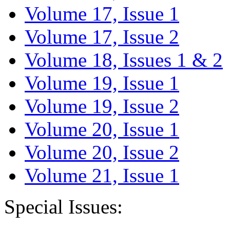
Volume 17, Issue 1
Volume 17, Issue 2
Volume 18, Issues 1 & 2
Volume 19, Issue 1
Volume 19, Issue 2
Volume 20, Issue 1
Volume 20, Issue 2
Volume 21, Issue 1
Special Issues: