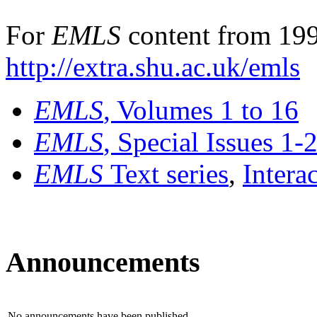
For
EMLS
content from 199
http://extra.shu.ac.uk/emls
EMLS
, Volumes 1 to 16
EMLS
, Special Issues 1-
EMLS
Text series
,
Intera
Announcements
No announcements have been published.