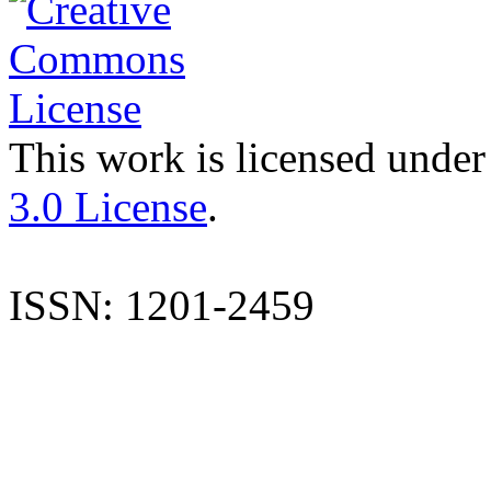
This work is licensed under
3.0 License
.
ISSN: 1201-2459