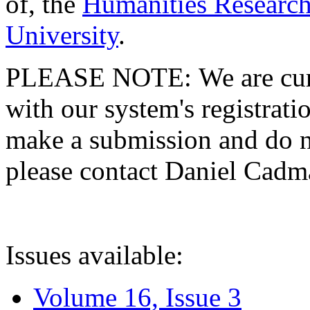
of, the
Humanities Research
University
.
PLEASE NOTE: We are curre
with our system's registratio
make a submission and do no
please contact Daniel Cad
Issues available:
Volume 16, Issue 3